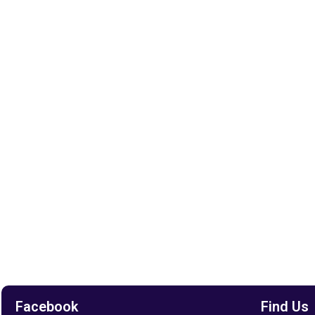
Facebook
Find Us