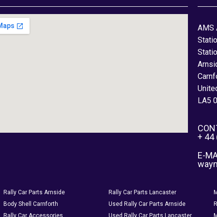
AMS 
Stati
Stati
Arnsi
Carnf
Unite
LA5 
CON
+ 44
E-MA
way
Rally Car Parts Arnside
Rally Car Parts Lancaster
M
Body Shell Carnforth
Used Rally Car Parts Arnside
R
Rally Car Accessories
Used Rally Car Parts Lancaster
M