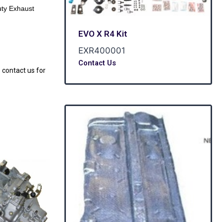
ty Exhaust
EVO X R4 Kit
EXR400001
Contact Us
 contact us for