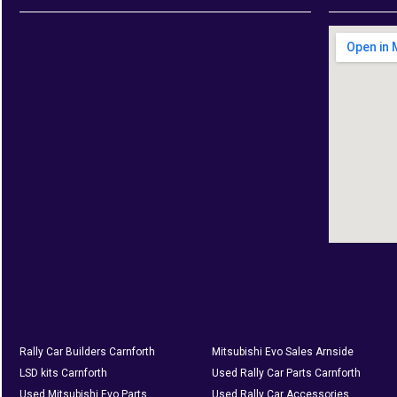
Rally Car Builders Carnforth
Mitsubishi Evo Sales Arnside
LSD kits Carnforth
Used Rally Car Parts Carnforth
Used Mitsubishi Evo Parts
Used Rally Car Accessories