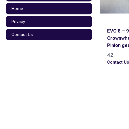
Home
Privacy
EVO 8 – 9
Contact Us
Crownwhe
Pinion ge
42
Contact U