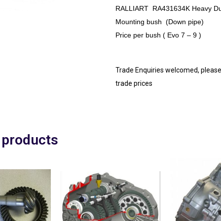
RALLIART
RA431634K
Heavy Du
Mounting bush (Down pipe)
Price per bush ( Evo 7 – 9 )
Trade Enquiries welcomed, please
trade prices
 products