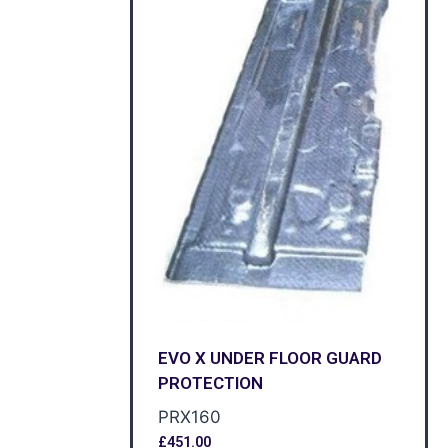
EVO X UNDER FLOOR GUARD
PROTECTION
PRX160
£
451.00