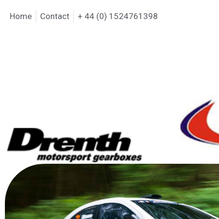
Home
Contact
+ 44 (0) 1524761398