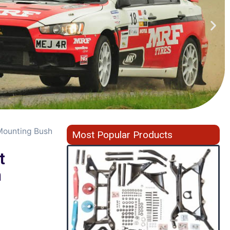
 Mounting Bush
Most Popular Products
t
h