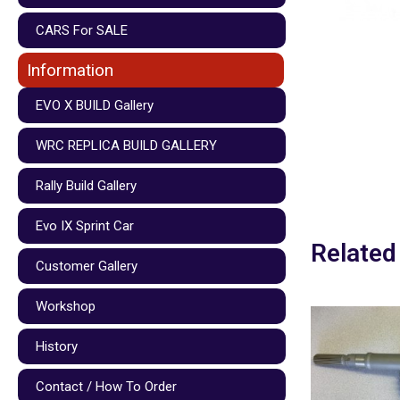
CARS For SALE
Information
EVO X BUILD Gallery
WRC REPLICA BUILD GALLERY
Rally Build Gallery
Evo IX Sprint Car
Related
Customer Gallery
Workshop
History
Contact / How To Order