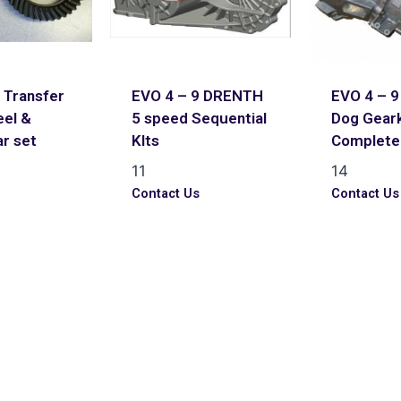
 Transfer
EVO 4 – 9 DRENTH
EVO 4 – 
el &
5 speed Sequential
Dog Geark
ar set
KIts
Complete 
11
14
s
Contact Us
Contact Us