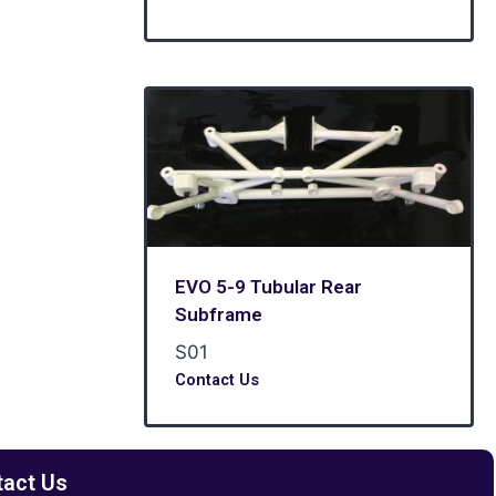
EVO 5-9 Tubular Rear
Subframe
S01
Contact Us
tact Us