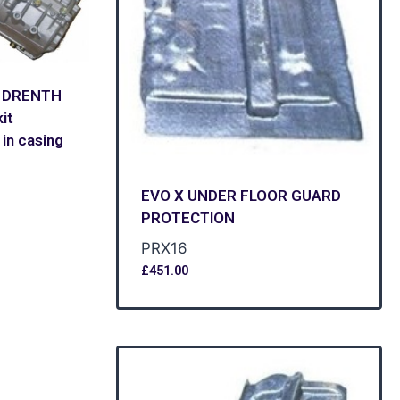
9 DRENTH
it
in casing
EVO X UNDER FLOOR GUARD
PROTECTION
PRX16
£
451.00