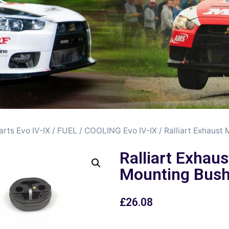
arts Evo IV-IX
/
FUEL / COOLING Evo IV-IX
/ Ralliart Exhaust
Ralliart Exhaus
Mounting Bus
£
26.08