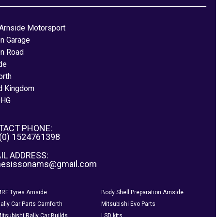
Arnside Motorsport
on Garage
on Road
de
orth
d Kingdom
0HG
TACT PHONE:
 (0) 1524761398
IL ADDRESS:
nesissonams@gmail.com
RF Tyres Arnside
Body Shell Preparation Arnside
ally Car Parts Carnforth
Mitsubishi Evo Parts
itsubishi Rally Car Builds
LSD kits