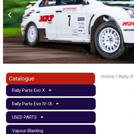
Home
/
Rally P
Catalogue
Rally Parts Evo X
Rally Parts Evo IV-IX
USED PARTS
Vapour Blasting