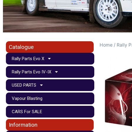
Home
/
Rally P
Catalogue
Rally Parts Evo X
Rally Parts Evo IV-IX
USED PARTS
Vapour Blasting
CARS For SALE
Information