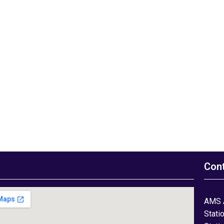
Con
AMS 
Stati