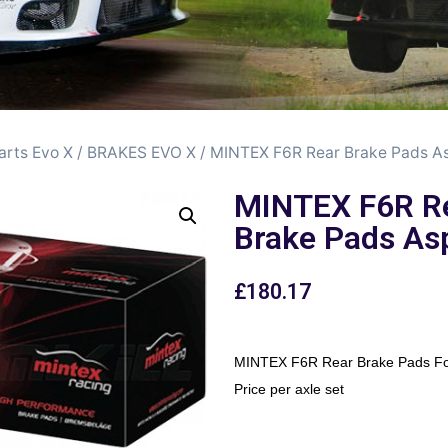
arts Evo X
/
BRAKES EVO X
/ MINTEX F6R Rear Brake Pads A
MINTEX F6R R
Brake Pads As
£
180.17
MINTEX F6R Rear Brake Pads Fo
Price per axle set