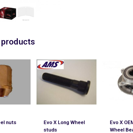
 products
el nuts
Evo X Long Wheel
Evo X OE
studs
Wheel Be