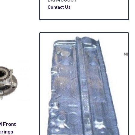
Contact Us
M Front
arings