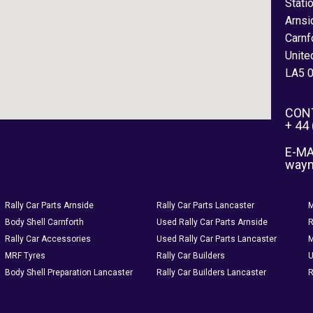
Stati
Arnsi
Carnf
Unite
LA5 
CON
+ 44
E-MA
way
Rally Car Parts Arnside
Rally Car Parts Lancaster
M
Body Shell Carnforth
Used Rally Car Parts Arnside
R
Rally Car Accessories
Used Rally Car Parts Lancaster
M
MRF Tyres
Rally Car Builders
U
Body Shell Preparation Lancaster
Rally Car Builders Lancaster
R