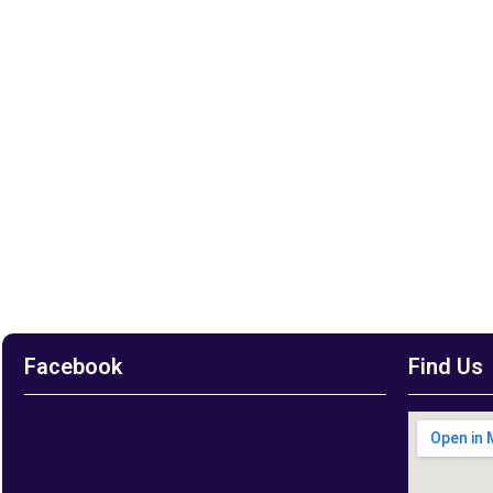
Facebook
Find Us