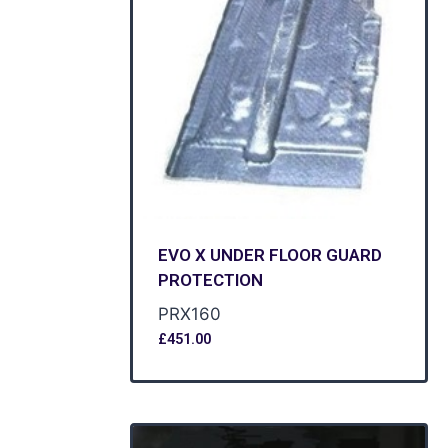
EVO X UNDER FLOOR GUARD
PROTECTION
PRX160
£
451.00