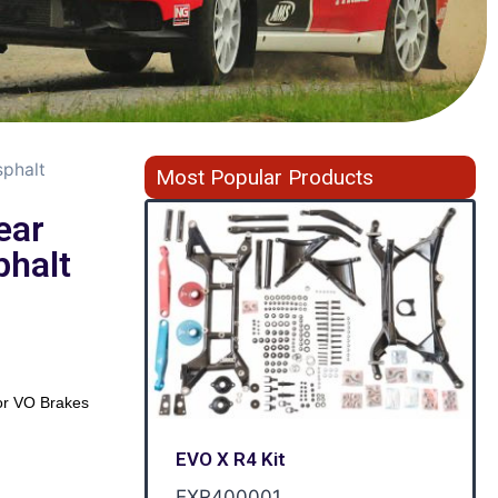
sphalt
Most Popular Products
ear
phalt
r VO Brakes
EVO X R4 Kit
EXR400001