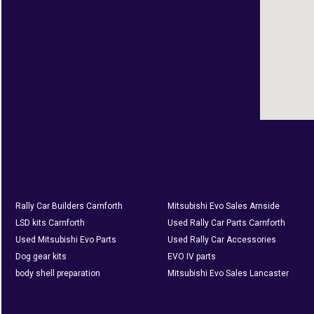
Rally Car Builders Carnforth
Mitsubishi Evo Sales Arnside
LSD kits Carnforth
Used Rally Car Parts Carnforth
Used Mitsubishi Evo Parts
Used Rally Car Accessories
Dog gear kits
EVO IV parts
body shell preparation
Mitsubishi Evo Sales Lancaster