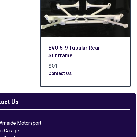
EVO 5-9 Tubular Rear
Subframe
S01
Contact Us
tact Us
Arnside Motorsport
on Garage