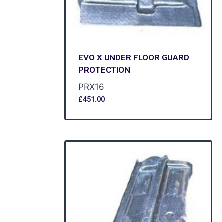
EVO X UNDER FLOOR GUARD
PROTECTION
PRX16
£
451.00