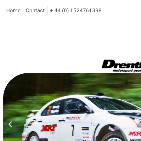
Home
Contact
+ 44 (0) 1524761398