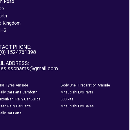
on Road
de
orth
d Kingdom
0HG
TACT PHONE:
 (0) 1524761398
IL ADDRESS:
nesissonams@gmail.com
RF Tyres Arnside
Body Shell Preparation Arnside
ally Car Parts Carnforth
Mitsubishi Evo Parts
itsubishi Rally Car Builds
LSD kits
sed Rally Car Parts
Mitsubishi Evo Sales
ally Car Parts