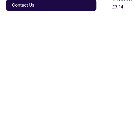
Contact Us
£
7.14