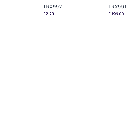
TRX992
TRX991
£
2.20
£
196.00