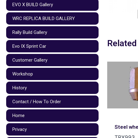
EVO X BUILD Gallery
WRC REPLICA BUILD GALLERY
Rally Build Gallery
Related
Evo IX Sprint Car
Customer Gallery
Workshop
History
Contact / How To Order
Home
Steel whe
Privacy
TRX993