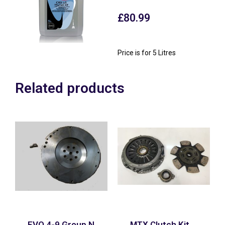
£
80.99
Price is for 5 Litres
Related products
EVO 4-9 Group N
MTX Clutch Kit