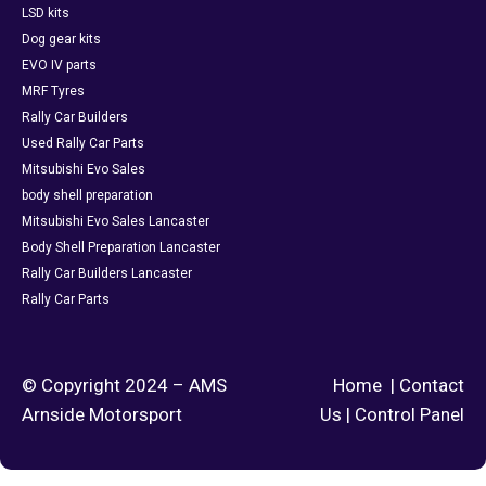
LSD kits
Dog gear kits
EVO IV parts
MRF Tyres
Rally Car Builders
Used Rally Car Parts
Mitsubishi Evo Sales
body shell preparation
Mitsubishi Evo Sales Lancaster
Body Shell Preparation Lancaster
Rally Car Builders Lancaster
Rally Car Parts
© Copyright 2024 – AMS
Home
|
Contact
Arnside Motorsport
Us
|
Control Panel