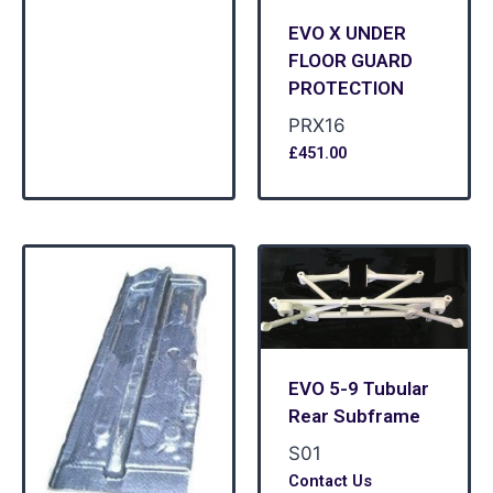
EVO X UNDER
FLOOR GUARD
PROTECTION
PRX16
£
451.00
EVO 5-9 Tubular
Rear Subframe
S01
Contact Us