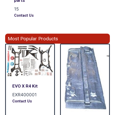
parts
15
Contact Us
Most Popular Products
EVO X R4 Kit
EXR400001
Contact Us