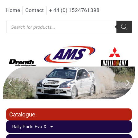
Home
Contact
+ 44 (0) 1524761398
Catalogue
Rally Parts Evo X