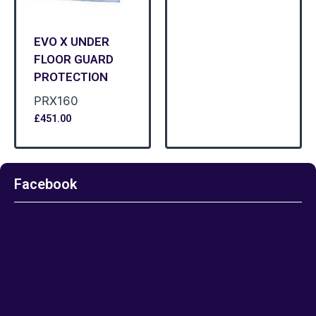
EVO X UNDER
FLOOR GUARD
PROTECTION
PRX160
£
451.00
Facebook