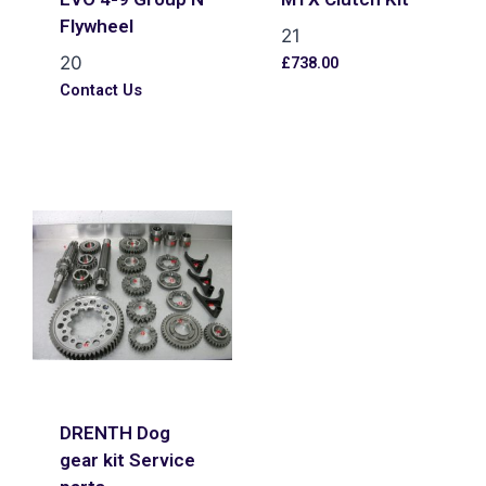
Flywheel
21
20
£
738.00
Contact Us
DRENTH Dog
gear kit Service