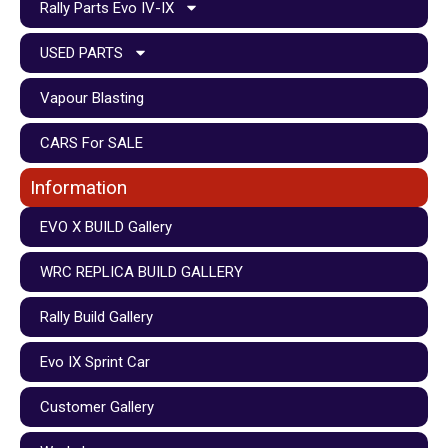
Rally Parts Evo IV-IX
USED PARTS
Vapour Blasting
CARS For SALE
Information
EVO X BUILD Gallery
WRC REPLICA BUILD GALLERY
Rally Build Gallery
Evo IX Sprint Car
Customer Gallery