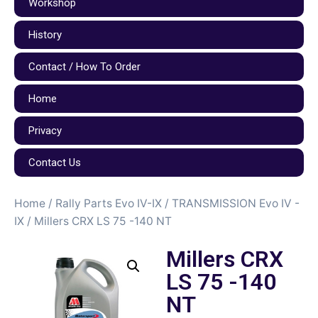
Workshop
History
Contact / How To Order
Home
Privacy
Contact Us
Home
/
Rally Parts Evo IV-IX
/
TRANSMISSION Evo IV -
IX
/ Millers CRX LS 75 -140 NT
Millers CRX
LS 75 -140
NT