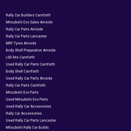
Rally Car Builders Carnforth
Mitsubishi Evo Sales Arnside
Rally Car Parts Arnside
Rally Car Parts Lancaster
MRF Tyres Arnside
Body Shell Preparation Arnside
LSD kits Carnforth
Used Rally Car Parts Carnforth
Body Shell Carnforth
Used Rally Car Parts Arnside
Rally Car Parts Carnforth
Mitsubishi Evo Parts
Used Mitsubishi Evo Parts
Used Rally Car Accessories
Rally Car Accessories
Used Rally Car Parts Lancaster
Mitsubishi Rally Car Builds