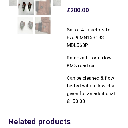
£
200.00
Set of 4 Injectors for
Evo 9 MN153193
MDL560P
Removed from a low
KM’s road car.
Can be cleaned & flow
tested with a flow chart
given for an additional
£150.00
Related products