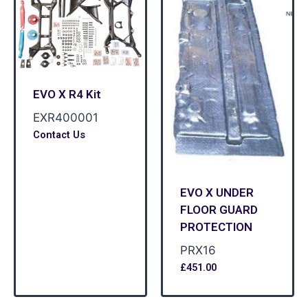
EVO X R4 Kit
EXR400001
Contact Us
EVO X UNDER
FLOOR GUARD
PROTECTION
PRX16
£
451.00