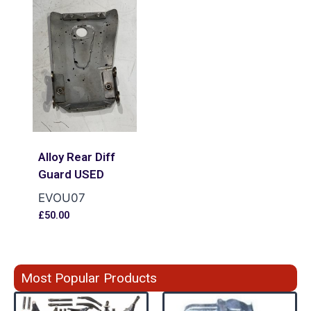
Alloy Rear Diff
Guard USED
EVOU07
£
50.00
Most Popular Products