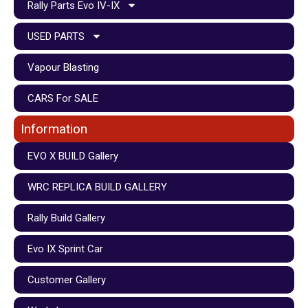
Rally Parts Evo IV-IX
USED PARTS
Vapour Blasting
CARS For SALE
Information
EVO X BUILD Gallery
WRC REPLICA BUILD GALLERY
Rally Build Gallery
Evo IX Sprint Car
Customer Gallery