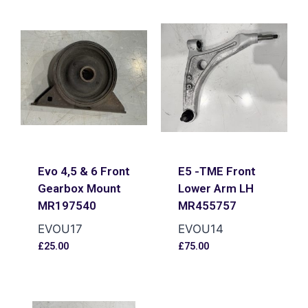
Evo 4,5 & 6 Front
E5 -TME Front
Gearbox Mount
Lower Arm LH
MR197540
MR455757
EVOU17
EVOU14
£
25.00
£
75.00