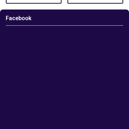
Facebook