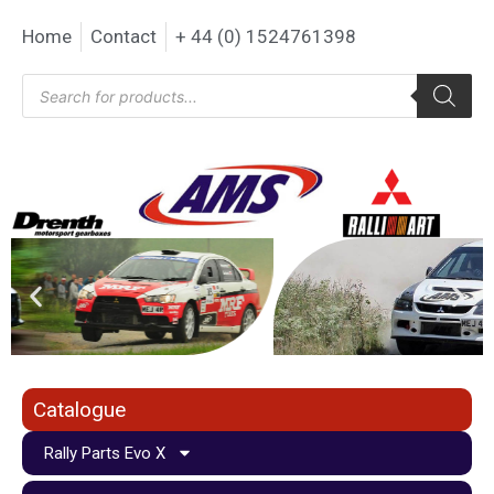
Home
Contact
+ 44 (0) 1524761398
Catalogue
Rally Parts Evo X