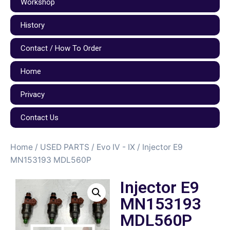
Workshop
History
Contact / How To Order
Home
Privacy
Contact Us
Home
/
USED PARTS
/
Evo IV - IX
/ Injector E9
MN153193 MDL560P
Injector E9
MN153193
MDL560P