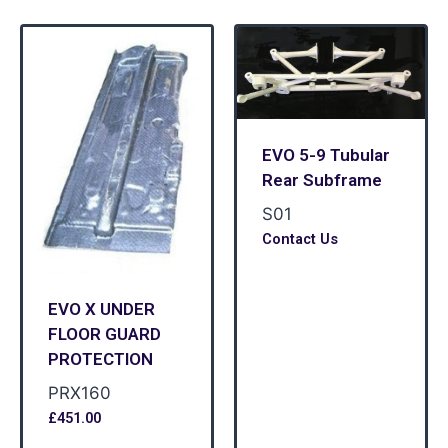
EVO 5-9 Tubular
Rear Subframe
S01
Contact Us
EVO X UNDER
FLOOR GUARD
PROTECTION
PRX160
£
451.00