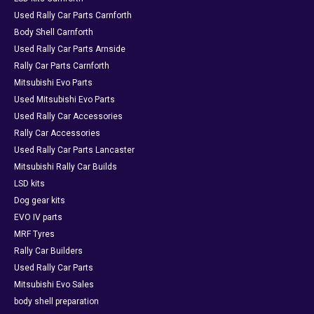
Used Rally Car Parts Carnforth
Body Shell Carnforth
Used Rally Car Parts Arnside
Rally Car Parts Carnforth
Mitsubishi Evo Parts
Used Mitsubishi Evo Parts
Used Rally Car Accessories
Rally Car Accessories
Used Rally Car Parts Lancaster
Mitsubishi Rally Car Builds
LSD kits
Dog gear kits
EVO IV parts
MRF Tyres
Rally Car Builders
Used Rally Car Parts
Mitsubishi Evo Sales
body shell preparation