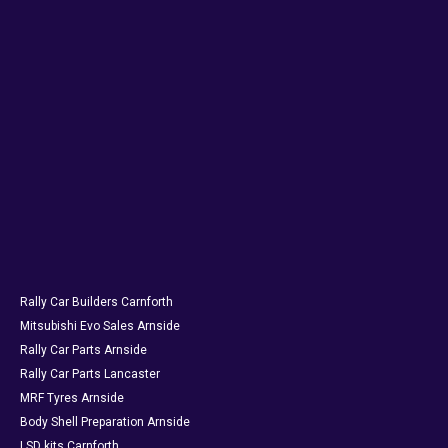
Rally Car Builders Carnforth
Mitsubishi Evo Sales Arnside
Rally Car Parts Arnside
Rally Car Parts Lancaster
MRF Tyres Arnside
Body Shell Preparation Arnside
LSD kits Carnforth