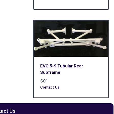
EVO 5-9 Tubular Rear
Subframe
S01
Contact Us
tact Us