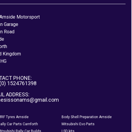
Arnside Motorsport
on Garage
on Road
de
orth
d Kingdom
0HG
TACT PHONE:
 (0) 1524761398
IL ADDRESS:
nesissonams@gmail.com
RF Tyres Arnside
Body Shell Preparation Arnside
ally Car Parts Carnforth
Mitsubishi Evo Parts
itsubishi Rally Car Builds
LSD kits