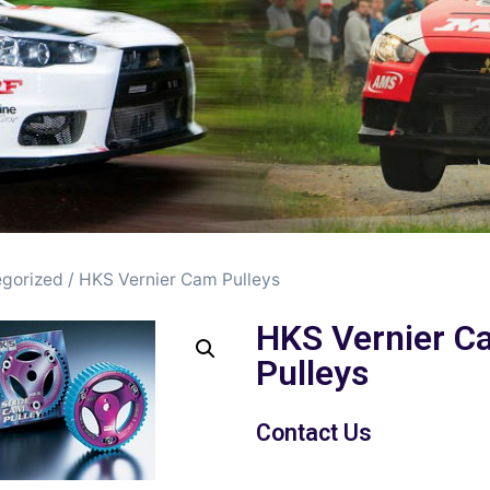
gorized
/ HKS Vernier Cam Pulleys
HKS Vernier C
Pulleys
Contact Us