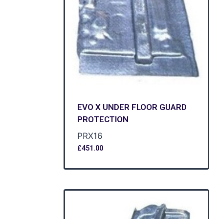
EVO X UNDER FLOOR GUARD
PROTECTION
PRX16
£
451.00