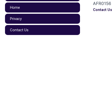
AFR0156
Home
Contact U
Privacy
Contact Us