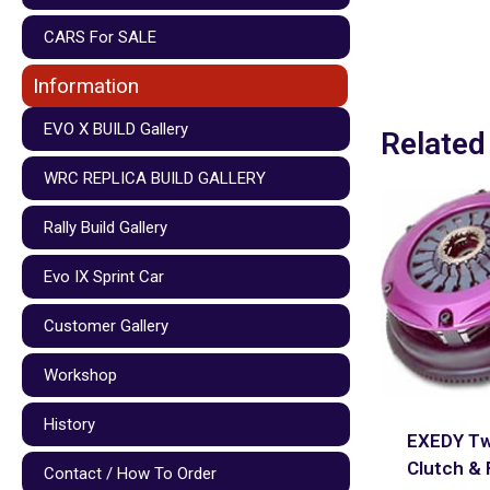
CARS For SALE
Information
EVO X BUILD Gallery
Related
WRC REPLICA BUILD GALLERY
Rally Build Gallery
Evo IX Sprint Car
Customer Gallery
Workshop
History
EXEDY Tw
Clutch & 
Contact / How To Order