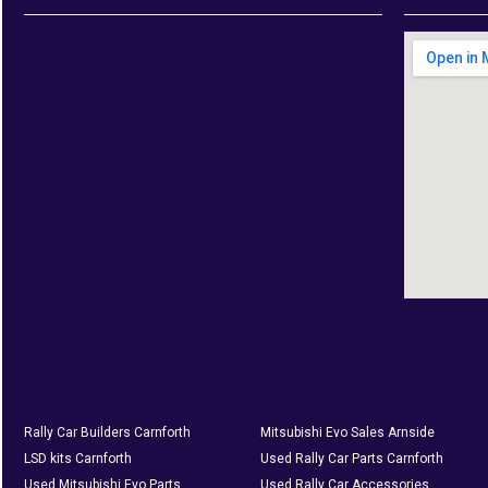
Rally Car Builders Carnforth
Mitsubishi Evo Sales Arnside
LSD kits Carnforth
Used Rally Car Parts Carnforth
Used Mitsubishi Evo Parts
Used Rally Car Accessories