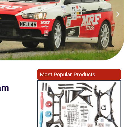
Most Popular Products
am