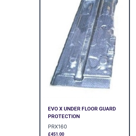
EVO X UNDER FLOOR GUARD
PROTECTION
PRX160
£
451.00