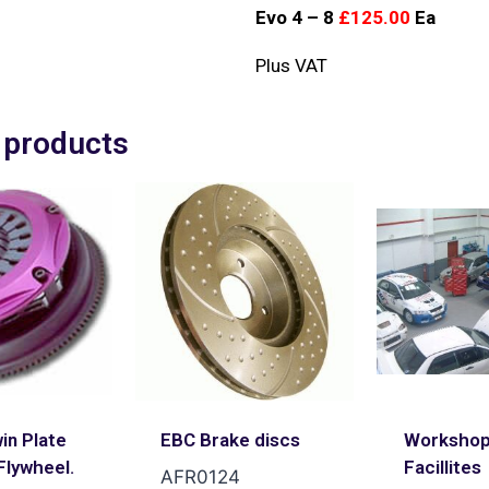
Evo 4 – 8
£125.00
Ea
Plus VAT
 products
in Plate
EBC Brake discs
Worksho
Flywheel.
Facillites
AFR0124