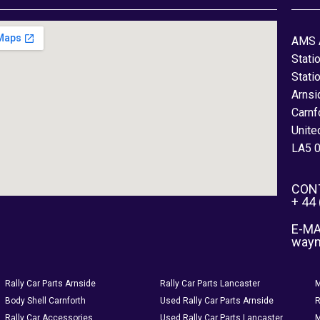
AMS 
Stati
Stati
Arnsi
Carnf
Unite
LA5 
CON
+ 44
E-MA
way
Rally Car Parts Arnside
Rally Car Parts Lancaster
M
Body Shell Carnforth
Used Rally Car Parts Arnside
R
Rally Car Accessories
Used Rally Car Parts Lancaster
M