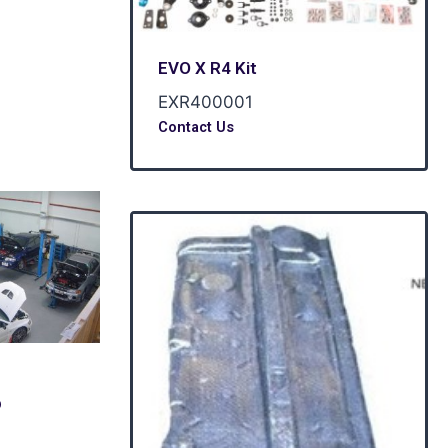
EVO X R4 Kit
EXR400001
Contact Us
p