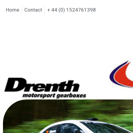
Home
Contact
+ 44 (0) 1524761398