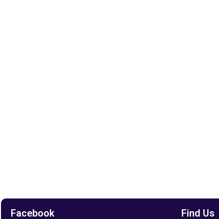
Facebook
Find Us