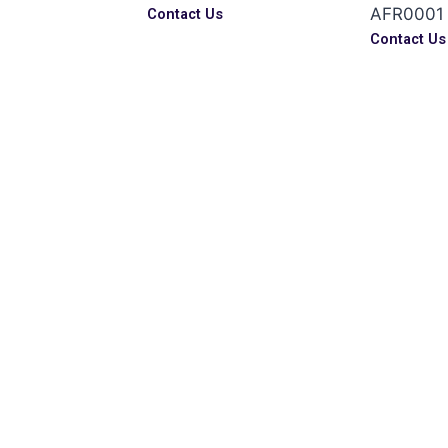
AFR0001
Contact Us
s
Contact Us