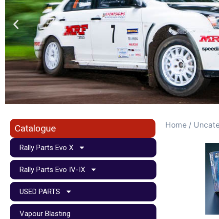
Home
/
Uncate
Catalogue
Rally Parts Evo X
Rally Parts Evo IV-IX
USED PARTS
Vapour Blasting