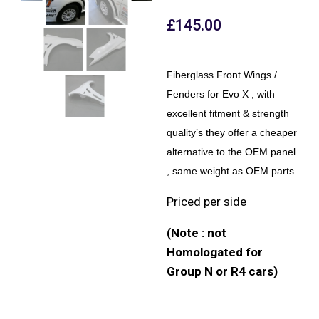
£
145.00
Fiberglass Front Wings /
Fenders for Evo X , with
excellent fitment & strength
quality’s they offer a cheaper
alternative to the OEM panel
, same weight as OEM parts.
Priced per side
(Note : not
Homologated for
Group N or R4 cars)