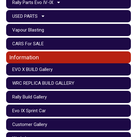
Rally Parts Evo IV-IX
USED PARTS
Vapour Blasting
CARS For SALE
Information
EVO X BUILD Gallery
WRC REPLICA BUILD GALLERY
Rally Build Gallery
Evo IX Sprint Car
Customer Gallery