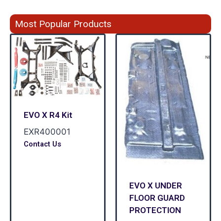
Most Popular Products
EVO X R4 Kit
EXR400001
Contact Us
EVO X UNDER
FLOOR GUARD
PROTECTION