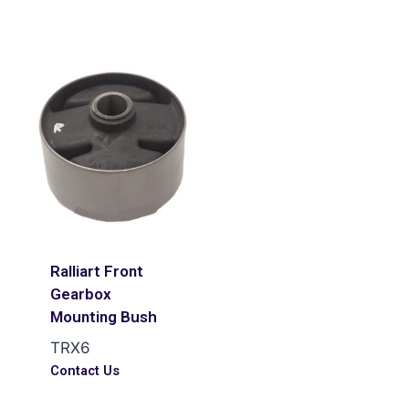
Ralliart Front
Gearbox
Mounting Bush
TRX6
Contact Us