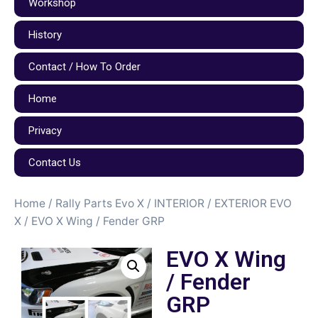
Workshop
History
Contact / How To Order
Home
Privacy
Contact Us
Home
/
Rally Parts Evo X
/
INTERIOR / EXTERIOR EVO
X
/ EVO X Wing / Fender GRP
EVO X Wing
/ Fender
GRP