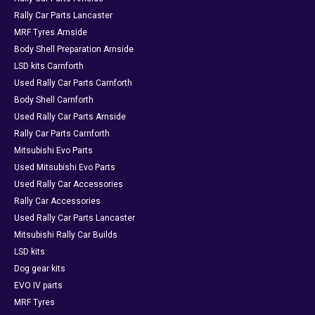
Rally Car Parts Lancaster
MRF Tyres Arnside
Body Shell Preparation Arnside
LSD kits Carnforth
Used Rally Car Parts Carnforth
Body Shell Carnforth
Used Rally Car Parts Arnside
Rally Car Parts Carnforth
Mitsubishi Evo Parts
Used Mitsubishi Evo Parts
Used Rally Car Accessories
Rally Car Accessories
Used Rally Car Parts Lancaster
Mitsubishi Rally Car Builds
LSD kits
Dog gear kits
EVO IV parts
MRF Tyres