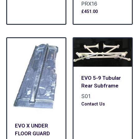
PRX16
£
451.00
EVO 5-9 Tubular
Rear Subframe
S01
Contact Us
EVO X UNDER
FLOOR GUARD