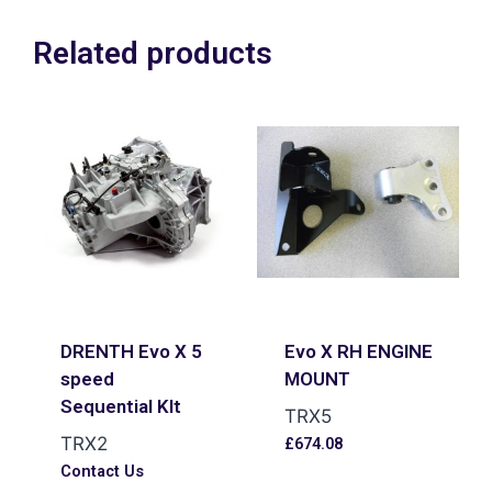
Related products
DRENTH Evo X 5
Evo X RH ENGINE
speed
MOUNT
Sequential KIt
TRX5
TRX2
£
674.08
Contact Us