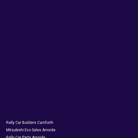
Rally Car Builders Carnforth
Mitsubishi Evo Sales Arnside
Rally Car Parts Arnside