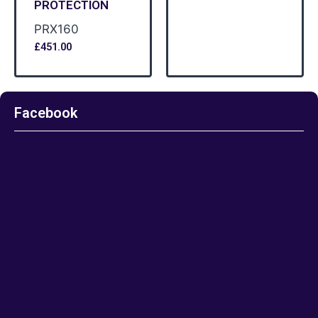
PROTECTION
PRX160
£
451.00
Facebook