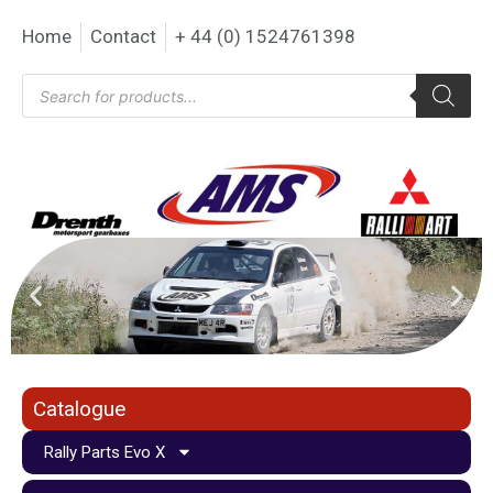
Home
Contact
+ 44 (0) 1524761398
Catalogue
Rally Parts Evo X