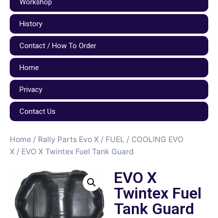
Workshop
History
Contact / How To Order
Home
Privacy
Contact Us
Home
/
Rally Parts Evo X
/
FUEL / COOLING EVO
X
/ EVO X Twintex Fuel Tank Guard
EVO X
Twintex Fuel
Tank Guard