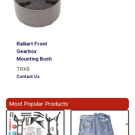
Ralliart Front
Gearbox
Mounting Bush
TRX6
Contact Us
Most Popular Products