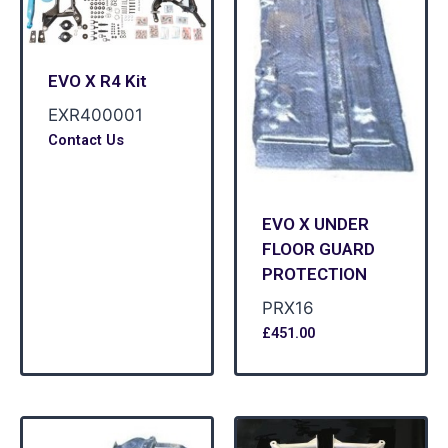
EVO X R4 Kit
EXR400001
Contact Us
EVO X UNDER
FLOOR GUARD
PROTECTION
PRX16
£
451.00