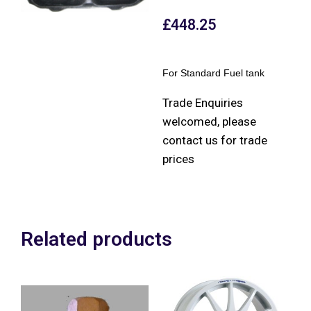
£
448.25
For Standard Fuel tank
Trade Enquiries
welcomed, please
contact us for trade
prices
Related products