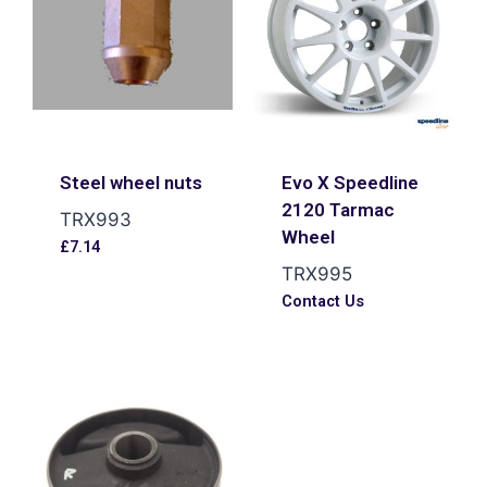
Steel wheel nuts
Evo X Speedline
2120 Tarmac
TRX993
Wheel
£
7.14
TRX995
Contact Us