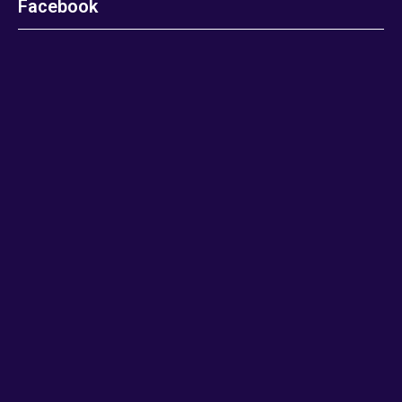
Facebook