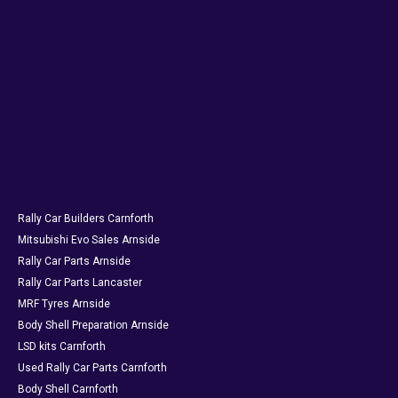
Rally Car Builders Carnforth
Mitsubishi Evo Sales Arnside
Rally Car Parts Arnside
Rally Car Parts Lancaster
MRF Tyres Arnside
Body Shell Preparation Arnside
LSD kits Carnforth
Used Rally Car Parts Carnforth
Body Shell Carnforth