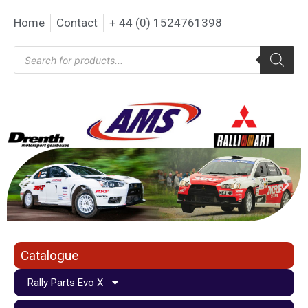
Home
Contact
+ 44 (0) 1524761398
Catalogue
Rally Parts Evo X