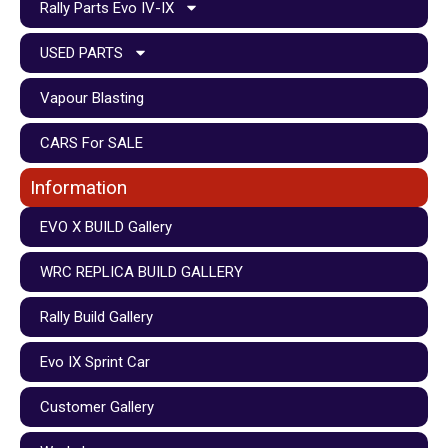
Rally Parts Evo IV-IX
USED PARTS
Vapour Blasting
CARS For SALE
Information
EVO X BUILD Gallery
WRC REPLICA BUILD GALLERY
Rally Build Gallery
Evo IX Sprint Car
Customer Gallery