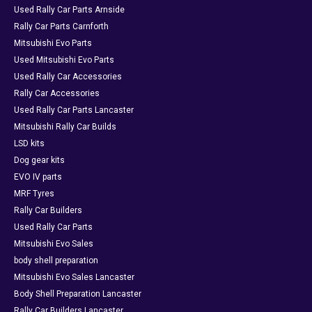
Used Rally Car Parts Arnside
Rally Car Parts Carnforth
Mitsubishi Evo Parts
Used Mitsubishi Evo Parts
Used Rally Car Accessories
Rally Car Accessories
Used Rally Car Parts Lancaster
Mitsubishi Rally Car Builds
LSD kits
Dog gear kits
EVO IV parts
MRF Tyres
Rally Car Builders
Used Rally Car Parts
Mitsubishi Evo Sales
body shell preparation
Mitsubishi Evo Sales Lancaster
Body Shell Preparation Lancaster
Rally Car Builders Lancaster