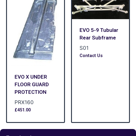
EVO 5-9 Tubular
Rear Subframe
S01
Contact Us
EVO X UNDER
FLOOR GUARD
PROTECTION
PRX160
£
451.00