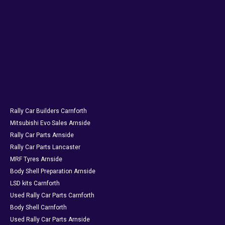
Rally Car Builders Carnforth
Mitsubishi Evo Sales Arnside
Rally Car Parts Arnside
Rally Car Parts Lancaster
MRF Tyres Arnside
Body Shell Preparation Arnside
LSD kits Carnforth
Used Rally Car Parts Carnforth
Body Shell Carnforth
Used Rally Car Parts Arnside