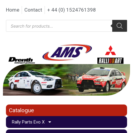
Home
Contact
+ 44 (0) 1524761398
Catalogue
Rally Parts Evo X