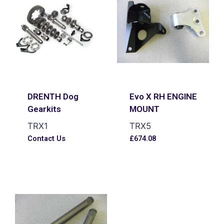
DRENTH Dog
Evo X RH ENGINE
Gearkits
MOUNT
TRX1
TRX5
Contact Us
£
674.08