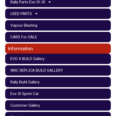
Rally Parts Evo IV-IX
USED PARTS
Vapour Blasting
CARS For SALE
Information
EVO X BUILD Gallery
WRC REPLICA BUILD GALLERY
Rally Build Gallery
Evo IX Sprint Car
Customer Gallery