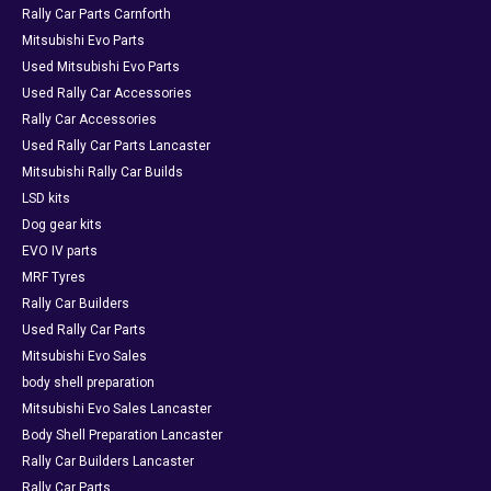
Rally Car Parts Carnforth
Mitsubishi Evo Parts
Used Mitsubishi Evo Parts
Used Rally Car Accessories
Rally Car Accessories
Used Rally Car Parts Lancaster
Mitsubishi Rally Car Builds
LSD kits
Dog gear kits
EVO IV parts
MRF Tyres
Rally Car Builders
Used Rally Car Parts
Mitsubishi Evo Sales
body shell preparation
Mitsubishi Evo Sales Lancaster
Body Shell Preparation Lancaster
Rally Car Builders Lancaster
Rally Car Parts