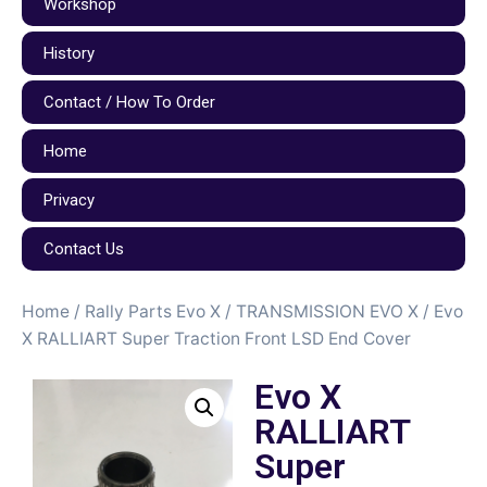
Workshop
History
Contact / How To Order
Home
Privacy
Contact Us
Home
/
Rally Parts Evo X
/
TRANSMISSION EVO X
/ Evo
X RALLIART Super Traction Front LSD End Cover
Evo X
RALLIART
Super