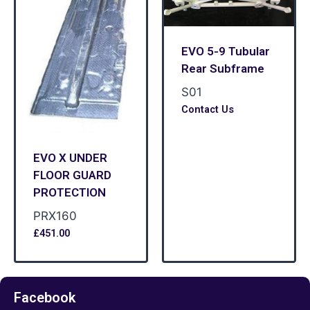
EVO 5-9 Tubular
Rear Subframe
S01
Contact Us
EVO X UNDER
FLOOR GUARD
PROTECTION
PRX160
£
451.00
Facebook