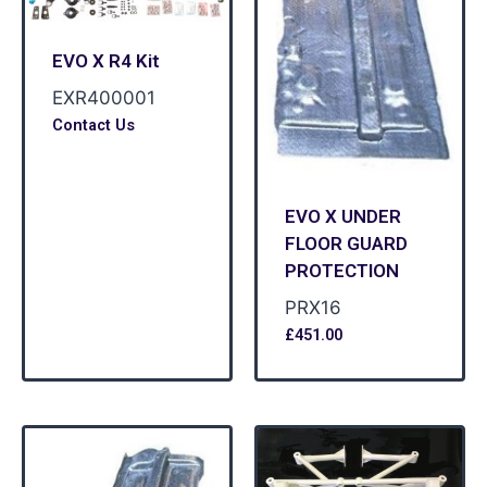
EVO X R4 Kit
EXR400001
Contact Us
EVO X UNDER
FLOOR GUARD
PROTECTION
PRX16
£
451.00