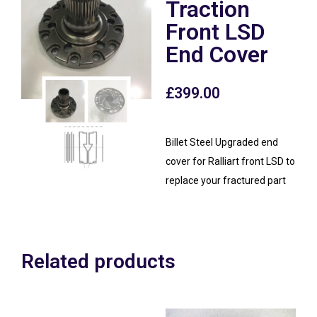
Traction
Front LSD
End Cover
£
399.00
Billet Steel Upgraded end
cover for Ralliart front LSD to
replace your fractured part
Related products