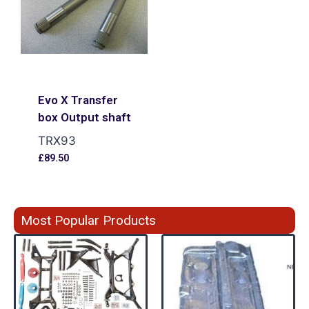
Evo X Transfer
box Output shaft
TRX93
£
89.50
Most Popular Products