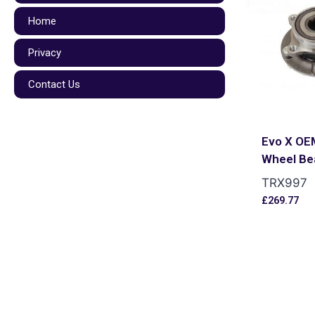
Home
Privacy
Contact Us
Evo X OE
Wheel Be
TRX997
£
269.77