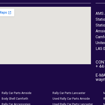
AMS 
Stati
Stati
Arnsi
Carnf
Unite
LA5 
CON
+ 44
E-MA
way
Rally Car Parts Arnside
Rally Car Parts Lancaster
M
Body Shell Carnforth
Used Rally Car Parts Arnside
R
Rally Car Accessories
Used Rally Car Parts Lancaster
M