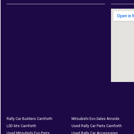
Rally Car Builders Carnforth
Mitsubishi Evo Sales Arnside
LSD kits Carnforth
Used Rally Car Parts Carnforth
Used Mitsubishi Evo Parts
Used Rally Car Accessories