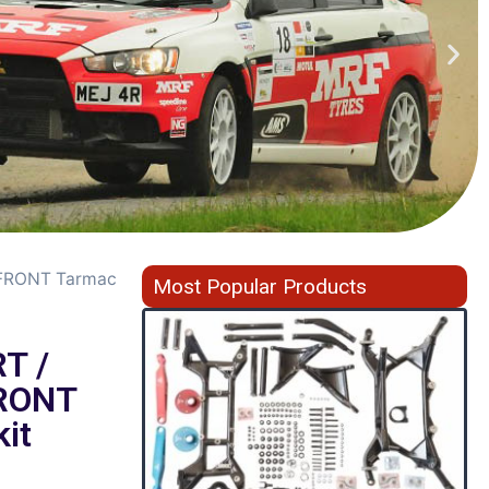
 FRONT Tarmac
Most Popular Products
T /
RONT
it