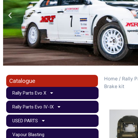
Home
/
Rally P
Catalogue
Brake kit
Rally Parts Evo X
Rally Parts Evo IV-IX
USED PARTS
Vapour Blasting