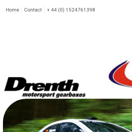
Home
Contact
+ 44 (0) 1524761398