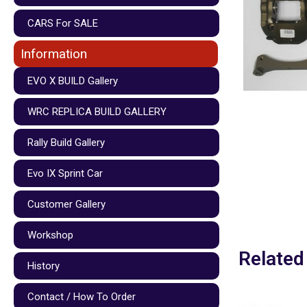
CARS For SALE
Information
EVO X BUILD Gallery
WRC REPLICA BUILD GALLERY
Rally Build Gallery
Evo IX Sprint Car
Customer Gallery
Workshop
Related
History
Contact / How To Order