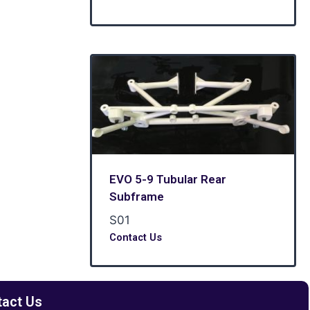
EVO 5-9 Tubular Rear
Subframe
S01
Contact Us
tact Us