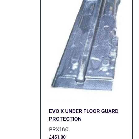
EVO X UNDER FLOOR GUARD
PROTECTION
PRX160
£
451.00