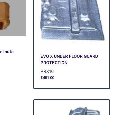
el nuts
EVO X UNDER FLOOR GUARD
PROTECTION
PRX16
£
451.00