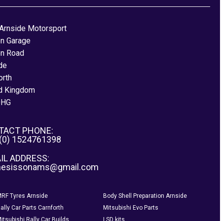
Arnside Motorsport
on Garage
on Road
de
orth
d Kingdom
0HG
TACT PHONE:
 (0) 1524761398
IL ADDRESS:
nesissonams@gmail.com
RF Tyres Arnside
Body Shell Preparation Arnside
ally Car Parts Carnforth
Mitsubishi Evo Parts
itsubishi Rally Car Builds
LSD kits