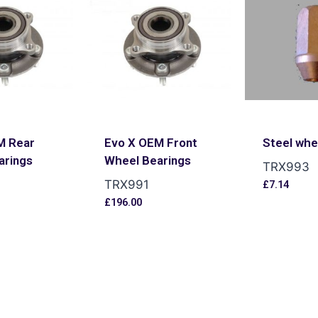
M Rear
Evo X OEM Front
Steel whe
arings
Wheel Bearings
TRX993
TRX991
£
7.14
£
196.00