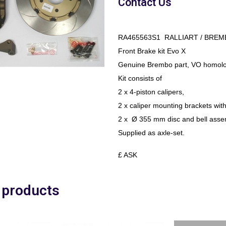
Contact Us
RA465563S1 RALLIART / BREM
Front Brake kit Evo X
Genuine Brembo part, VO homolo
Kit consists of
2 x 4-piston calipers,
2 x caliper mounting brackets with
2 x Ø 355 mm disc and bell asse
Supplied as axle-set.
£ ASK
 products