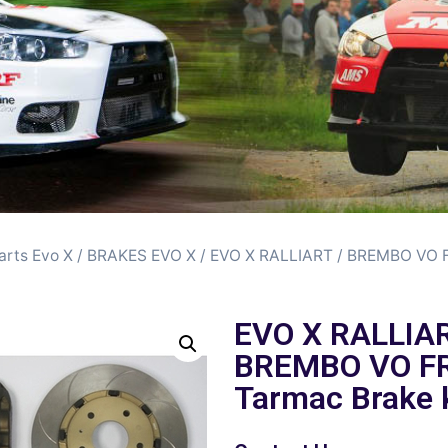
arts Evo X
/
BRAKES EVO X
/ EVO X RALLIART / BREMBO VO
EVO X RALLIAR
BREMBO VO F
Tarmac Brake k