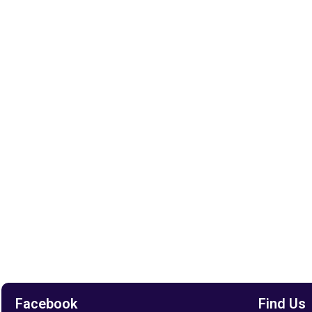
Facebook
Find Us