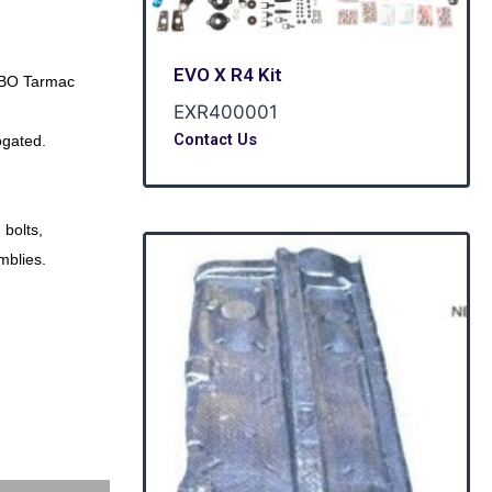
EVO X R4 Kit
BO Tarmac
EXR400001
Contact Us
gated.
 bolts,
mblies.