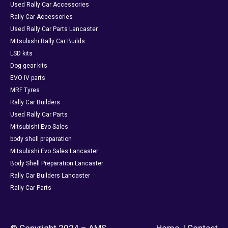
Used Rally Car Accessories
Rally Car Accessories
Used Rally Car Parts Lancaster
Mitsubishi Rally Car Builds
LSD kits
Dog gear kits
EVO IV parts
MRF Tyres
Rally Car Builders
Used Rally Car Parts
Mitsubishi Evo Sales
body shell preparation
Mitsubishi Evo Sales Lancaster
Body Shell Preparation Lancaster
Rally Car Builders Lancaster
Rally Car Parts