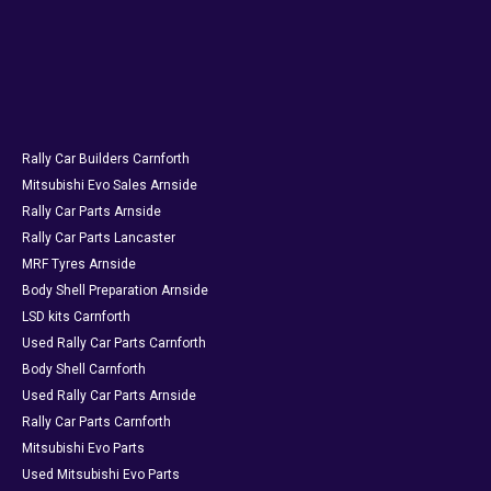
Rally Car Builders Carnforth
Mitsubishi Evo Sales Arnside
Rally Car Parts Arnside
Rally Car Parts Lancaster
MRF Tyres Arnside
Body Shell Preparation Arnside
LSD kits Carnforth
Used Rally Car Parts Carnforth
Body Shell Carnforth
Used Rally Car Parts Arnside
Rally Car Parts Carnforth
Mitsubishi Evo Parts
Used Mitsubishi Evo Parts