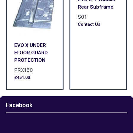
Rear Subframe
S01
Contact Us
EVO X UNDER
FLOOR GUARD
PROTECTION
PRX160
£
451.00
Facebook