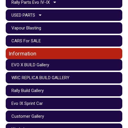
Rally Parts Evo IV-IX
USED PARTS
Vapour Blasting
CARS For SALE
Information
EVO X BUILD Gallery
WRC REPLICA BUILD GALLERY
Rally Build Gallery
Evo IX Sprint Car
Customer Gallery