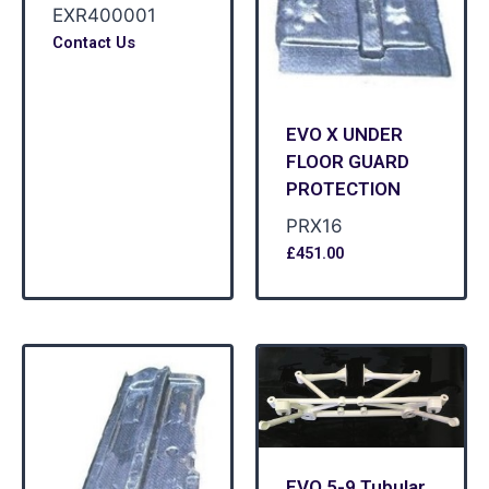
EXR400001
Contact Us
EVO X UNDER
FLOOR GUARD
PROTECTION
PRX16
£
451.00
EVO 5-9 Tubular