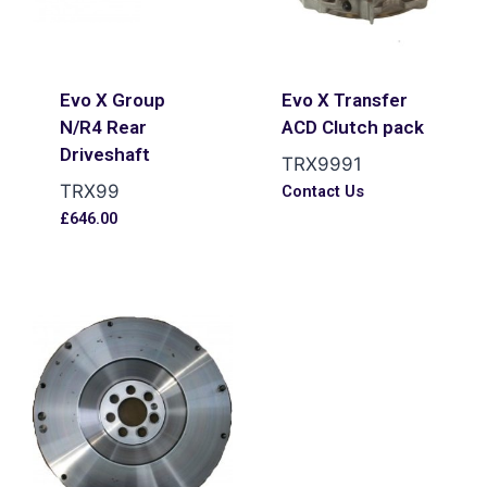
Evo X Group
Evo X Transfer
N/R4 Rear
ACD Clutch pack
Driveshaft
TRX9991
TRX99
Contact Us
£
646.00