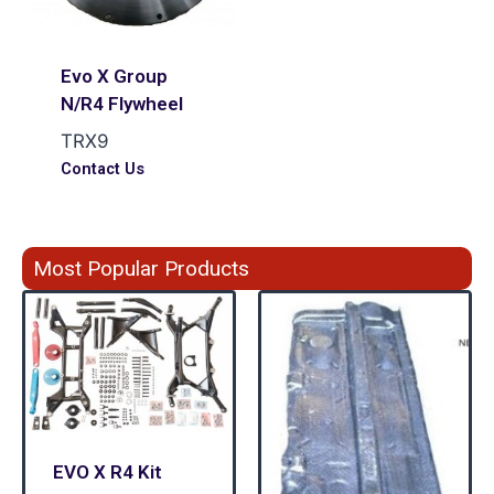
Evo X Group
N/R4 Flywheel
TRX9
Contact Us
Most Popular Products
EVO X R4 Kit