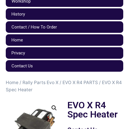
Workshop
History
Contact / How To Order
Home
Privacy
Contact Us
Home
/
Rally Parts Evo X
/
EVO X R4 PARTS
/ EVO X R4
Spec Heater
EVO X R4
Spec Heater