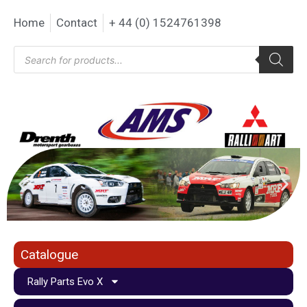
Home
Contact
+ 44 (0) 1524761398
Catalogue
Rally Parts Evo X