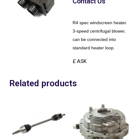
Contact Us
R4 spec windscreen heater.
3-speed centrifugal blower,
can be connected into
standard heater loop.
£ ASK
Related products