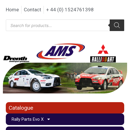
Home
Contact
+ 44 (0) 1524761398
Catalogue
Rally Parts Evo X