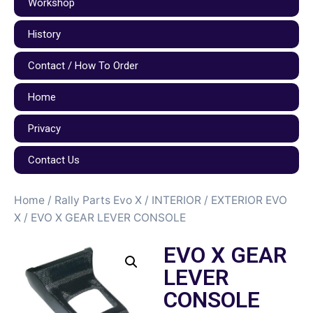
Workshop
History
Contact / How To Order
Home
Privacy
Contact Us
Home
/
Rally Parts Evo X
/
INTERIOR / EXTERIOR EVO
X
/ EVO X GEAR LEVER CONSOLE
EVO X GEAR
LEVER
CONSOLE