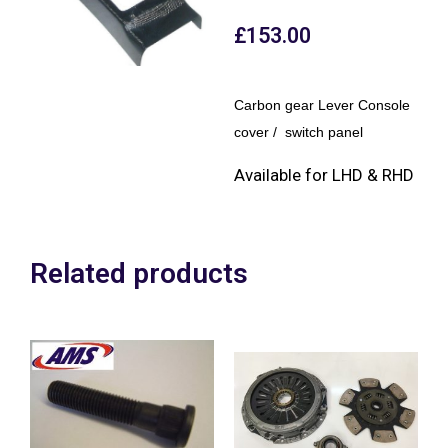
£
153.00
Carbon gear Lever Console
cover / switch panel
Available for LHD & RHD
Related products