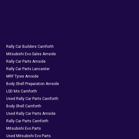
Rally Car Builders Carnforth
Mitsubishi Evo Sales Arnside
Rally Car Parts Arnside
Rally Car Parts Lancaster
MRF Tyres Arnside
Body Shell Preparation Arnside
LSD kits Carnforth
Used Rally Car Parts Carnforth
Body Shell Carnforth
Used Rally Car Parts Arnside
Rally Car Parts Carnforth
Mitsubishi Evo Parts
Used Mitsubishi Evo Parts