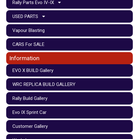
Rally Parts Evo IV-IX
USED PARTS
Vapour Blasting
CARS For SALE
Information
EVO X BUILD Gallery
WRC REPLICA BUILD GALLERY
Rally Build Gallery
Evo IX Sprint Car
Customer Gallery