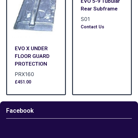
EVO 5-9 Tubular
Rear Subframe
S01
Contact Us
EVO X UNDER
FLOOR GUARD
PROTECTION
PRX160
£
451.00
Facebook