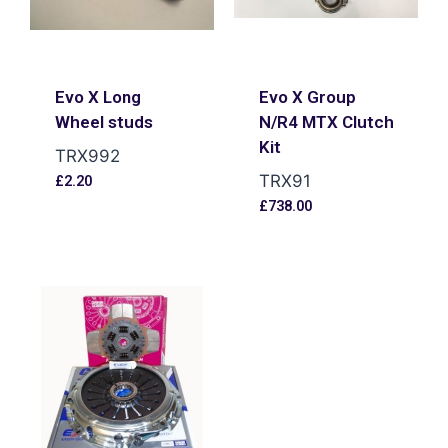
Evo X Long
Evo X Group
Wheel studs
N/R4 MTX Clutch
Kit
TRX992
TRX91
£
2.20
£
738.00