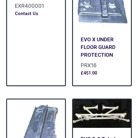
EXR400001
Contact Us
EVO X UNDER
FLOOR GUARD
PROTECTION
PRX16
£
451.00