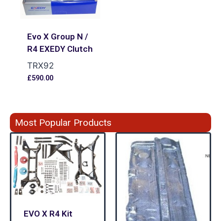
Evo X Group N /
R4 EXEDY Clutch
TRX92
£
590.00
Most Popular Products
EVO X R4 Kit