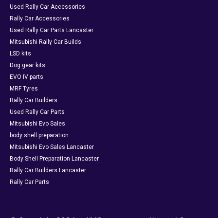
Used Rally Car Accessories
Rally Car Accessories
Used Rally Car Parts Lancaster
Mitsubishi Rally Car Builds
LSD kits
Dog gear kits
EVO IV parts
MRF Tyres
Rally Car Builders
Used Rally Car Parts
Mitsubishi Evo Sales
body shell preparation
Mitsubishi Evo Sales Lancaster
Body Shell Preparation Lancaster
Rally Car Builders Lancaster
Rally Car Parts