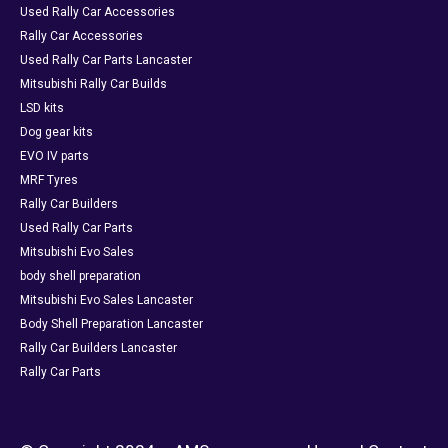
Used Rally Car Accessories
Rally Car Accessories
Used Rally Car Parts Lancaster
Mitsubishi Rally Car Builds
LSD kits
Dog gear kits
EVO IV parts
MRF Tyres
Rally Car Builders
Used Rally Car Parts
Mitsubishi Evo Sales
body shell preparation
Mitsubishi Evo Sales Lancaster
Body Shell Preparation Lancaster
Rally Car Builders Lancaster
Rally Car Parts