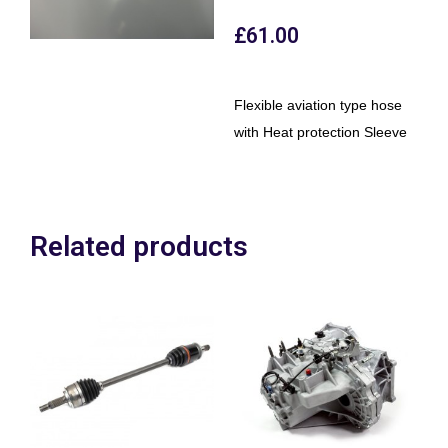
£
61.00
Flexible aviation type hose
with Heat protection Sleeve
Related products