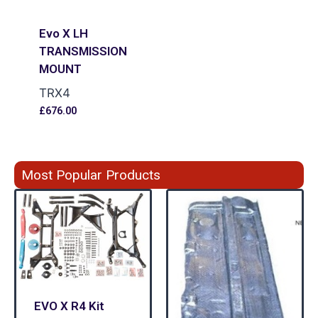
Evo X LH
TRANSMISSION
MOUNT
TRX4
£
676.00
Most Popular Products
EVO X R4 Kit