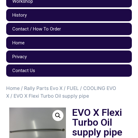
Workshop
History
Contact / How To Order
Home
Privacy
Contact Us
Home
/
Rally Parts Evo X
/
FUEL / COOLING EVO
X
/ EVO X Flexi Turbo Oil supply pipe
EVO X Flexi
Turbo Oil
supply pipe