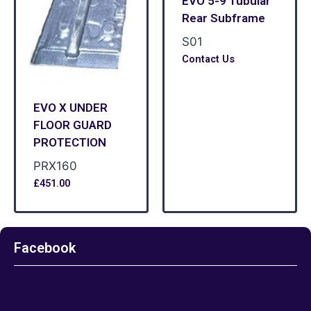
EVO 5-9 Tubular
Rear Subframe
S01
Contact Us
EVO X UNDER
FLOOR GUARD
PROTECTION
PRX160
£
451.00
Facebook