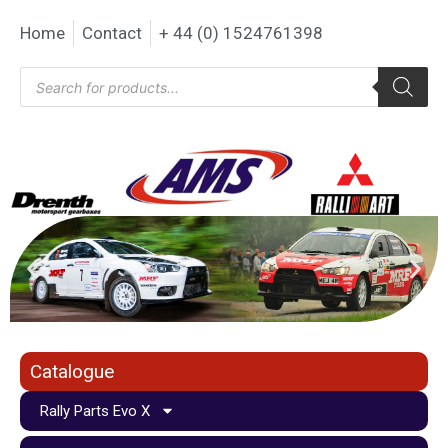
Home
Contact
+ 44 (0) 1524761398
Catalogue
Rally Parts Evo X