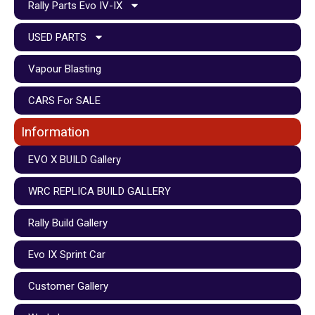
Rally Parts Evo IV-IX
USED PARTS
Vapour Blasting
CARS For SALE
Information
EVO X BUILD Gallery
WRC REPLICA BUILD GALLERY
Rally Build Gallery
Evo IX Sprint Car
Customer Gallery