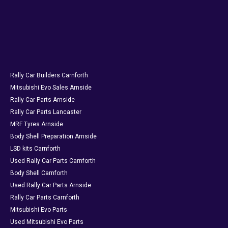
Rally Car Builders Carnforth
Mitsubishi Evo Sales Arnside
Rally Car Parts Arnside
Rally Car Parts Lancaster
MRF Tyres Arnside
Body Shell Preparation Arnside
LSD kits Carnforth
Used Rally Car Parts Carnforth
Body Shell Carnforth
Used Rally Car Parts Arnside
Rally Car Parts Carnforth
Mitsubishi Evo Parts
Used Mitsubishi Evo Parts