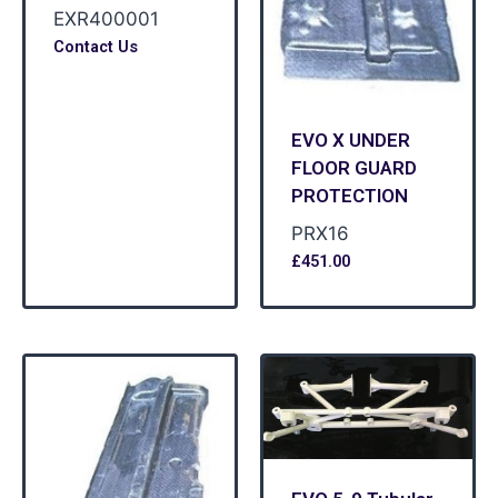
EXR400001
Contact Us
EVO X UNDER
FLOOR GUARD
PROTECTION
PRX16
£
451.00