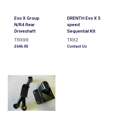
Evo X Group
DRENTH Evo X 5
N/R4 Rear
speed
Driveshaft
Sequential KIt
TRX99
TRX2
£
646.00
Contact Us