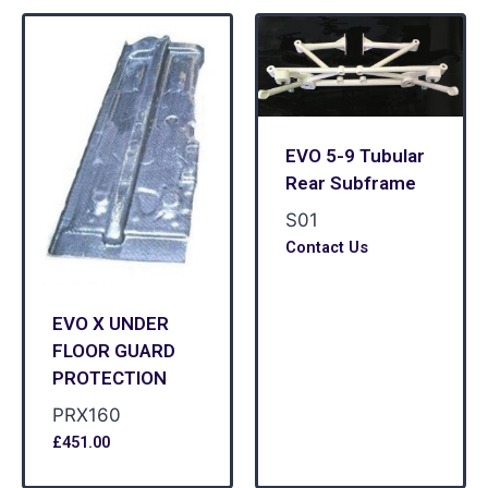
EVO 5-9 Tubular
Rear Subframe
S01
Contact Us
EVO X UNDER
FLOOR GUARD
PROTECTION
PRX160
£
451.00