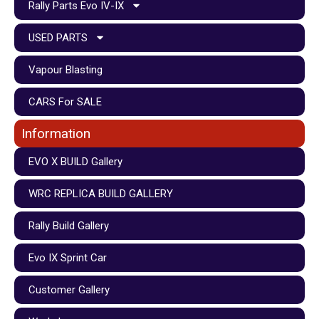
Rally Parts Evo IV-IX
USED PARTS
Vapour Blasting
CARS For SALE
Information
EVO X BUILD Gallery
WRC REPLICA BUILD GALLERY
Rally Build Gallery
Evo IX Sprint Car
Customer Gallery