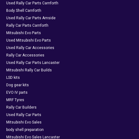
Used Rally Car Parts Carnforth
Body Shell Carnforth
Used Rally Car Parts Arnside
Rally Car Parts Carnforth
Mitsubishi Evo Parts
Used Mitsubishi Evo Parts
Used Rally Car Accessories
Rally Car Accessories
Used Rally Car Parts Lancaster
Mitsubishi Rally Car Builds
LSD kits
Dog gear kits
EVO IV parts
MRF Tyres
Rally Car Builders
Used Rally Car Parts
Mitsubishi Evo Sales
body shell preparation
Mitsubishi Evo Sales Lancaster