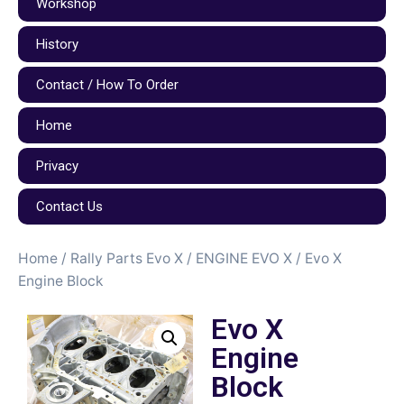
Workshop
History
Contact / How To Order
Home
Privacy
Contact Us
Home
/
Rally Parts Evo X
/
ENGINE EVO X
/ Evo X
Engine Block
Evo X
Engine
Block