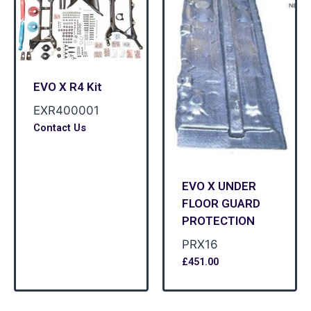
EVO X R4 Kit
EXR400001
Contact Us
EVO X UNDER
FLOOR GUARD
PROTECTION
PRX16
£
451.00