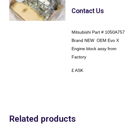
Contact Us
Mitsubishi Part # 1050A757
Brand NEW OEM Evo X
Engine block assy from
Factory
£ ASK
Related products