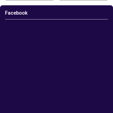
Facebook