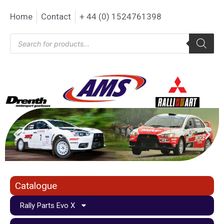
Home
Contact
+ 44 (0) 1524761398
Catalogue
Rally Parts Evo X