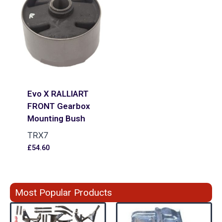
Evo X RALLIART
FRONT Gearbox
Mounting Bush
TRX7
£
54.60
Most Popular Products