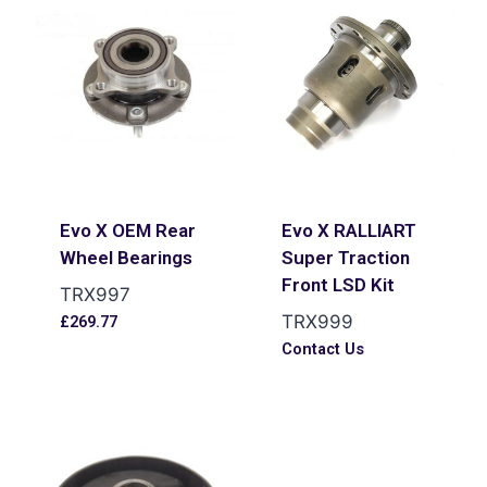
Evo X OEM Rear
Evo X RALLIART
Wheel Bearings
Super Traction
Front LSD Kit
TRX997
TRX999
£
269.77
Contact Us