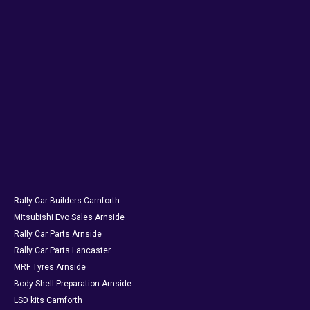
Rally Car Builders Carnforth
Mitsubishi Evo Sales Arnside
Rally Car Parts Arnside
Rally Car Parts Lancaster
MRF Tyres Arnside
Body Shell Preparation Arnside
LSD kits Carnforth