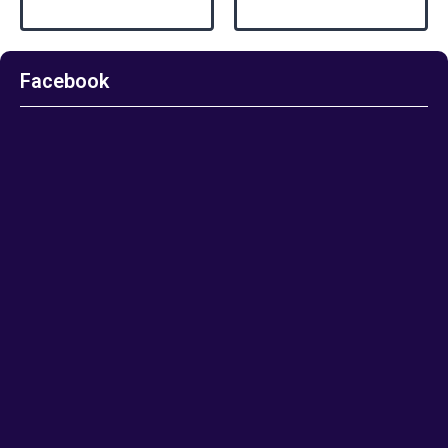
Facebook