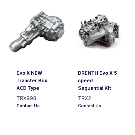
Evo X NEW
DRENTH Evo X 5
Transfer Box
speed
ACD Type
Sequential KIt
TRX998
TRX2
Contact Us
Contact Us