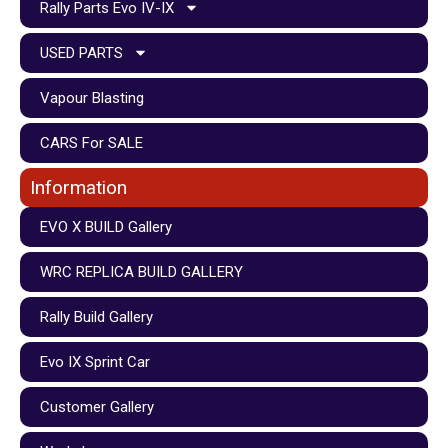
Rally Parts Evo IV-IX
USED PARTS
Vapour Blasting
CARS For SALE
Information
EVO X BUILD Gallery
WRC REPLICA BUILD GALLERY
Rally Build Gallery
Evo IX Sprint Car
Customer Gallery