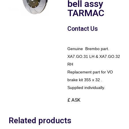
bell assy
TARMAC
Contact Us
Genuine Brembo part.
XA7.GO.31 LH & XA7.GO.32
RH
Replacement part for VO
brake kit 355 x 32 .
Supplied individually.
£ ASK
Related products