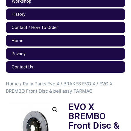
Workshop
History
Contact / How To Order
Home
Privacy
Contact Us
Home
/
Rally Parts Evo X
/
BRAKES EVO X
/ EVO X
BREMBO Front Disc & bell assy TARMAC
EVO X
BREMBO
Front Disc &