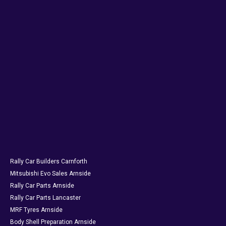
Rally Car Builders Carnforth
Mitsubishi Evo Sales Arnside
Rally Car Parts Arnside
Rally Car Parts Lancaster
MRF Tyres Arnside
Body Shell Preparation Arnside