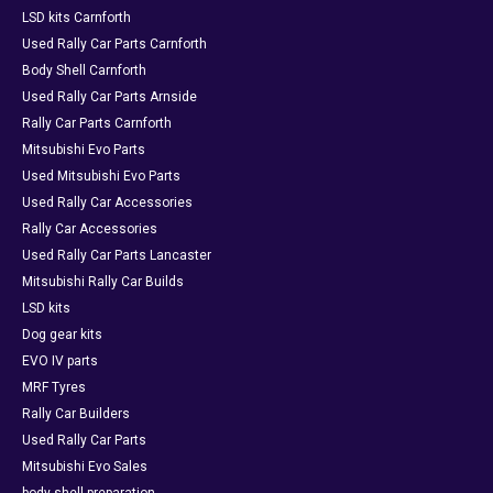
LSD kits Carnforth
Used Rally Car Parts Carnforth
Body Shell Carnforth
Used Rally Car Parts Arnside
Rally Car Parts Carnforth
Mitsubishi Evo Parts
Used Mitsubishi Evo Parts
Used Rally Car Accessories
Rally Car Accessories
Used Rally Car Parts Lancaster
Mitsubishi Rally Car Builds
LSD kits
Dog gear kits
EVO IV parts
MRF Tyres
Rally Car Builders
Used Rally Car Parts
Mitsubishi Evo Sales