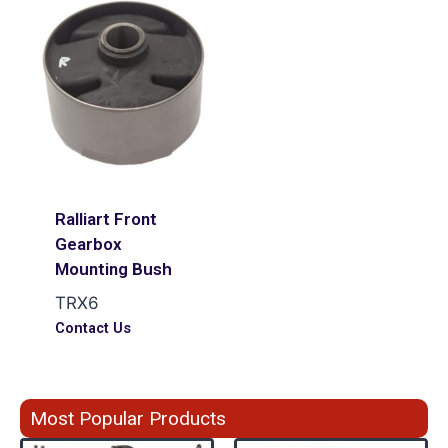
Ralliart Front
Gearbox
Mounting Bush
TRX6
Contact Us
Most Popular Products