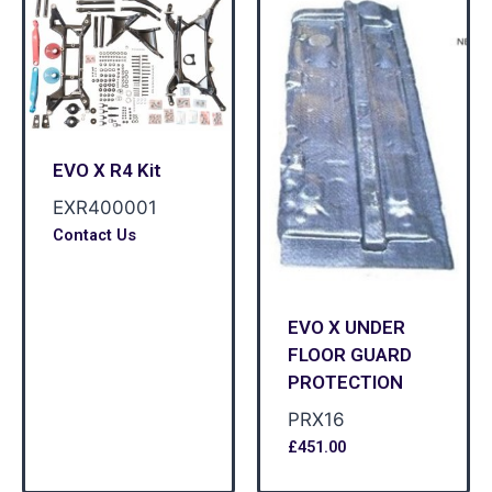
EVO X R4 Kit
EXR400001
Contact Us
EVO X UNDER
FLOOR GUARD
PROTECTION
PRX16
£
451.00