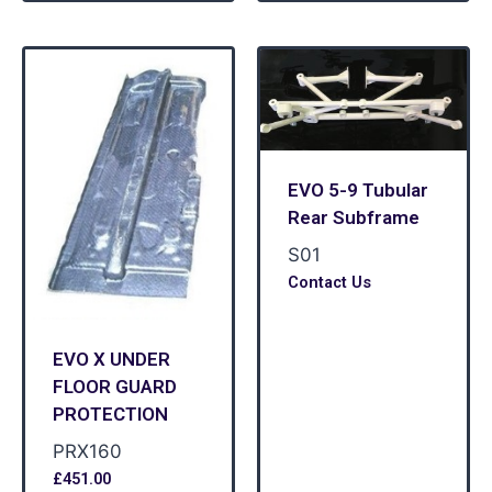
EVO 5-9 Tubular
Rear Subframe
S01
Contact Us
EVO X UNDER
FLOOR GUARD
PROTECTION
PRX160
£
451.00