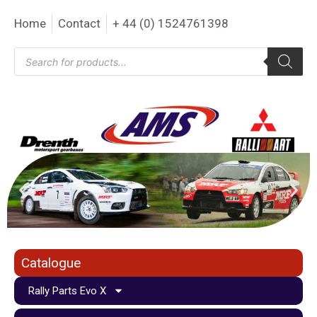
Home
Contact
+ 44 (0) 1524761398
Catalogue
Rally Parts Evo X