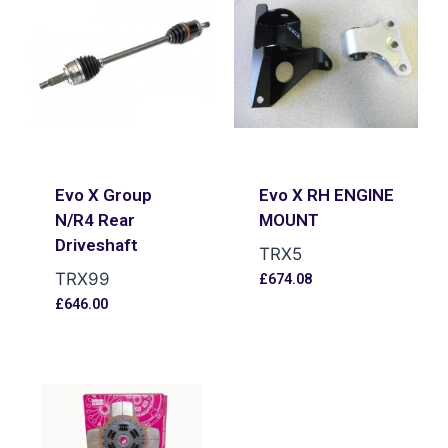
Evo X Group
Evo X RH ENGINE
N/R4 Rear
MOUNT
Driveshaft
TRX5
TRX99
£
674.08
£
646.00