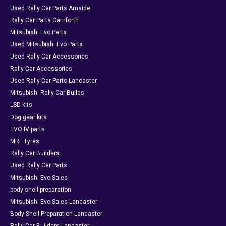
Used Rally Car Parts Arnside
Rally Car Parts Carnforth
Mitsubishi Evo Parts
Used Mitsubishi Evo Parts
Used Rally Car Accessories
Rally Car Accessories
Used Rally Car Parts Lancaster
Mitsubishi Rally Car Builds
LSD kits
Dog gear kits
EVO IV parts
MRF Tyres
Rally Car Builders
Used Rally Car Parts
Mitsubishi Evo Sales
body shell preparation
Mitsubishi Evo Sales Lancaster
Body Shell Preparation Lancaster