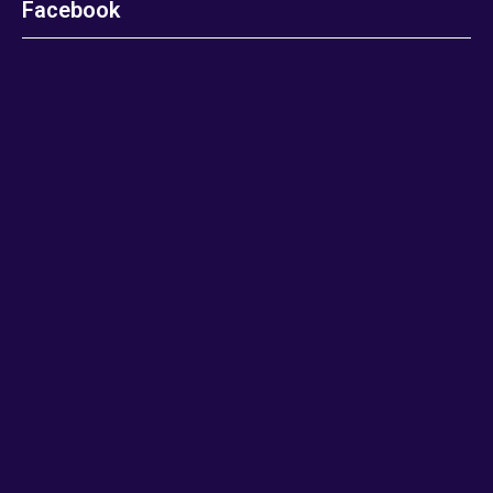
Facebook