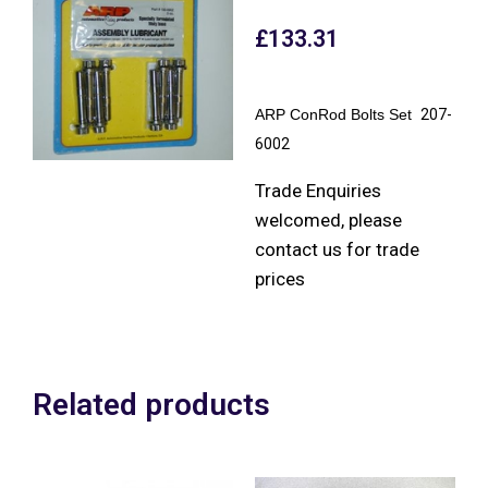
£
133.31
ARP ConRod Bolts Set
207-
6002
Trade Enquiries
welcomed, please
contact us for trade
prices
Related products