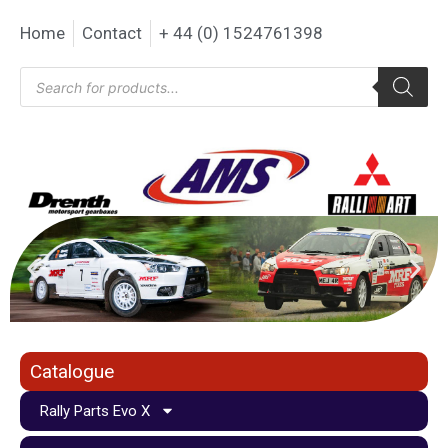
Home
Contact
+ 44 (0) 1524761398
Catalogue
Rally Parts Evo X