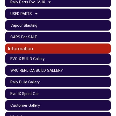
Rally Parts Evo IV-IX
USED PARTS
Vapour Blasting
CARS For SALE
Information
EVO X BUILD Gallery
WRC REPLICA BUILD GALLERY
Rally Build Gallery
Evo IX Sprint Car
Customer Gallery