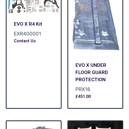
EVO X R4 Kit
EXR400001
Contact Us
EVO X UNDER
FLOOR GUARD
PROTECTION
PRX16
£
451.00