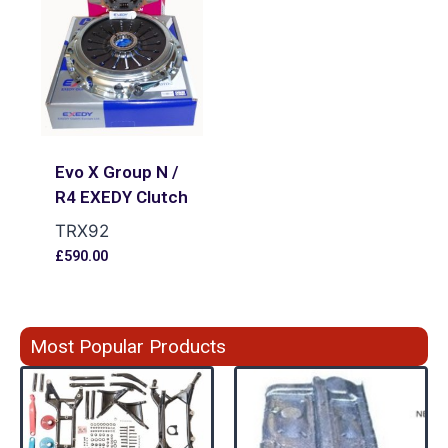
Evo X Group N /
R4 EXEDY Clutch
TRX92
£
590.00
Most Popular Products