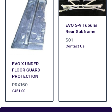
EVO 5-9 Tubular
Rear Subframe
S01
Contact Us
EVO X UNDER
FLOOR GUARD
PROTECTION
PRX160
£
451.00