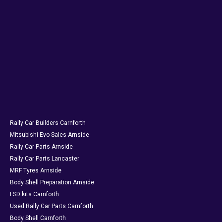
Rally Car Builders Carnforth
Mitsubishi Evo Sales Arnside
Rally Car Parts Arnside
Rally Car Parts Lancaster
MRF Tyres Arnside
Body Shell Preparation Arnside
LSD kits Carnforth
Used Rally Car Parts Carnforth
Body Shell Carnforth