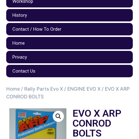
Workshop
History
Contact / How To Order
Home
Privacy
Contact Us
Home
/
Rally Parts Evo X
/
ENGINE EVO X
/ EVO X ARP
CONROD BOLTS
EVO X ARP
CONROD
BOLTS