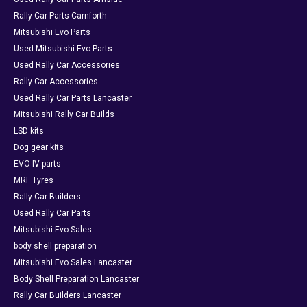
Rally Car Parts Carnforth
Mitsubishi Evo Parts
Used Mitsubishi Evo Parts
Used Rally Car Accessories
Rally Car Accessories
Used Rally Car Parts Lancaster
Mitsubishi Rally Car Builds
LSD kits
Dog gear kits
EVO IV parts
MRF Tyres
Rally Car Builders
Used Rally Car Parts
Mitsubishi Evo Sales
body shell preparation
Mitsubishi Evo Sales Lancaster
Body Shell Preparation Lancaster
Rally Car Builders Lancaster