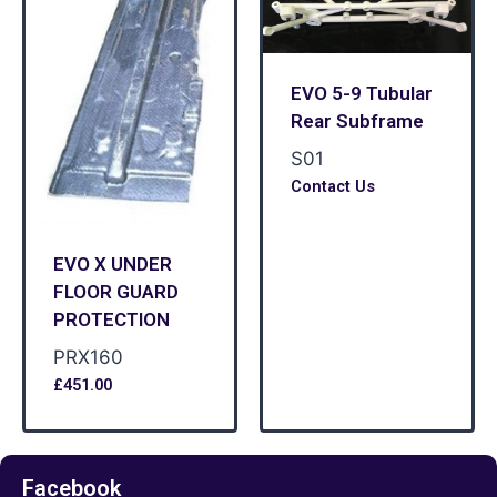
EVO 5-9 Tubular
Rear Subframe
S01
Contact Us
EVO X UNDER
FLOOR GUARD
PROTECTION
PRX160
£
451.00
Facebook