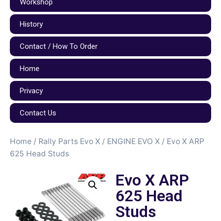
Workshop
History
Contact / How To Order
Home
Privacy
Contact Us
Home
/
Rally Parts Evo X
/
ENGINE EVO X
/ Evo X ARP
625 Head Studs
Evo X ARP
625 Head
Studs