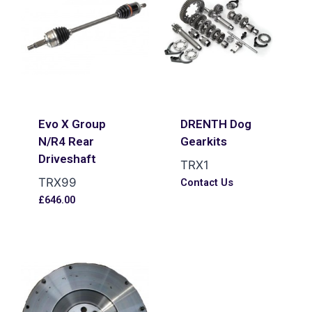
Evo X Group
DRENTH Dog
N/R4 Rear
Gearkits
Driveshaft
TRX1
TRX99
Contact Us
£
646.00