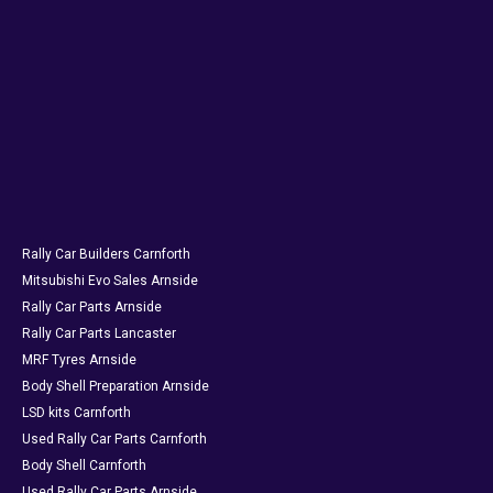
Rally Car Builders Carnforth
Mitsubishi Evo Sales Arnside
Rally Car Parts Arnside
Rally Car Parts Lancaster
MRF Tyres Arnside
Body Shell Preparation Arnside
LSD kits Carnforth
Used Rally Car Parts Carnforth
Body Shell Carnforth
Used Rally Car Parts Arnside