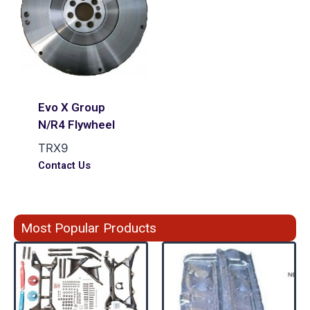
Evo X Group
N/R4 Flywheel
TRX9
Contact Us
Most Popular Products