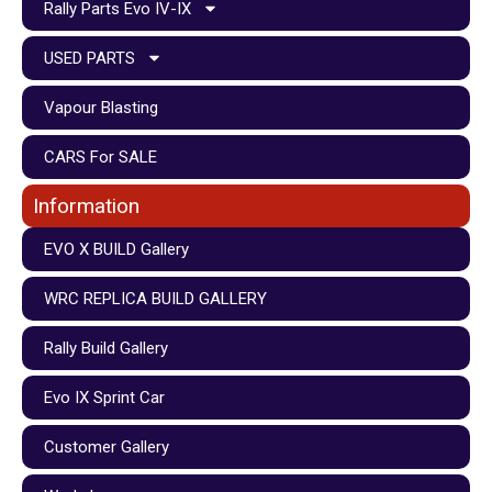
Rally Parts Evo IV-IX
USED PARTS
Vapour Blasting
CARS For SALE
Information
EVO X BUILD Gallery
WRC REPLICA BUILD GALLERY
Rally Build Gallery
Evo IX Sprint Car
Customer Gallery