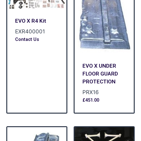
EVO X R4 Kit
EXR400001
Contact Us
EVO X UNDER
FLOOR GUARD
PROTECTION
PRX16
£
451.00