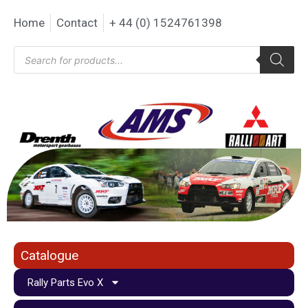
Home
Contact
+ 44 (0) 1524761398
Catalogue
Rally Parts Evo X