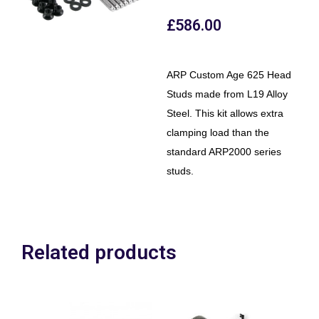
£
586.00
ARP Custom Age 625 Head
Studs made from L19 Alloy
Steel. This kit allows extra
clamping load than the
standard ARP2000 series
studs.
Related products