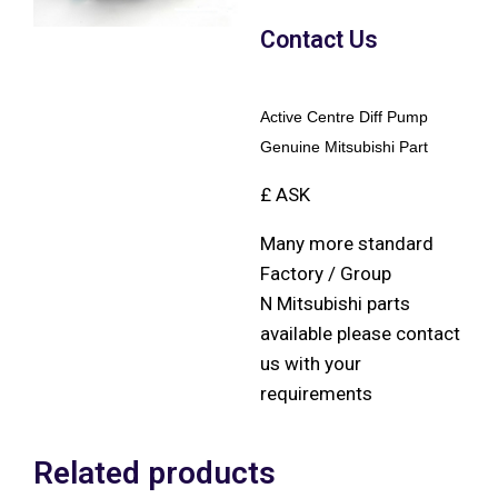
Contact Us
Active Centre Diff Pump
Genuine Mitsubishi Part
£ ASK
Many more standard
Factory / Group
N Mitsubishi parts
available please contact
us with your
requirements
Related products