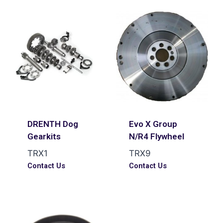
DRENTH Dog
Evo X Group
Gearkits
N/R4 Flywheel
TRX1
TRX9
Contact Us
Contact Us