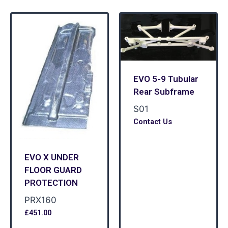
EVO 5-9 Tubular
Rear Subframe
S01
Contact Us
EVO X UNDER
FLOOR GUARD
PROTECTION
PRX160
£
451.00