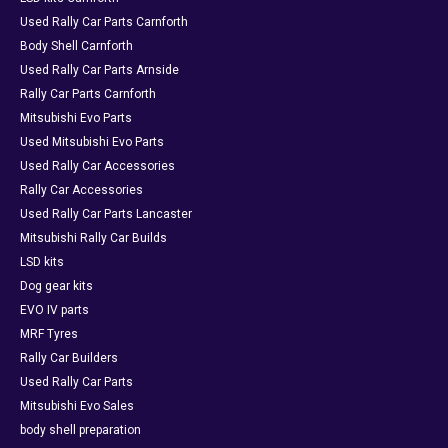
Used Rally Car Parts Carnforth
Body Shell Carnforth
Used Rally Car Parts Arnside
Rally Car Parts Carnforth
Mitsubishi Evo Parts
Used Mitsubishi Evo Parts
Used Rally Car Accessories
Rally Car Accessories
Used Rally Car Parts Lancaster
Mitsubishi Rally Car Builds
LSD kits
Dog gear kits
EVO IV parts
MRF Tyres
Rally Car Builders
Used Rally Car Parts
Mitsubishi Evo Sales
body shell preparation