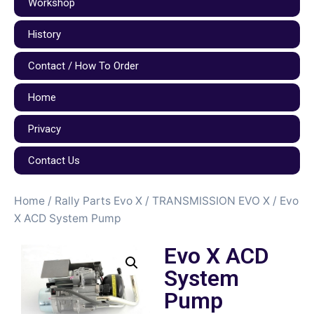
Workshop
History
Contact / How To Order
Home
Privacy
Contact Us
Home
/
Rally Parts Evo X
/
TRANSMISSION EVO X
/ Evo
X ACD System Pump
Evo X ACD
System
Pump