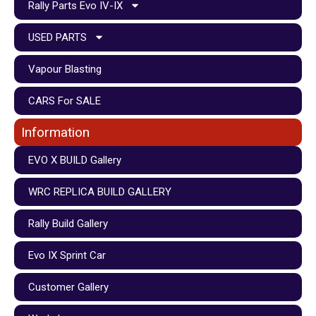
Rally Parts Evo IV-IX
USED PARTS
Vapour Blasting
CARS For SALE
Information
EVO X BUILD Gallery
WRC REPLICA BUILD GALLERY
Rally Build Gallery
Evo IX Sprint Car
Customer Gallery