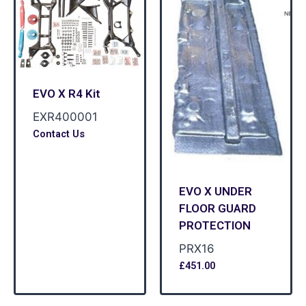
EVO X R4 Kit
EXR400001
Contact Us
EVO X UNDER
FLOOR GUARD
PROTECTION
PRX16
£
451.00