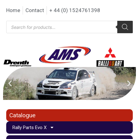
Home
Contact
+ 44 (0) 1524761398
Catalogue
Rally Parts Evo X