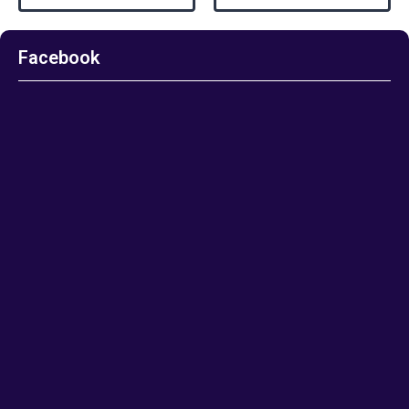
Facebook