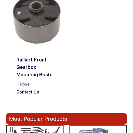
Ralliart Front
Gearbox
Mounting Bush
TRX6
Contact Us
Most Popular Products