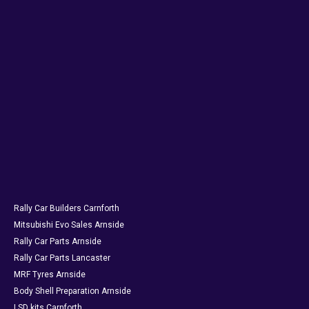
Rally Car Builders Carnforth
Mitsubishi Evo Sales Arnside
Rally Car Parts Arnside
Rally Car Parts Lancaster
MRF Tyres Arnside
Body Shell Preparation Arnside
LSD kits Carnforth