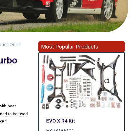
ust Oulet
Most Popular Products
urbo
ith heat
ned to be used
EVO X R4 Kit
EXE2.
EXR400001