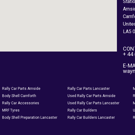
Stati
Arnsi
Carnf
Unite
LA5 
CON
+ 44
E-MA
way
Rally Car Parts Arnside
Rally Car Parts Lancaster
M
Body Shell Carnforth
Used Rally Car Parts Arnside
R
Rally Car Accessories
Used Rally Car Parts Lancaster
M
MRF Tyres
Rally Car Builders
U
Body Shell Preparation Lancaster
Rally Car Builders Lancaster
R