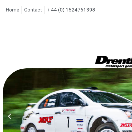
Home
Contact
+ 44 (0) 1524761398