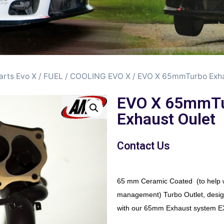
arts Evo X
/
FUEL / COOLING EVO X
/ EVO X 65mmTurbo Exha
EVO X 65mmT
Exhaust Oulet
Contact Us
65 mm Ceramic Coated (to help w
management) Turbo Outlet, desig
with our 65mm Exhaust system 