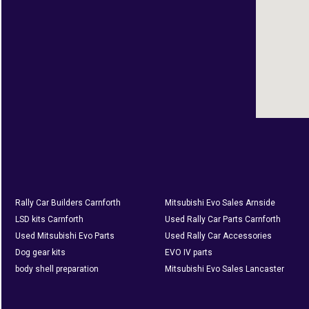
Rally Car Builders Carnforth
Mitsubishi Evo Sales Arnside
LSD kits Carnforth
Used Rally Car Parts Carnforth
Used Mitsubishi Evo Parts
Used Rally Car Accessories
Dog gear kits
EVO IV parts
body shell preparation
Mitsubishi Evo Sales Lancaster