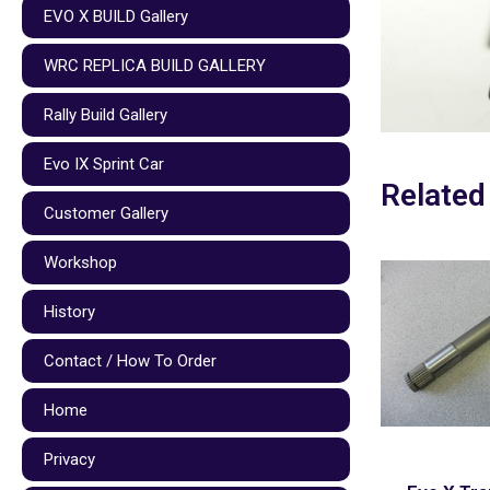
EVO X BUILD Gallery
WRC REPLICA BUILD GALLERY
Rally Build Gallery
Evo IX Sprint Car
Related
Customer Gallery
Workshop
History
Contact / How To Order
Home
Privacy