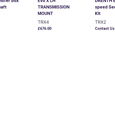
nsfer box
Evo X LH
DRENTH E
haft
TRANSMISSION
speed Seq
MOUNT
KIt
TRX4
TRX2
£
676.00
Contact Us