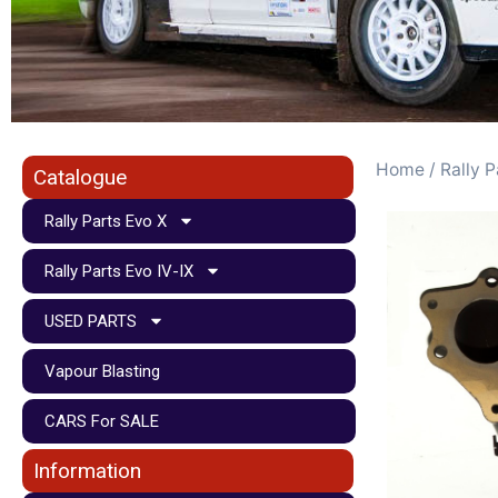
Home
/
Rally P
Catalogue
Rally Parts Evo X
Rally Parts Evo IV-IX
USED PARTS
Vapour Blasting
CARS For SALE
Information