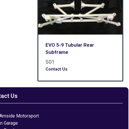
EVO 5-9 Tubular Rear
Subframe
S01
Contact Us
tact Us
Arnside Motorsport
on Garage