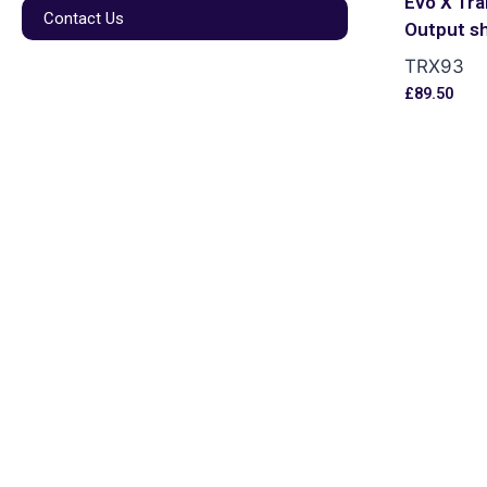
Evo X Tra
Contact Us
Output s
TRX93
£
89.50