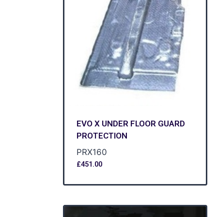
EVO X UNDER FLOOR GUARD
PROTECTION
PRX160
£
451.00