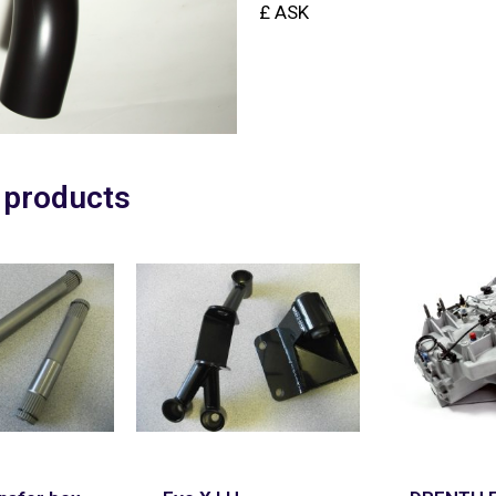
£ ASK
 products