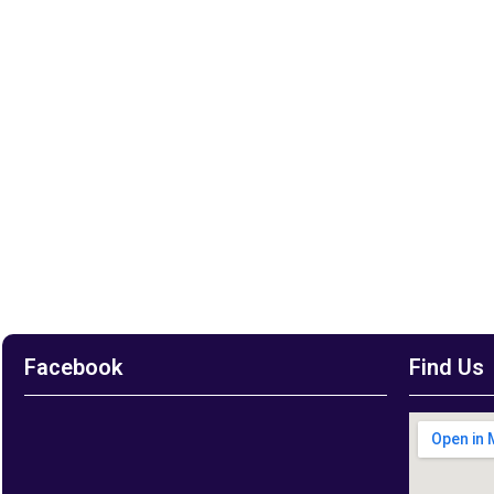
Facebook
Find Us