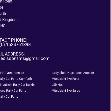
on Road
de
orth
d Kingdom
0HG
TACT PHONE:
 (0) 1524761398
IL ADDRESS:
nesissonams@gmail.com
RF Tyres Arnside
Body Shell Preparation Arnside
ally Car Parts Carnforth
Mitsubishi Evo Parts
itsubishi Rally Car Builds
LSD kits
sed Rally Car Parts
Mitsubishi Evo Sales
ally Car Parts