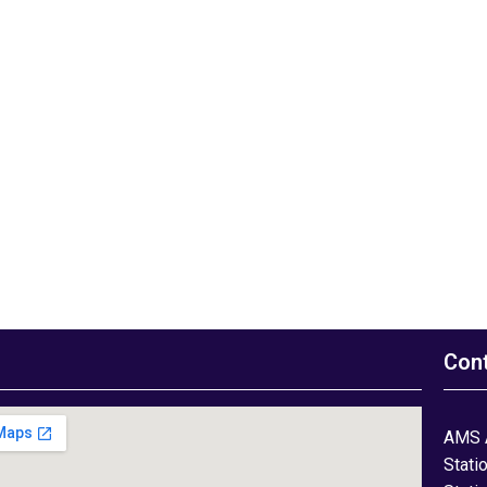
Con
AMS 
Stati