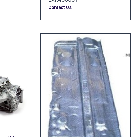
Contact Us