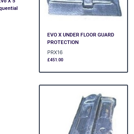
vo X 5
uential
EVO X UNDER FLOOR GUARD
PROTECTION
PRX16
£
451.00