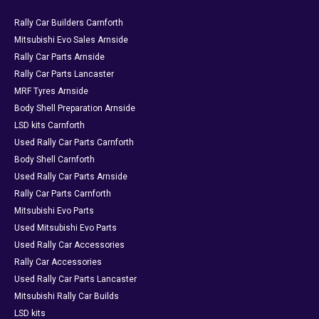
Rally Car Builders Carnforth
Mitsubishi Evo Sales Arnside
Rally Car Parts Arnside
Rally Car Parts Lancaster
MRF Tyres Arnside
Body Shell Preparation Arnside
LSD kits Carnforth
Used Rally Car Parts Carnforth
Body Shell Carnforth
Used Rally Car Parts Arnside
Rally Car Parts Carnforth
Mitsubishi Evo Parts
Used Mitsubishi Evo Parts
Used Rally Car Accessories
Rally Car Accessories
Used Rally Car Parts Lancaster
Mitsubishi Rally Car Builds
LSD kits