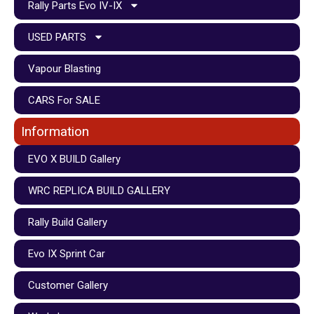
Rally Parts Evo IV-IX
USED PARTS
Vapour Blasting
CARS For SALE
Information
EVO X BUILD Gallery
WRC REPLICA BUILD GALLERY
Rally Build Gallery
Evo IX Sprint Car
Customer Gallery