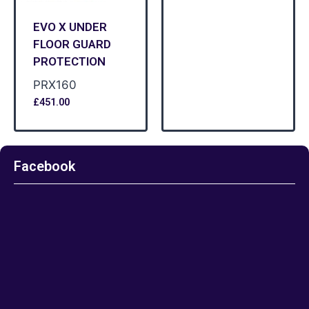
EVO X UNDER
FLOOR GUARD
PROTECTION
PRX160
£
451.00
Facebook