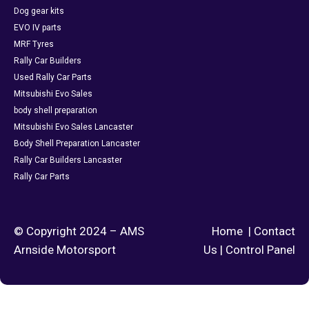
Dog gear kits
EVO IV parts
MRF Tyres
Rally Car Builders
Used Rally Car Parts
Mitsubishi Evo Sales
body shell preparation
Mitsubishi Evo Sales Lancaster
Body Shell Preparation Lancaster
Rally Car Builders Lancaster
Rally Car Parts
© Copyright 2024 – AMS
Home
|
Contact
Arnside Motorsport
Us
|
Control Panel