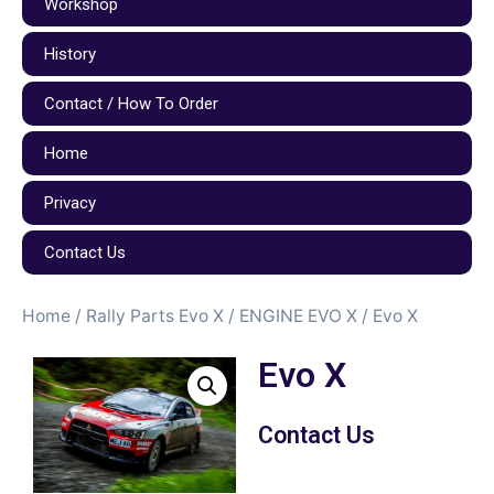
Workshop
History
Contact / How To Order
Home
Privacy
Contact Us
Home
/
Rally Parts Evo X
/
ENGINE EVO X
/ Evo X
Evo X
Contact Us