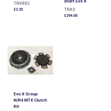
shaft Evo X
TRX992
TRX3
£
2.20
£
294.00
Evo X Group
N/R4 MTX Clutch
Kit