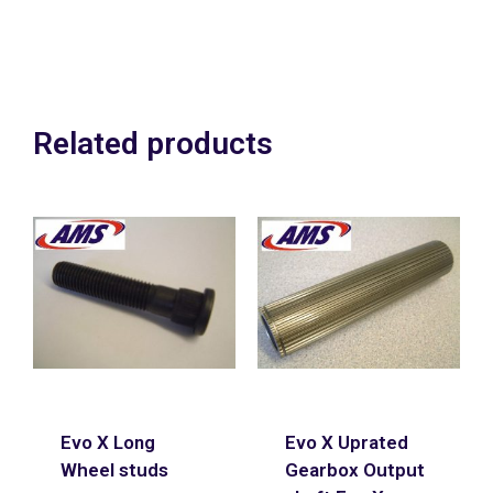
Related products
Evo X Long
Evo X Uprated
Wheel studs
Gearbox Output