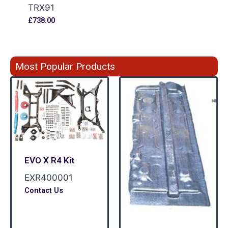
TRX91
£
738.00
Most Popular Products
EVO X R4 Kit
EXR400001
Contact Us