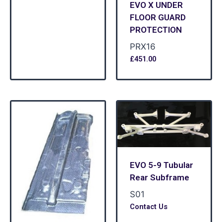
EVO X UNDER
FLOOR GUARD
PROTECTION
PRX16
£
451.00
EVO 5-9 Tubular
Rear Subframe
S01
Contact Us