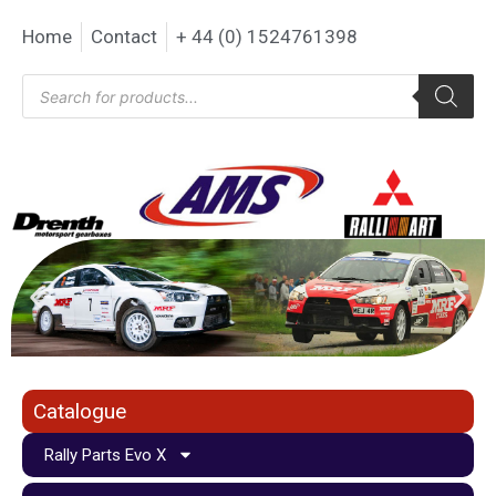
Home
Contact
+ 44 (0) 1524761398
Catalogue
Rally Parts Evo X