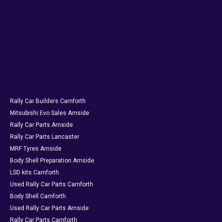
Rally Car Builders Carnforth
Mitsubishi Evo Sales Arnside
Rally Car Parts Arnside
Rally Car Parts Lancaster
MRF Tyres Arnside
Body Shell Preparation Arnside
LSD kits Carnforth
Used Rally Car Parts Carnforth
Body Shell Carnforth
Used Rally Car Parts Arnside
Rally Car Parts Carnforth