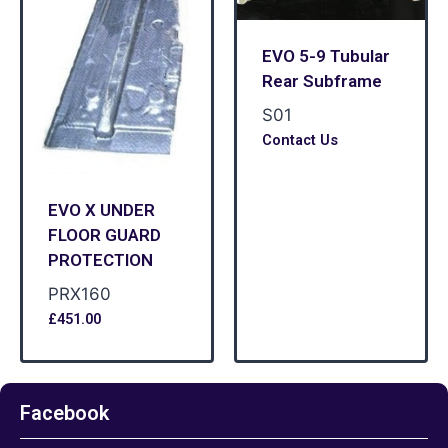
EVO 5-9 Tubular
Rear Subframe
S01
Contact Us
EVO X UNDER
FLOOR GUARD
PROTECTION
PRX160
£
451.00
Facebook