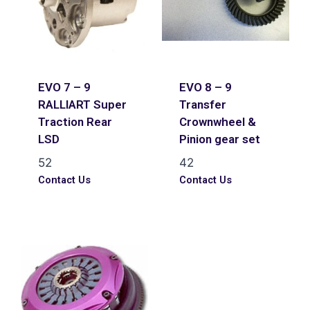
EVO 7 – 9
EVO 8 – 9
RALLIART Super
Transfer
Traction Rear
Crownwheel &
LSD
Pinion gear set
52
42
Contact Us
Contact Us