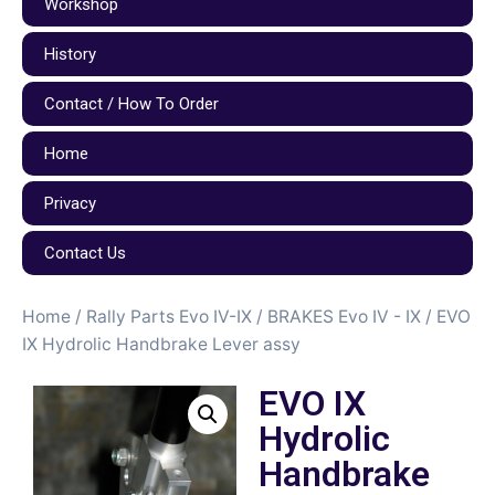
Workshop
History
Contact / How To Order
Home
Privacy
Contact Us
Home
/
Rally Parts Evo IV-IX
/
BRAKES Evo IV - IX
/ EVO
IX Hydrolic Handbrake Lever assy
EVO IX
Hydrolic
Handbrake