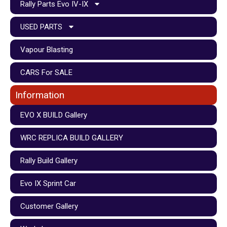
Rally Parts Evo IV-IX
USED PARTS
Vapour Blasting
CARS For SALE
Information
EVO X BUILD Gallery
WRC REPLICA BUILD GALLERY
Rally Build Gallery
Evo IX Sprint Car
Customer Gallery