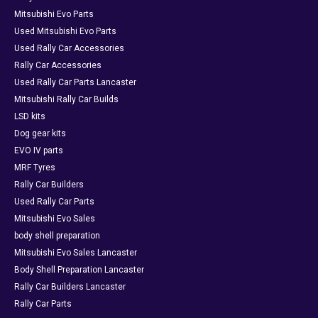
Mitsubishi Evo Parts
Used Mitsubishi Evo Parts
Used Rally Car Accessories
Rally Car Accessories
Used Rally Car Parts Lancaster
Mitsubishi Rally Car Builds
LSD kits
Dog gear kits
EVO IV parts
MRF Tyres
Rally Car Builders
Used Rally Car Parts
Mitsubishi Evo Sales
body shell preparation
Mitsubishi Evo Sales Lancaster
Body Shell Preparation Lancaster
Rally Car Builders Lancaster
Rally Car Parts