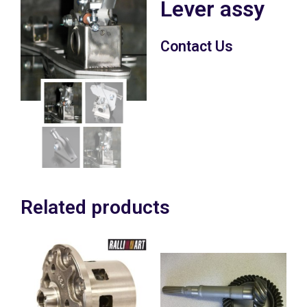
Lever assy
Contact Us
Related products