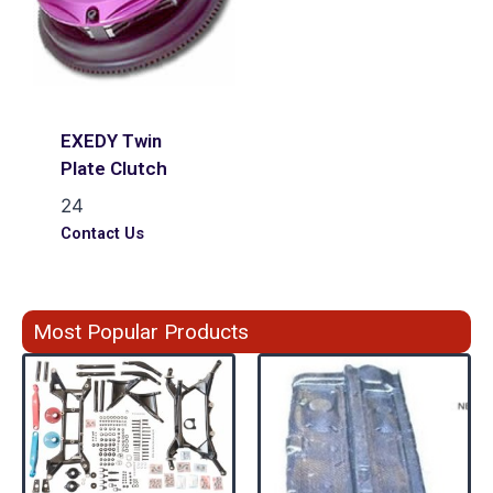
EXEDY Twin
Plate Clutch
24
Contact Us
Most Popular Products