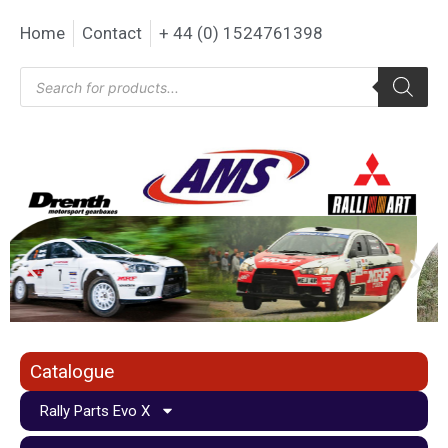
Home
Contact
+ 44 (0) 1524761398
Catalogue
Rally Parts Evo X