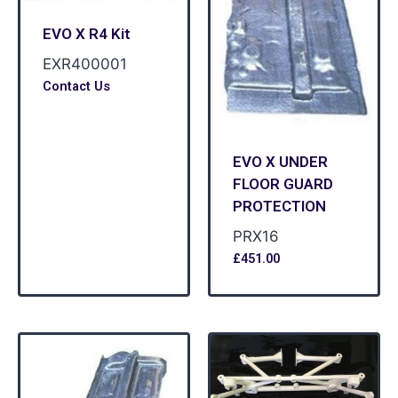
EVO X R4 Kit
EXR400001
Contact Us
EVO X UNDER
FLOOR GUARD
PROTECTION
PRX16
£
451.00