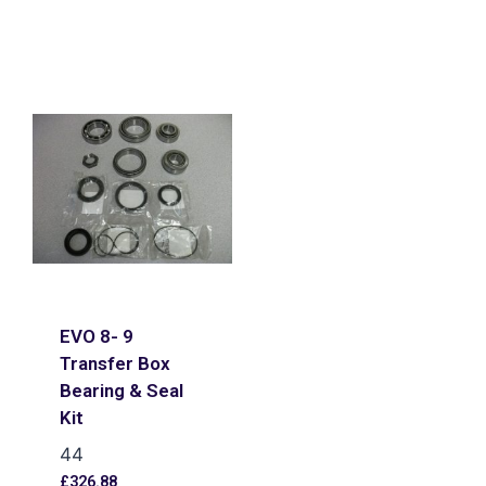
EVO 8- 9
Transfer Box
Bearing & Seal
Kit
44
£
326.88