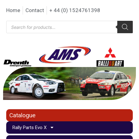
Home
Contact
+ 44 (0) 1524761398
Catalogue
Rally Parts Evo X