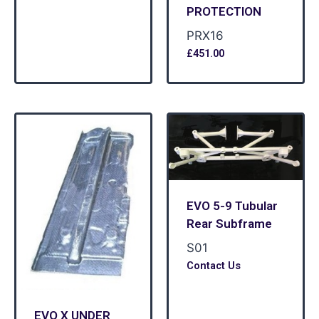
PROTECTION
PRX16
£
451.00
EVO 5-9 Tubular
Rear Subframe
S01
Contact Us
EVO X UNDER