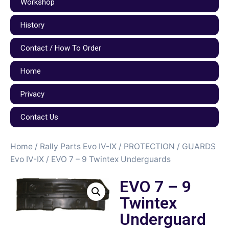
Workshop
History
Contact / How To Order
Home
Privacy
Contact Us
Home
/
Rally Parts Evo IV-IX
/
PROTECTION / GUARDS
Evo IV-IX
/ EVO 7 – 9 Twintex Underguards
EVO 7 – 9
Twintex
Underguard