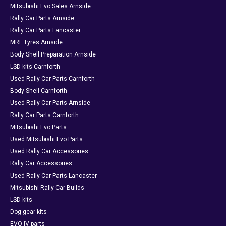
Mitsubishi Evo Sales Arnside
Rally Car Parts Arnside
Rally Car Parts Lancaster
MRF Tyres Arnside
Body Shell Preparation Arnside
LSD kits Carnforth
Used Rally Car Parts Carnforth
Body Shell Carnforth
Used Rally Car Parts Arnside
Rally Car Parts Carnforth
Mitsubishi Evo Parts
Used Mitsubishi Evo Parts
Used Rally Car Accessories
Rally Car Accessories
Used Rally Car Parts Lancaster
Mitsubishi Rally Car Builds
LSD kits
Dog gear kits
EVO IV parts