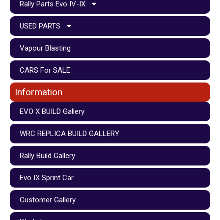
Rally Parts Evo IV-IX
USED PARTS
Vapour Blasting
CARS For SALE
Information
EVO X BUILD Gallery
WRC REPLICA BUILD GALLERY
Rally Build Gallery
Evo IX Sprint Car
Customer Gallery