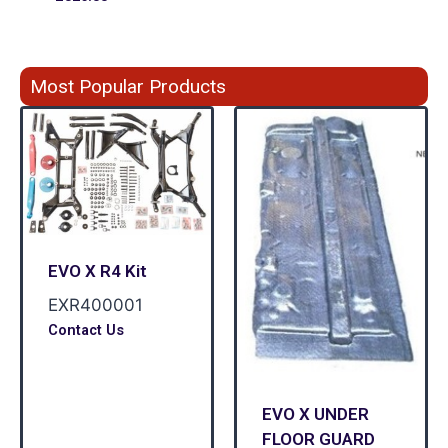
Most Popular Products
EVO X R4 Kit
EXR400001
Contact Us
EVO X UNDER
FLOOR GUARD