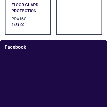
FLOOR GUARD
PROTECTION
PRX160
£
451.00
Facebook