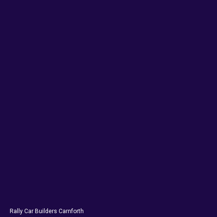
Rally Car Builders Carnforth