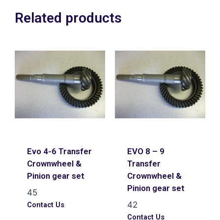
Related products
Evo 4-6 Transfer
EVO 8 – 9
Crownwheel &
Transfer
Pinion gear set
Crownwheel &
Pinion gear set
45
42
Contact Us
Contact Us