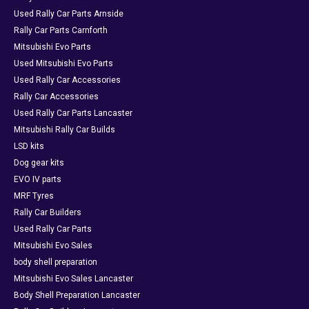
Used Rally Car Parts Arnside
Rally Car Parts Carnforth
Mitsubishi Evo Parts
Used Mitsubishi Evo Parts
Used Rally Car Accessories
Rally Car Accessories
Used Rally Car Parts Lancaster
Mitsubishi Rally Car Builds
LSD kits
Dog gear kits
EVO IV parts
MRF Tyres
Rally Car Builders
Used Rally Car Parts
Mitsubishi Evo Sales
body shell preparation
Mitsubishi Evo Sales Lancaster
Body Shell Preparation Lancaster