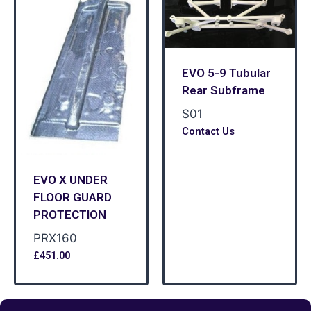
EVO 5-9 Tubular
Rear Subframe
S01
Contact Us
EVO X UNDER
FLOOR GUARD
PROTECTION
PRX160
£
451.00