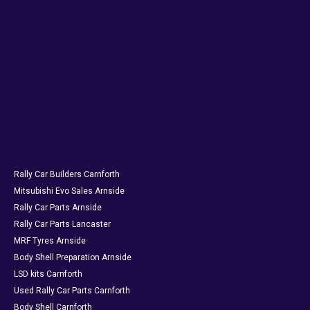
Rally Car Builders Carnforth
Mitsubishi Evo Sales Arnside
Rally Car Parts Arnside
Rally Car Parts Lancaster
MRF Tyres Arnside
Body Shell Preparation Arnside
LSD kits Carnforth
Used Rally Car Parts Carnforth
Body Shell Carnforth