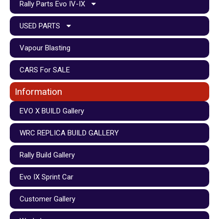
Rally Parts Evo IV-IX
USED PARTS
Vapour Blasting
CARS For SALE
Information
EVO X BUILD Gallery
WRC REPLICA BUILD GALLERY
Rally Build Gallery
Evo IX Sprint Car
Customer Gallery