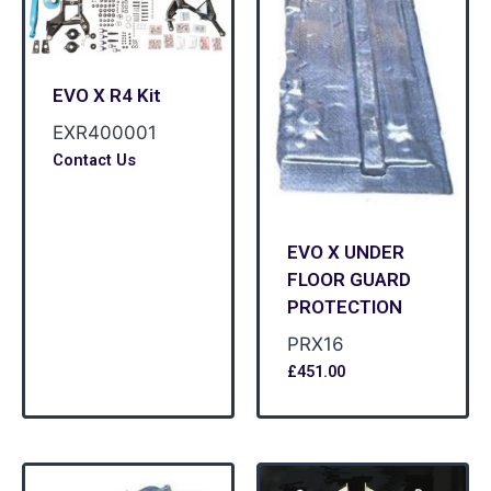
EVO X R4 Kit
EXR400001
Contact Us
EVO X UNDER
FLOOR GUARD
PROTECTION
PRX16
£
451.00