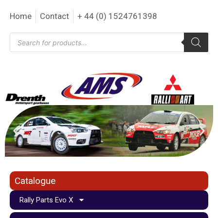
Home
Contact
+ 44 (0) 1524761398
Catalogue
Rally Parts Evo X