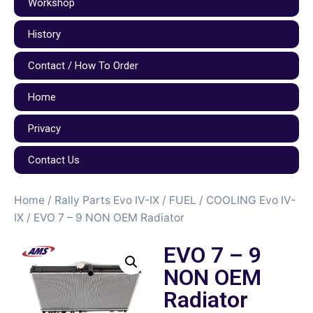
Workshop
History
Contact / How To Order
Home
Privacy
Contact Us
Home
/
Rally Parts Evo IV-IX
/
FUEL / COOLING Evo IV-
IX
/ EVO 7 – 9 NON OEM Radiator
EVO 7 – 9
NON OEM
Radiator