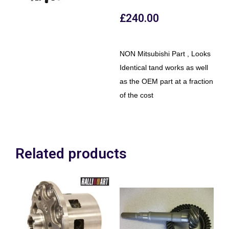
£
240.00
NON Mitsubishi Part , Looks
Identical tand works as well
as the OEM part at a fraction
of the cost
Related products