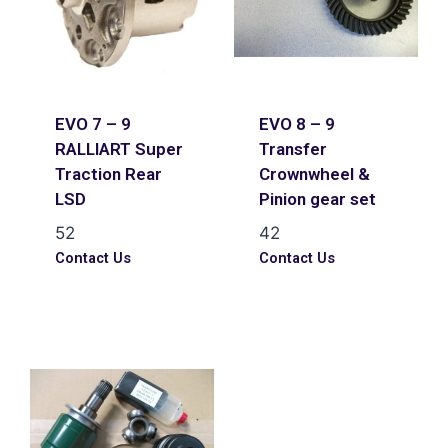
EVO 7 – 9
EVO 8 – 9
RALLIART Super
Transfer
Traction Rear
Crownwheel &
LSD
Pinion gear set
52
42
Contact Us
Contact Us