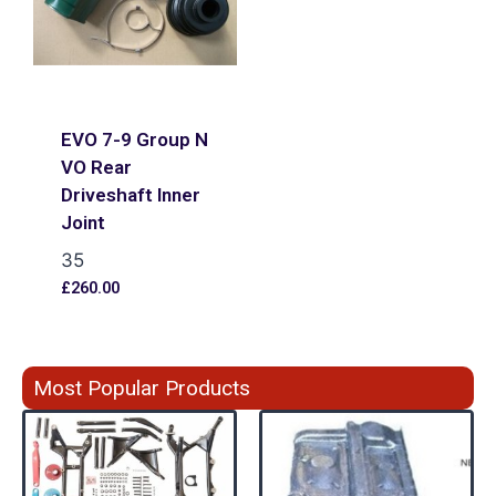
EVO 7-9 Group N
VO Rear
Driveshaft Inner
Joint
35
£
260.00
Most Popular Products