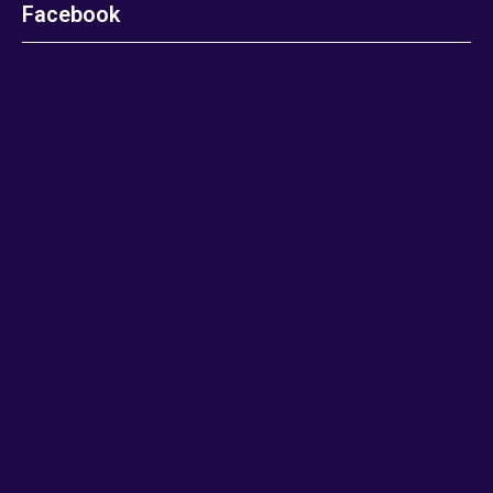
Facebook