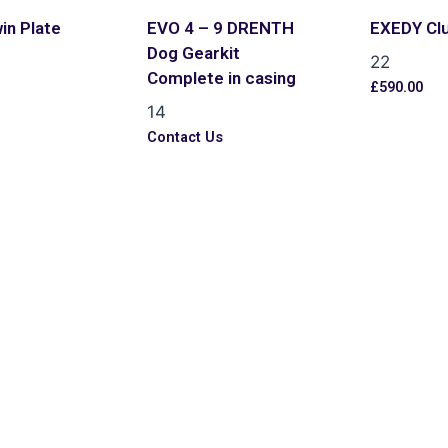
in Plate
EVO 4 – 9 DRENTH
EXEDY Cl
Dog Gearkit
22
Complete in casing
£
590.00
14
s
Contact Us