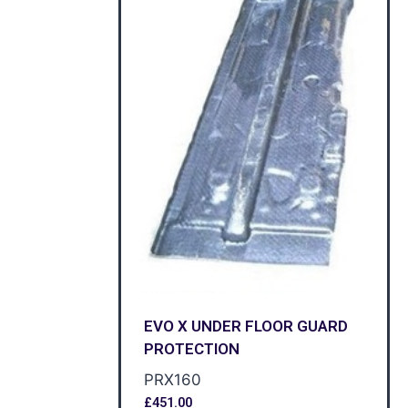
EVO X UNDER FLOOR GUARD
PROTECTION
PRX160
£
451.00