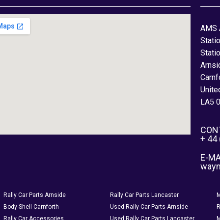
AMS 
Stati
Stati
Arnsi
Carnf
Unite
LA5 
CON
+ 44
E-MA
way
Rally Car Parts Arnside
Rally Car Parts Lancaster
M
Body Shell Carnforth
Used Rally Car Parts Arnside
R
Rally Car Accessories
Used Rally Car Parts Lancaster
M