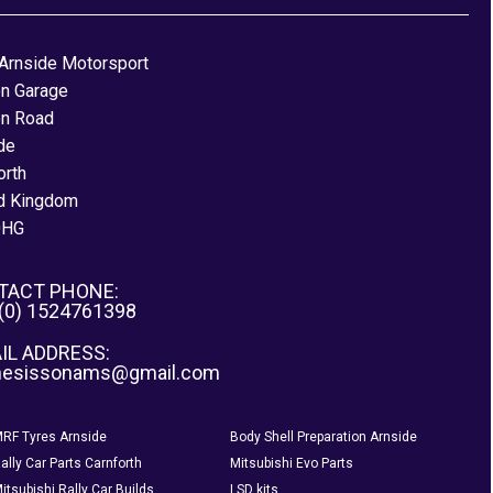
Arnside Motorsport
on Garage
on Road
de
orth
d Kingdom
0HG
TACT PHONE:
 (0) 1524761398
IL ADDRESS:
nesissonams@gmail.com
RF Tyres Arnside
Body Shell Preparation Arnside
ally Car Parts Carnforth
Mitsubishi Evo Parts
itsubishi Rally Car Builds
LSD kits