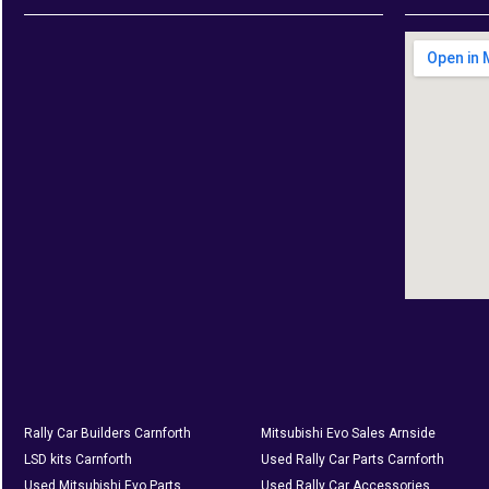
Rally Car Builders Carnforth
Mitsubishi Evo Sales Arnside
LSD kits Carnforth
Used Rally Car Parts Carnforth
Used Mitsubishi Evo Parts
Used Rally Car Accessories