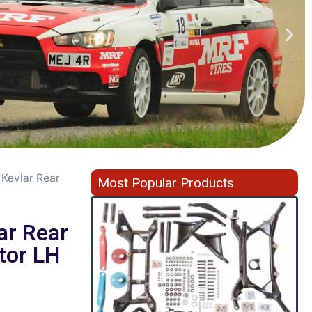
 Kevlar Rear
Most Popular Products
ar Rear
tor LH