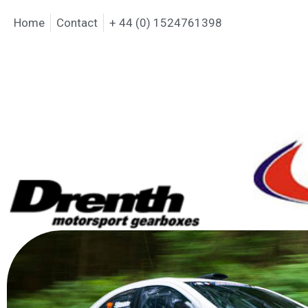
Home
Contact
+ 44 (0) 1524761398