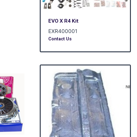
EVO X R4 Kit
EXR400001
Contact Us