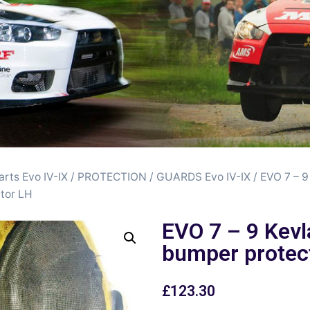
arts Evo IV-IX
/
PROTECTION / GUARDS Evo IV-IX
/ EVO 7 – 9
tor LH
EVO 7 – 9 Kevl
bumper protec
£
123.30