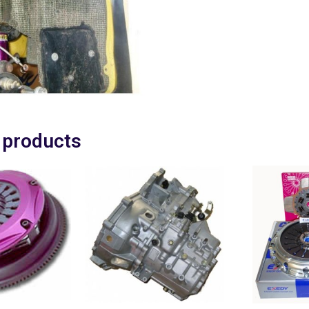
 products