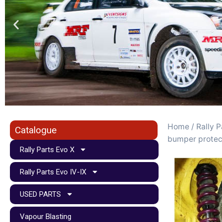
Home
/
Rally P
Catalogue
bumper protec
Rally Parts Evo X
Rally Parts Evo IV-IX
USED PARTS
Vapour Blasting