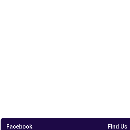
Facebook
Find Us