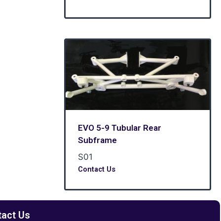
EVO 5-9 Tubular Rear
Subframe
S01
Contact Us
tact Us