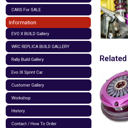
CARS For SALE
Information
EVO X BUILD Gallery
WRC REPLICA BUILD GALLERY
Related
Rally Build Gallery
Evo IX Sprint Car
Customer Gallery
Workshop
History
Contact / How To Order