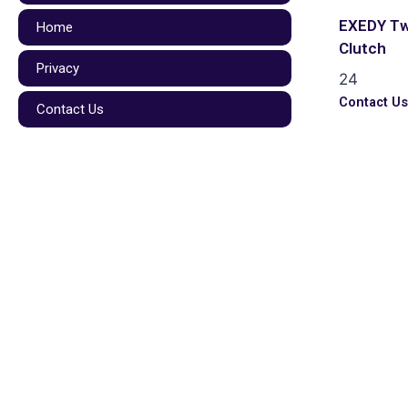
EXEDY Tw
Home
Clutch
Privacy
24
Contact U
Contact Us