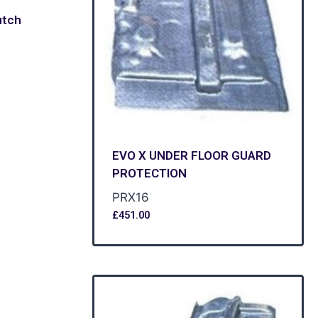
utch
EVO X UNDER FLOOR GUARD
PROTECTION
PRX16
£
451.00