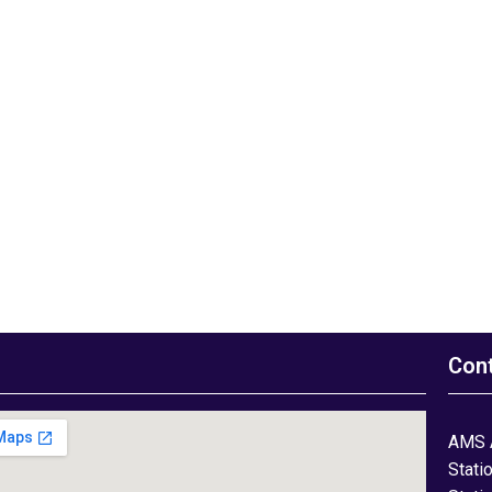
Con
AMS 
Stati