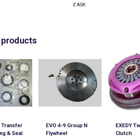
£ ASK
 products
 Transfer
EVO 4-9 Group N
EXEDY Twi
ng & Seal
Flywheel
Clutch