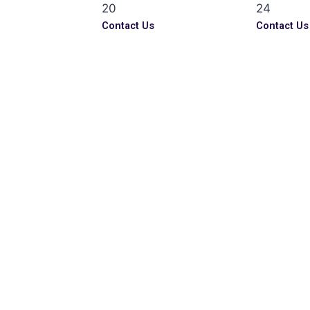
20
24
Contact Us
Contact Us