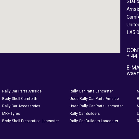
Stati
Arnsi
Carnf
Unite
LA5 
CON
+ 44
E-MA
way
Rally Car Parts Arnside
Rally Car Parts Lancaster
M
Body Shell Carnforth
Used Rally Car Parts Arnside
R
Rally Car Accessories
Used Rally Car Parts Lancaster
M
MRF Tyres
Rally Car Builders
U
Body Shell Preparation Lancaster
Rally Car Builders Lancaster
R