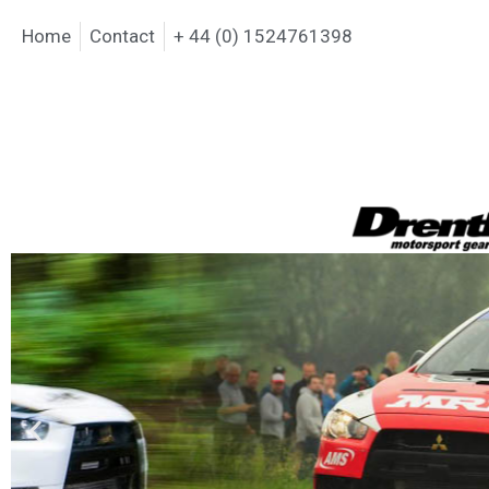
Home
Contact
+ 44 (0) 1524761398