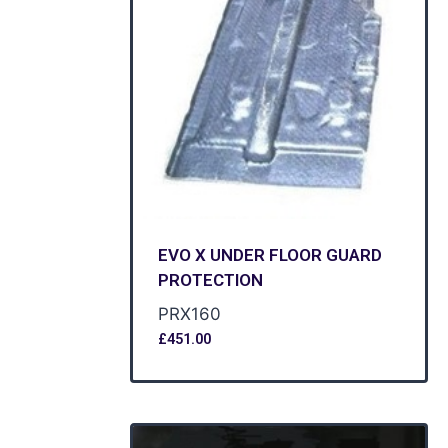
EVO X UNDER FLOOR GUARD
PROTECTION
PRX160
£
451.00