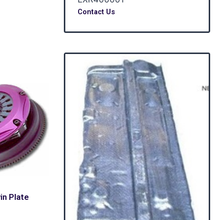
Contact Us
n Plate