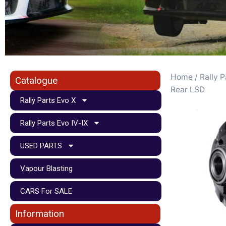
Home
/
Rally P
Catalogue
Rear LSD
Rally Parts Evo X
Rally Parts Evo IV-IX
USED PARTS
Vapour Blasting
CARS For SALE
Information