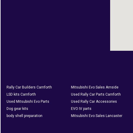
Rally Car Builders Carnforth
Mitsubishi Evo Sales Arnside
LSD kits Carnforth
Used Rally Car Parts Carnforth
Used Mitsubishi Evo Parts
Used Rally Car Accessories
Dog gear kits
EVO IV parts
body shell preparation
Mitsubishi Evo Sales Lancaster