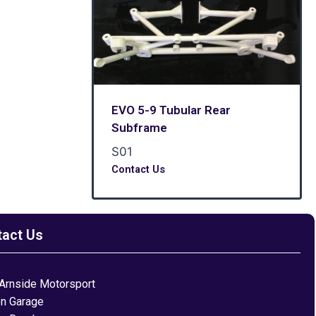
EVO 5-9 Tubular Rear
Subframe
S01
Contact Us
tact Us
Arnside Motorsport
on Garage