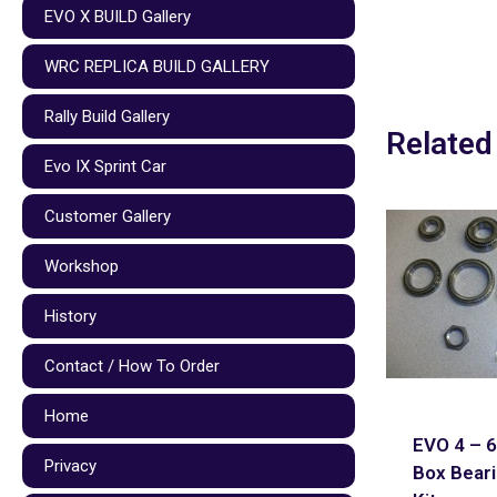
EVO X BUILD Gallery
WRC REPLICA BUILD GALLERY
Rally Build Gallery
Related
Evo IX Sprint Car
Customer Gallery
Workshop
History
Contact / How To Order
Home
EVO 4 – 6
Privacy
Box Beari