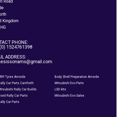
on Road
de
orth
d Kingdom
0HG
TACT PHONE:
 (0) 1524761398
IL ADDRESS:
nesissonams@gmail.com
RF Tyres Arnside
Body Shell Preparation Arnside
ally Car Parts Carnforth
Mitsubishi Evo Parts
itsubishi Rally Car Builds
LSD kits
sed Rally Car Parts
Mitsubishi Evo Sales
ally Car Parts