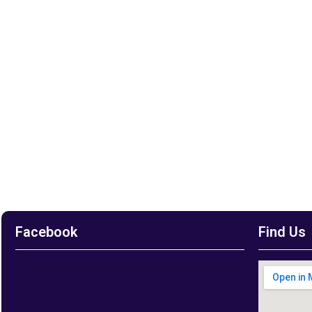
Facebook
Find Us