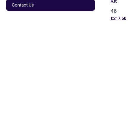
Kit
Contact Us
46
£
217.60