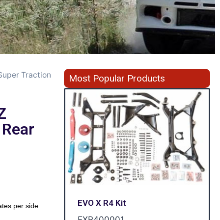
Super Traction
Most Popular Products
Z
 Rear
EVO X R4 Kit
ates per side
EXR400001