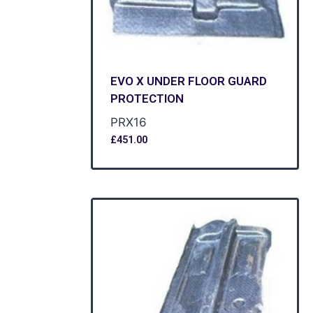
EVO X UNDER FLOOR GUARD
PROTECTION
PRX16
£
451.00