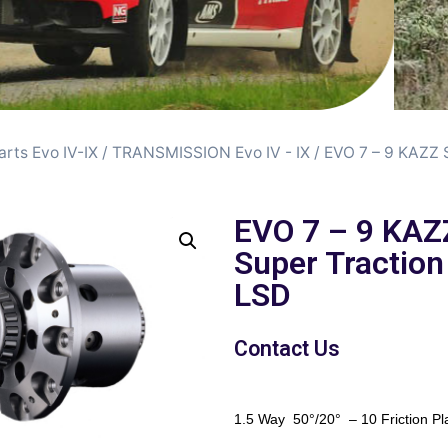
arts Evo IV-IX
/
TRANSMISSION Evo IV - IX
/ EVO 7 – 9 KAZZ 
EVO 7 – 9 KAZ
Super Traction
LSD
Contact Us
1.5 Way 50°/20° – 10 Friction Pl