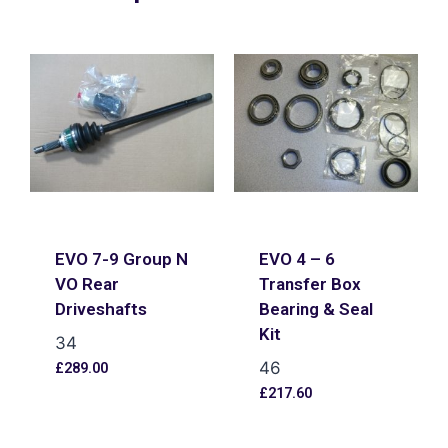
EVO 7-9 Group N
EVO 4 – 6
VO Rear
Transfer Box
Driveshafts
Bearing & Seal
Kit
34
46
£
289.00
£
217.60