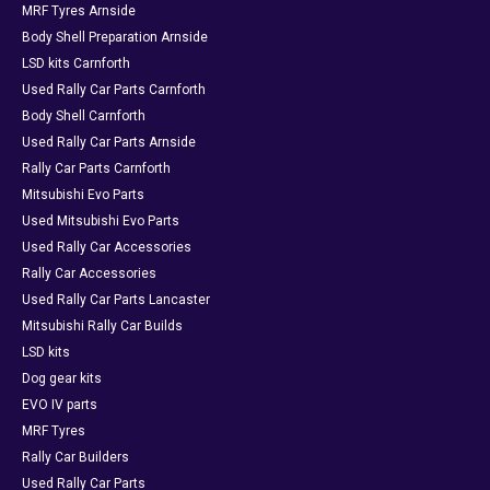
MRF Tyres Arnside
Body Shell Preparation Arnside
LSD kits Carnforth
Used Rally Car Parts Carnforth
Body Shell Carnforth
Used Rally Car Parts Arnside
Rally Car Parts Carnforth
Mitsubishi Evo Parts
Used Mitsubishi Evo Parts
Used Rally Car Accessories
Rally Car Accessories
Used Rally Car Parts Lancaster
Mitsubishi Rally Car Builds
LSD kits
Dog gear kits
EVO IV parts
MRF Tyres
Rally Car Builders
Used Rally Car Parts