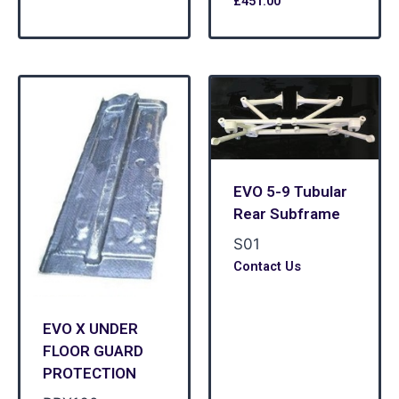
£
451.00
EVO 5-9 Tubular
Rear Subframe
S01
Contact Us
EVO X UNDER
FLOOR GUARD
PROTECTION