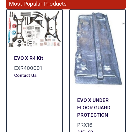
Most Popular Products
EVO X R4 Kit
EXR400001
Contact Us
EVO X UNDER
FLOOR GUARD
PROTECTION
PRX16