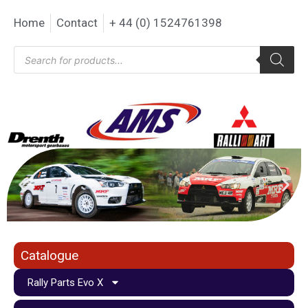
Home
Contact
+ 44 (0) 1524761398
Catalogue
Rally Parts Evo X