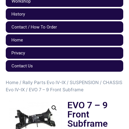
Workshop
History
Contact / How To Order
Home
Privacy
Contact Us
Home
/
Rally Parts Evo IV-IX
/
SUSPENSION / CHASSIS
Evo IV-IX
/ EVO 7 – 9 Front Subframe
EVO 7 – 9
Front
Subframe