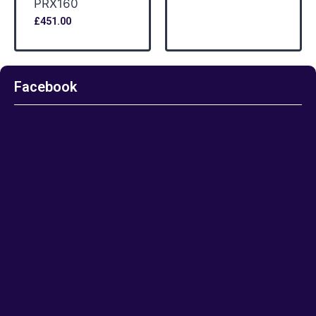
PRX160
£
451.00
Facebook