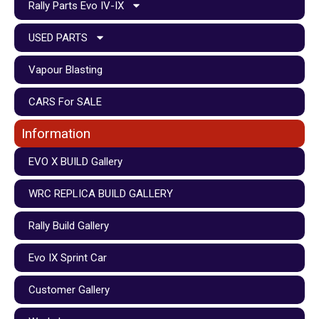
Rally Parts Evo IV-IX
USED PARTS
Vapour Blasting
CARS For SALE
Information
EVO X BUILD Gallery
WRC REPLICA BUILD GALLERY
Rally Build Gallery
Evo IX Sprint Car
Customer Gallery