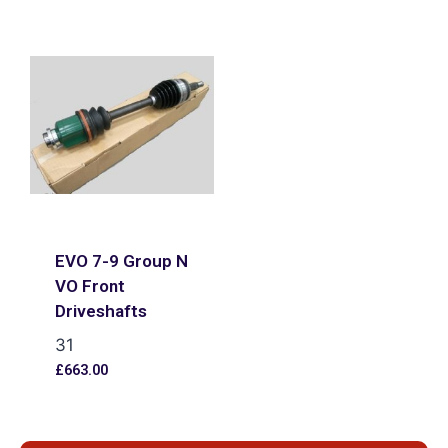
EVO 7-9 Group N
VO Front
Driveshafts
31
£
663.00