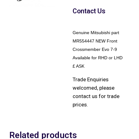
Contact Us
Genuine Mitsubishi part
MR554447 NEW Front
Crossmember Evo 7-9
Available for RHD or LHD
£ ASK
Trade Enquiries
welcomed, please
contact us for trade
prices.
Related products