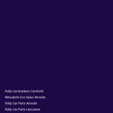
Rally Car Builders Carnforth
Mitsubishi Evo Sales Arnside
Rally Car Parts Arnside
Rally Car Parts Lancaster