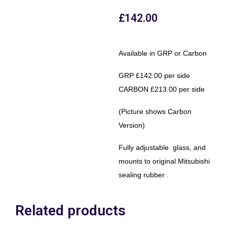
£
142.00
Available in GRP or Carbon
GRP £142.00 per side
CARBON £213.00 per side
(Picture shows Carbon
Version)
Fully adjustable glass, and
mounts to original Mitsubishi
sealing rubber .
Related products