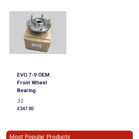
EVO 7-9 OEM
Front Wheel
Bearing
32
£
247.00
Most Popular Products