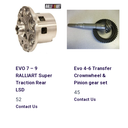
EVO 7 – 9
Evo 4-6 Transfer
RALLIART Super
Crownwheel &
Traction Rear
Pinion gear set
LSD
45
52
Contact Us
Contact Us