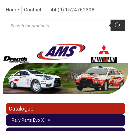
Home
Contact
+ 44 (0) 1524761398
Catalogue
Rally Parts Evo X