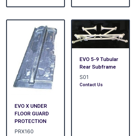
EVO 5-9 Tubular
Rear Subframe
S01
Contact Us
EVO X UNDER
FLOOR GUARD
PROTECTION
PRX160