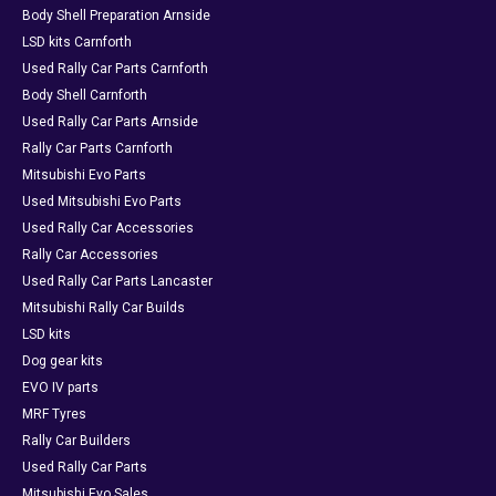
Body Shell Preparation Arnside
LSD kits Carnforth
Used Rally Car Parts Carnforth
Body Shell Carnforth
Used Rally Car Parts Arnside
Rally Car Parts Carnforth
Mitsubishi Evo Parts
Used Mitsubishi Evo Parts
Used Rally Car Accessories
Rally Car Accessories
Used Rally Car Parts Lancaster
Mitsubishi Rally Car Builds
LSD kits
Dog gear kits
EVO IV parts
MRF Tyres
Rally Car Builders
Used Rally Car Parts
Mitsubishi Evo Sales