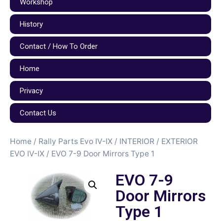
Workshop
History
Contact / How To Order
Home
Privacy
Contact Us
Home
/
Rally Parts Evo IV-IX
/
INTERIOR / EXTERIOR
EVO IV-IX
/ EVO 7-9 Door Mirrors Type 1
EVO 7-9
Door Mirrors
Type 1