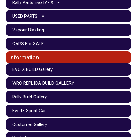
Rally Parts Evo IV-IX
USED PARTS
Vapour Blasting
CARS For SALE
Information
EVO X BUILD Gallery
WRC REPLICA BUILD GALLERY
Rally Build Gallery
Evo IX Sprint Car
Customer Gallery