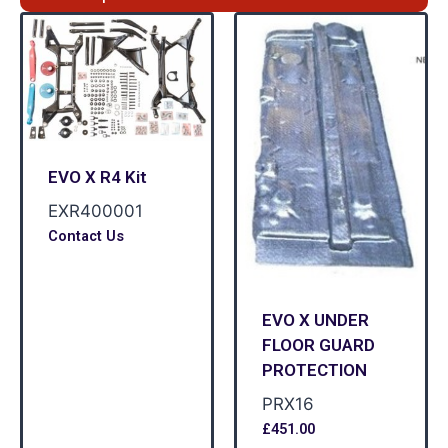
EVO X R4 Kit
EXR400001
Contact Us
EVO X UNDER
FLOOR GUARD
PROTECTION
PRX16
£
451.00