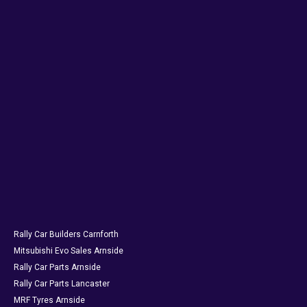
Rally Car Builders Carnforth
Mitsubishi Evo Sales Arnside
Rally Car Parts Arnside
Rally Car Parts Lancaster
MRF Tyres Arnside