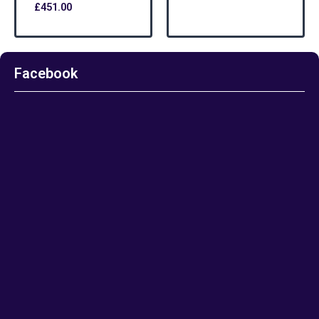
£
451.00
Facebook