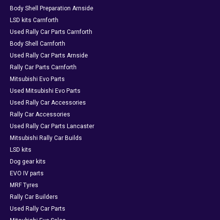
Body Shell Preparation Arnside
LSD kits Carnforth
Used Rally Car Parts Carnforth
Body Shell Carnforth
Used Rally Car Parts Arnside
Rally Car Parts Carnforth
Mitsubishi Evo Parts
Used Mitsubishi Evo Parts
Used Rally Car Accessories
Rally Car Accessories
Used Rally Car Parts Lancaster
Mitsubishi Rally Car Builds
LSD kits
Dog gear kits
EVO IV parts
MRF Tyres
Rally Car Builders
Used Rally Car Parts