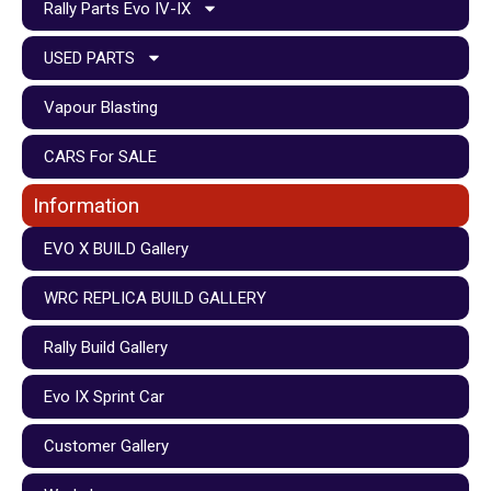
Rally Parts Evo IV-IX
USED PARTS
Vapour Blasting
CARS For SALE
Information
EVO X BUILD Gallery
WRC REPLICA BUILD GALLERY
Rally Build Gallery
Evo IX Sprint Car
Customer Gallery