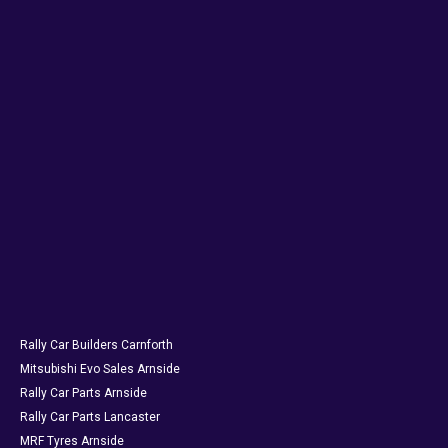
Rally Car Builders Carnforth
Mitsubishi Evo Sales Arnside
Rally Car Parts Arnside
Rally Car Parts Lancaster
MRF Tyres Arnside