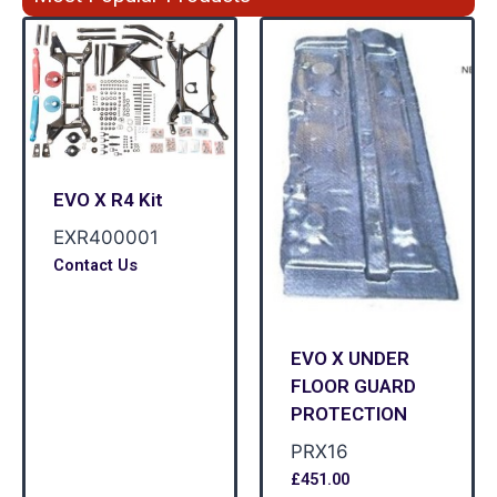
EVO X R4 Kit
EXR400001
Contact Us
EVO X UNDER
FLOOR GUARD
PROTECTION
PRX16
£
451.00