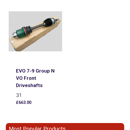
EVO 7-9 Group N
VO Front
Driveshafts
31
£
663.00
Most Popular Products