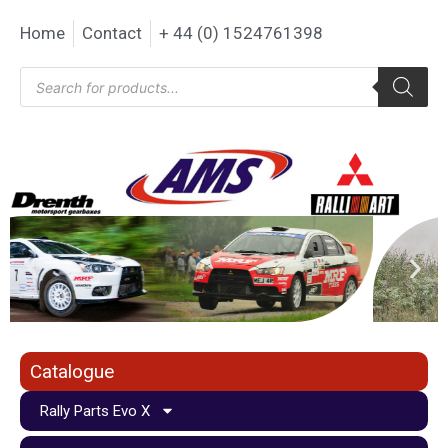
Home
Contact
+ 44 (0) 1524761398
Catalogue
Rally Parts Evo X