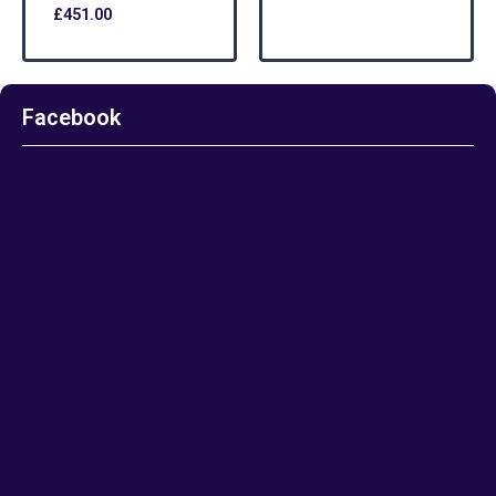
£
451.00
Facebook