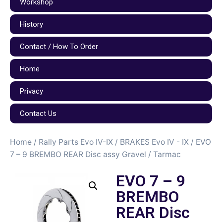
Workshop
History
Contact / How To Order
Home
Privacy
Contact Us
Home
/
Rally Parts Evo IV-IX
/
BRAKES Evo IV - IX
/ EVO
7 – 9 BREMBO REAR Disc assy Gravel / Tarmac
EVO 7 – 9
BREMBO
REAR Disc