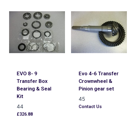
EVO 8- 9
Evo 4-6 Transfer
Transfer Box
Crownwheel &
Bearing & Seal
Pinion gear set
Kit
45
44
Contact Us
£
326.88