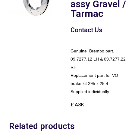
assy Gravel /
Tarmac
Contact Us
Genuine Brembo part.
09.7277.12 LH & 09.7277.22
RH
Replacement part for VO
brake kit 295 x 25.4
Supplied individually.
£ ASK
Related products