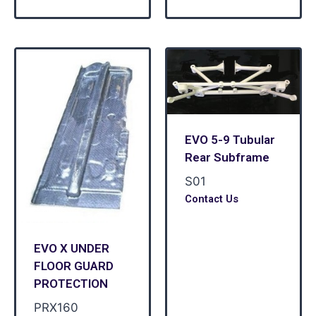
EVO 5-9 Tubular
Rear Subframe
S01
Contact Us
EVO X UNDER
FLOOR GUARD
PROTECTION
PRX160