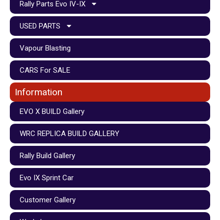
Rally Parts Evo IV-IX
USED PARTS
Vapour Blasting
CARS For SALE
Information
EVO X BUILD Gallery
WRC REPLICA BUILD GALLERY
Rally Build Gallery
Evo IX Sprint Car
Customer Gallery