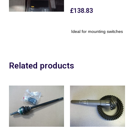
£
138.83
Ideal for mounting switches
Related products