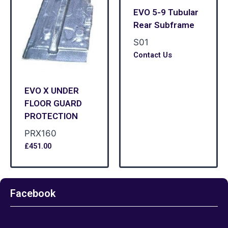
EVO 5-9 Tubular
Rear Subframe
S01
Contact Us
EVO X UNDER
FLOOR GUARD
PROTECTION
PRX160
£
451.00
Facebook