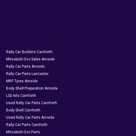
Rally Car Builders Carnforth
Mitsubishi Evo Sales Arnside
Rally Car Parts Arnside
Rally Car Parts Lancaster
MRF Tyres Arnside
Body Shell Preparation Arnside
LSD kits Carnforth
Used Rally Car Parts Carnforth
Body Shell Carnforth
Used Rally Car Parts Arnside
Rally Car Parts Carnforth
Mitsubishi Evo Parts