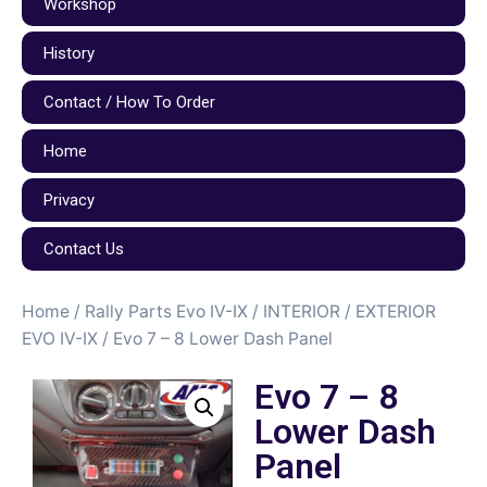
Workshop
History
Contact / How To Order
Home
Privacy
Contact Us
Home
/
Rally Parts Evo IV-IX
/
INTERIOR / EXTERIOR
EVO IV-IX
/ Evo 7 – 8 Lower Dash Panel
Evo 7 – 8
Lower Dash
Panel