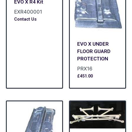
EVO X R4 Kit
EXR400001
Contact Us
EVO X UNDER
FLOOR GUARD
PROTECTION
PRX16
£
451.00