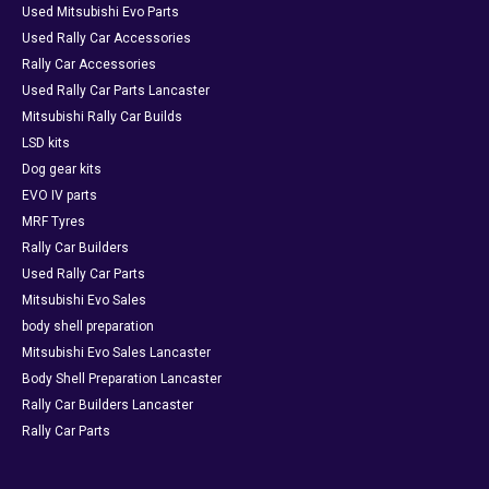
Used Mitsubishi Evo Parts
Used Rally Car Accessories
Rally Car Accessories
Used Rally Car Parts Lancaster
Mitsubishi Rally Car Builds
LSD kits
Dog gear kits
EVO IV parts
MRF Tyres
Rally Car Builders
Used Rally Car Parts
Mitsubishi Evo Sales
body shell preparation
Mitsubishi Evo Sales Lancaster
Body Shell Preparation Lancaster
Rally Car Builders Lancaster
Rally Car Parts