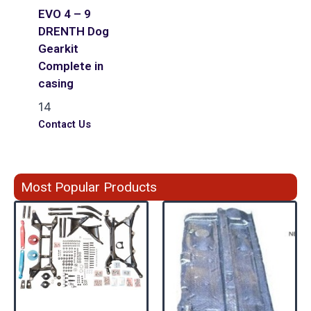
EVO 4 – 9
DRENTH Dog
Gearkit
Complete in
casing
14
Contact Us
Most Popular Products