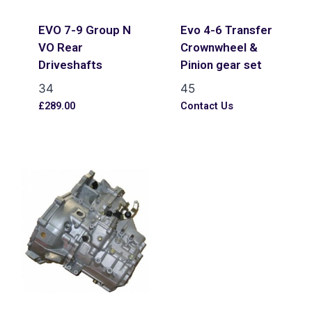
EVO 7-9 Group N
Evo 4-6 Transfer
VO Rear
Crownwheel &
Driveshafts
Pinion gear set
34
45
£
289.00
Contact Us