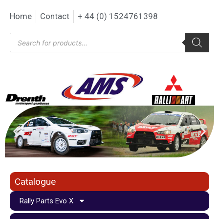
Home
Contact
+ 44 (0) 1524761398
Catalogue
Rally Parts Evo X