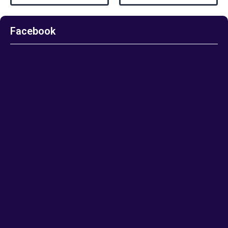
Facebook