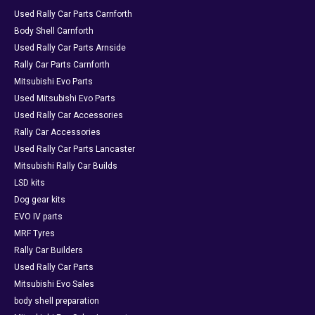
Used Rally Car Parts Carnforth
Body Shell Carnforth
Used Rally Car Parts Arnside
Rally Car Parts Carnforth
Mitsubishi Evo Parts
Used Mitsubishi Evo Parts
Used Rally Car Accessories
Rally Car Accessories
Used Rally Car Parts Lancaster
Mitsubishi Rally Car Builds
LSD kits
Dog gear kits
EVO IV parts
MRF Tyres
Rally Car Builders
Used Rally Car Parts
Mitsubishi Evo Sales
body shell preparation