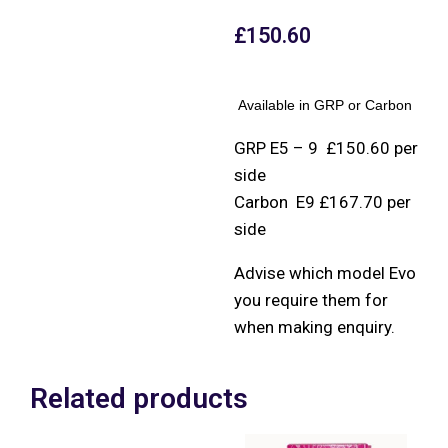
£
150.60
Available in GRP or Carbon
GRP E5 – 9 £150.60 per
side
Carbon E9 £167.70 per
side
Advise which model Evo
you require them for
when making enquiry.
Related products