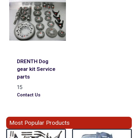
DRENTH Dog
gear kit Service
parts
15
Contact Us
Most Popular Products