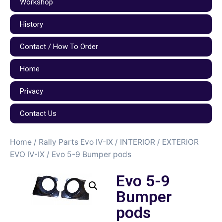
Workshop
History
Contact / How To Order
Home
Privacy
Contact Us
Home
/
Rally Parts Evo IV-IX
/
INTERIOR / EXTERIOR
EVO IV-IX
/ Evo 5-9 Bumper pods
Evo 5-9
Bumper
pods