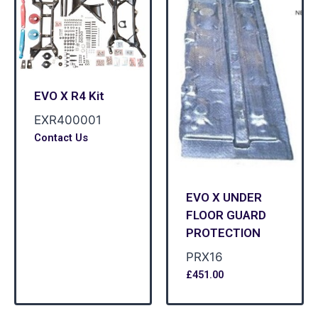
EVO X R4 Kit
EXR400001
Contact Us
EVO X UNDER
FLOOR GUARD
PROTECTION
PRX16
£
451.00