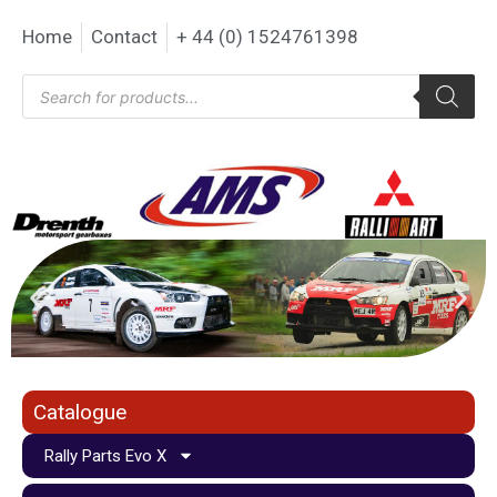
Home
Contact
+ 44 (0) 1524761398
Catalogue
Rally Parts Evo X