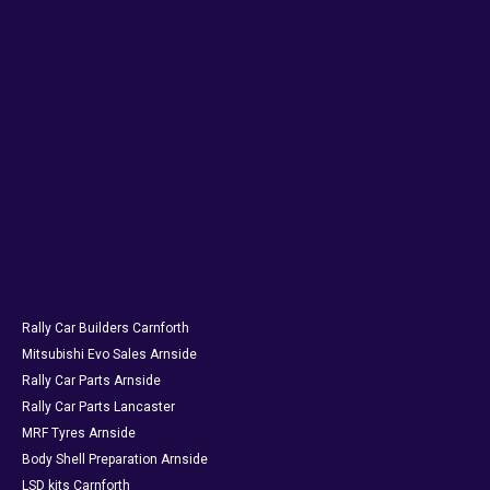
Rally Car Builders Carnforth
Mitsubishi Evo Sales Arnside
Rally Car Parts Arnside
Rally Car Parts Lancaster
MRF Tyres Arnside
Body Shell Preparation Arnside
LSD kits Carnforth