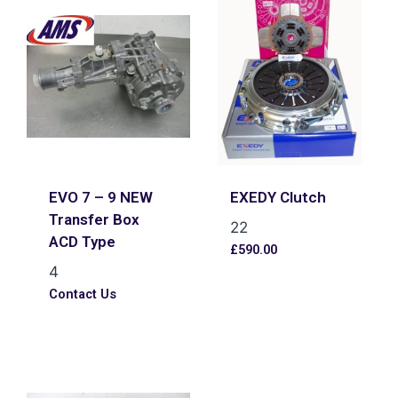
EVO 7 – 9 NEW
EXEDY Clutch
Transfer Box
22
ACD Type
£
590.00
4
Contact Us