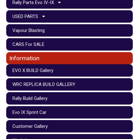
Rally Parts Evo IV-IX
USED PARTS
Vapour Blasting
CARS For SALE
Information
EVO X BUILD Gallery
WRC REPLICA BUILD GALLERY
Rally Build Gallery
Evo IX Sprint Car
Customer Gallery