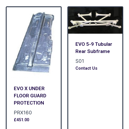
EVO 5-9 Tubular
Rear Subframe
S01
Contact Us
EVO X UNDER
FLOOR GUARD
PROTECTION
PRX160
£
451.00