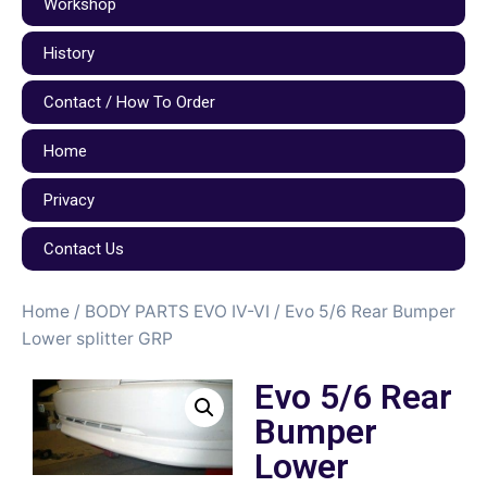
Workshop
History
Contact / How To Order
Home
Privacy
Contact Us
Home
/
BODY PARTS EVO IV-VI
/ Evo 5/6 Rear Bumper
Lower splitter GRP
Evo 5/6 Rear
Bumper
Lower