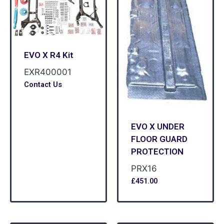
EVO X R4 Kit
EXR400001
Contact Us
EVO X UNDER
FLOOR GUARD
PROTECTION
PRX16
£
451.00