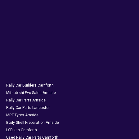
Rally Car Builders Carnforth
Mitsubishi Evo Sales Arnside
Rally Car Parts Arnside
Rally Car Parts Lancaster
MRF Tyres Arnside
Body Shell Preparation Arnside
LSD kits Carnforth
Used Rally Car Parts Carnforth