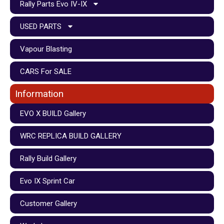
Rally Parts Evo IV-IX
USED PARTS
Vapour Blasting
CARS For SALE
Information
EVO X BUILD Gallery
WRC REPLICA BUILD GALLERY
Rally Build Gallery
Evo IX Sprint Car
Customer Gallery