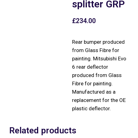
splitter GRP
£
234.00
Rear bumper produced
from Glass Fibre for
painting. Mitsubishi Evo
6 rear deflector
produced from Glass
Fibre for painting.
Manufactured as a
replacement for the OE
plastic deflector.
Related products