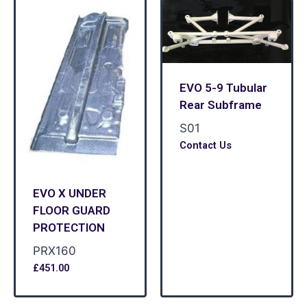
EVO 5-9 Tubular
Rear Subframe
S01
Contact Us
EVO X UNDER
FLOOR GUARD
PROTECTION
PRX160
£
451.00