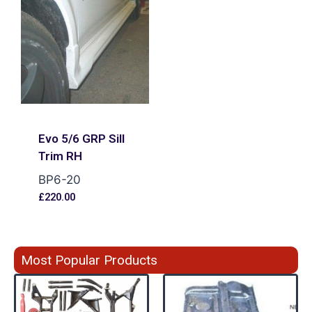
Evo 5/6 GRP Sill
Trim RH
BP6-20
£
220.00
Most Popular Products