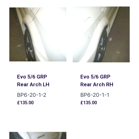
Evo 5/6 GRP
Evo 5/6 GRP
Rear Arch LH
Rear Arch RH
BP6-20-1-2
BP6-20-1-1
£
135.00
£
135.00