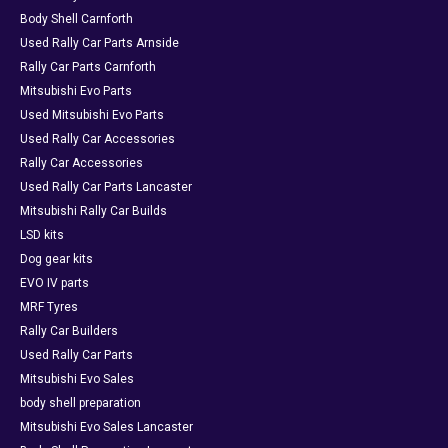
Body Shell Carnforth
Used Rally Car Parts Arnside
Rally Car Parts Carnforth
Mitsubishi Evo Parts
Used Mitsubishi Evo Parts
Used Rally Car Accessories
Rally Car Accessories
Used Rally Car Parts Lancaster
Mitsubishi Rally Car Builds
LSD kits
Dog gear kits
EVO IV parts
MRF Tyres
Rally Car Builders
Used Rally Car Parts
Mitsubishi Evo Sales
body shell preparation
Mitsubishi Evo Sales Lancaster