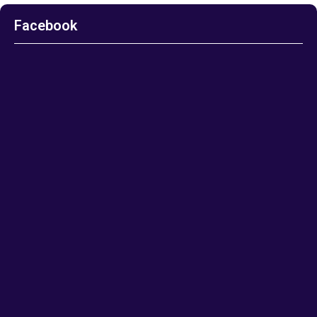
Facebook