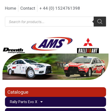
Home
Contact
+ 44 (0) 1524761398
Catalogue
Rally Parts Evo X