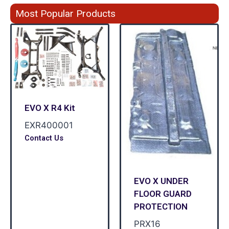
Most Popular Products
EVO X R4 Kit
EXR400001
Contact Us
EVO X UNDER
FLOOR GUARD
PROTECTION
PRX16