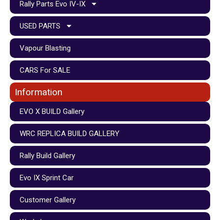
Rally Parts Evo IV-IX
USED PARTS
Vapour Blasting
CARS For SALE
Information
EVO X BUILD Gallery
WRC REPLICA BUILD GALLERY
Rally Build Gallery
Evo IX Sprint Car
Customer Gallery