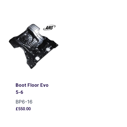
Boot Floor Evo
5-6
BP6-16
£
550.00