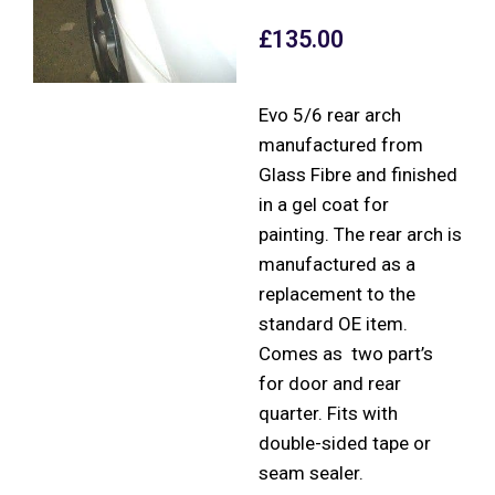
£
135.00
Evo 5/6 rear arch
manufactured from
Glass Fibre and finished
in a gel coat for
painting. The rear arch is
manufactured as a
replacement to the
standard OE item.
Comes as two part’s
for door and rear
quarter. Fits with
double-sided tape or
seam sealer.