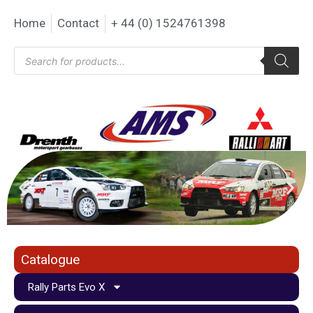
Home
Contact
+ 44 (0) 1524761398
Catalogue
Rally Parts Evo X