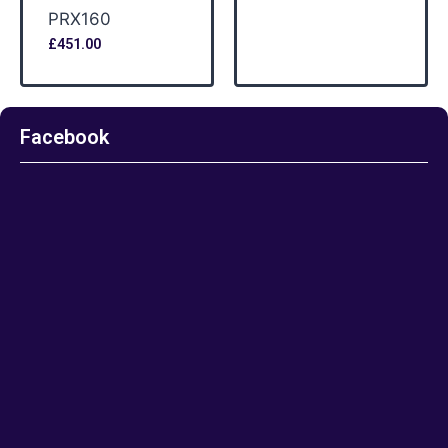
PRX160
£
451.00
Facebook