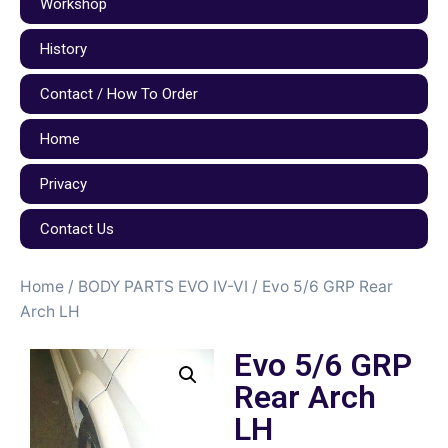
Workshop
History
Contact / How To Order
Home
Privacy
Contact Us
Home
/
BODY PARTS EVO IV-VI
/ Evo 5/6 GRP Rear
Arch LH
Evo 5/6 GRP
Rear Arch
LH