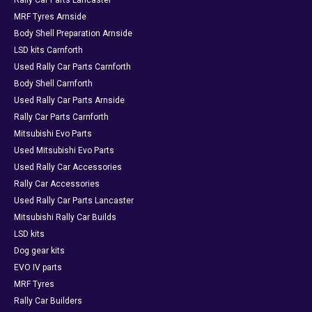
Rally Car Parts Lancaster
MRF Tyres Arnside
Body Shell Preparation Arnside
LSD kits Carnforth
Used Rally Car Parts Carnforth
Body Shell Carnforth
Used Rally Car Parts Arnside
Rally Car Parts Carnforth
Mitsubishi Evo Parts
Used Mitsubishi Evo Parts
Used Rally Car Accessories
Rally Car Accessories
Used Rally Car Parts Lancaster
Mitsubishi Rally Car Builds
LSD kits
Dog gear kits
EVO IV parts
MRF Tyres
Rally Car Builders