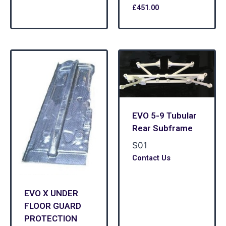
£
451.00
EVO 5-9 Tubular
Rear Subframe
S01
Contact Us
EVO X UNDER
FLOOR GUARD
PROTECTION