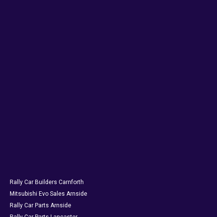
Rally Car Builders Carnforth
Mitsubishi Evo Sales Arnside
Rally Car Parts Arnside