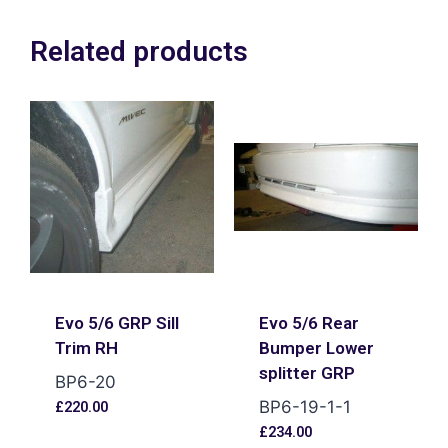
Related products
Evo 5/6 GRP Sill
Evo 5/6 Rear
Trim RH
Bumper Lower
splitter GRP
BP6-20
BP6-19-1-1
£
220.00
£
234.00