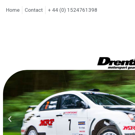
Home
Contact
+ 44 (0) 1524761398