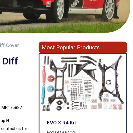
iff Cover
Most Popular Products
 Diff
ver MR176887
oup N
EVO X R4 Kit
 contact us for
EXR400001