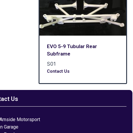
EVO 5-9 Tubular Rear
Subframe
S01
Contact Us
tact Us
Arnside Motorsport
on Garage