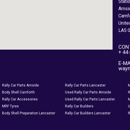
Stati
Arnsi
Carnf
Unite
LA5 
CON
+ 44
E-MA
way
Rally Car Parts Arnside
Rally Car Parts Lancaster
M
Body Shell Carnforth
Used Rally Car Parts Arnside
R
Rally Car Accessories
Used Rally Car Parts Lancaster
M
MRF Tyres
Rally Car Builders
U
Body Shell Preparation Lancaster
Rally Car Builders Lancaster
R