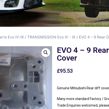
arts Evo IV-IX
/
TRANSMISSION Evo IV - IX
/ EVO 4 – 9 Rear D
EVO 4 – 9 Rear
Cover
£
95.53
Genuine Mitsubishi Rear diff co
Many more standard Factory / Gr
Trade Enquiries welcomed, please