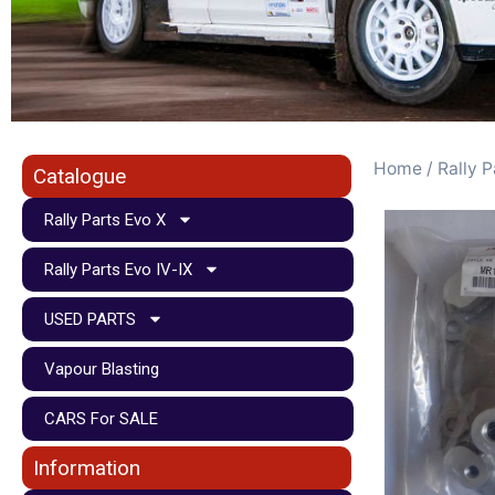
Home
/
Rally P
Catalogue
Rally Parts Evo X
Rally Parts Evo IV-IX
USED PARTS
Vapour Blasting
CARS For SALE
Information