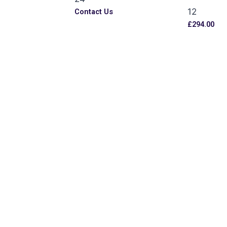
12
s
Contact Us
£
294.00