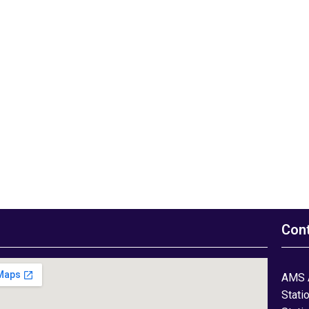
Con
AMS 
Stati