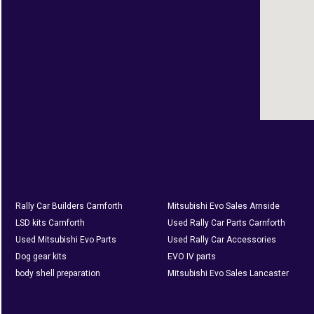
Rally Car Builders Carnforth
Mitsubishi Evo Sales Arnside
LSD kits Carnforth
Used Rally Car Parts Carnforth
Used Mitsubishi Evo Parts
Used Rally Car Accessories
Dog gear kits
EVO IV parts
body shell preparation
Mitsubishi Evo Sales Lancaster