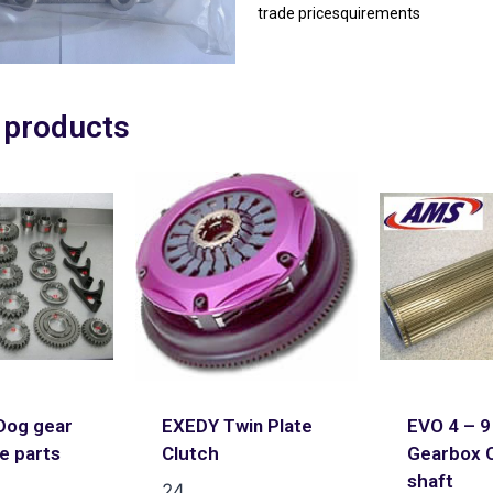
trade pricesquirements
 products
og gear
EXEDY Twin Plate
EVO 4 – 9
ce parts
Clutch
Gearbox 
shaft
24