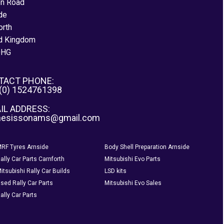
on Road
de
orth
d Kingdom
0HG
TACT PHONE:
 (0) 1524761398
IL ADDRESS:
nesissonams@gmail.com
RF Tyres Arnside
Body Shell Preparation Arnside
ally Car Parts Carnforth
Mitsubishi Evo Parts
itsubishi Rally Car Builds
LSD kits
sed Rally Car Parts
Mitsubishi Evo Sales
ally Car Parts