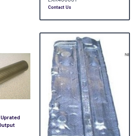
Contact Us
 Uprated
Output