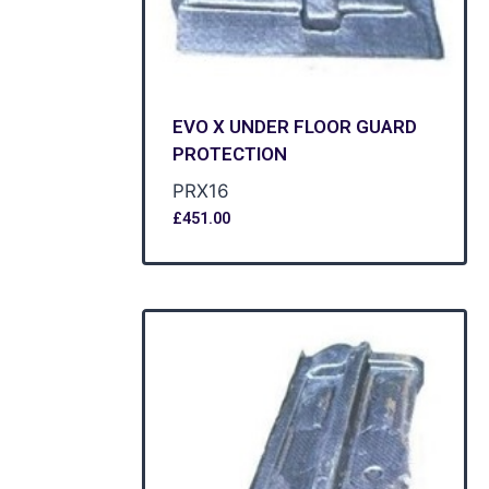
EVO X UNDER FLOOR GUARD
PROTECTION
PRX16
£
451.00