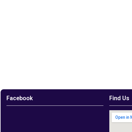
Facebook
Find Us