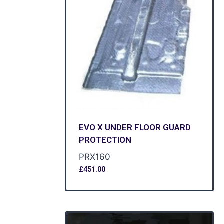
EVO X UNDER FLOOR GUARD
PROTECTION
PRX160
£
451.00