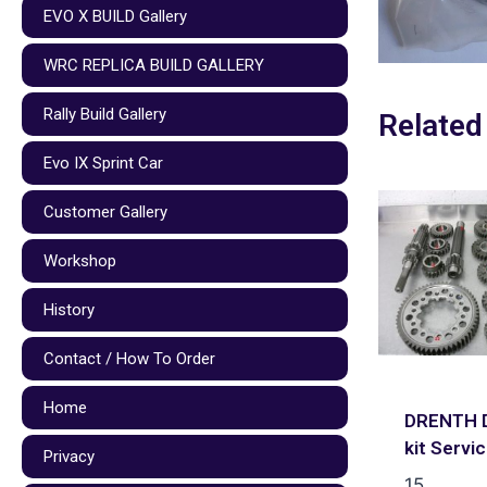
EVO X BUILD Gallery
WRC REPLICA BUILD GALLERY
Rally Build Gallery
Related
Evo IX Sprint Car
Customer Gallery
Workshop
History
Contact / How To Order
Home
DRENTH D
kit Servi
Privacy
15