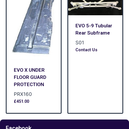
EVO 5-9 Tubular
Rear Subframe
S01
Contact Us
EVO X UNDER
FLOOR GUARD
PROTECTION
PRX160
£
451.00
Facebook