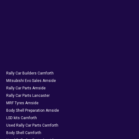
Rally Car Builders Carnforth
Mitsubishi Evo Sales Arnside
Rally Car Parts Arnside
Rally Car Parts Lancaster
MRF Tyres Arnside
Body Shell Preparation Arnside
LSD kits Carnforth
Used Rally Car Parts Carnforth
Body Shell Carnforth