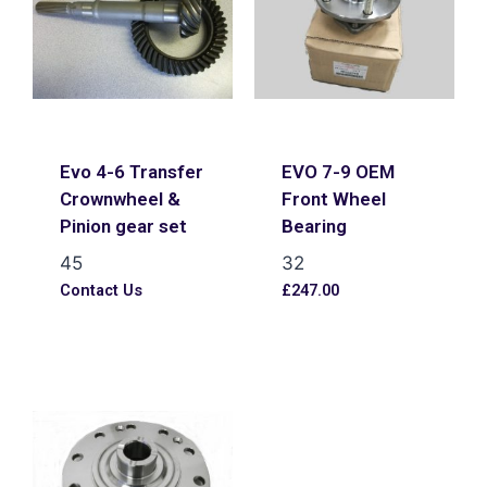
Evo 4-6 Transfer
EVO 7-9 OEM
Crownwheel &
Front Wheel
Pinion gear set
Bearing
45
32
Contact Us
£
247.00