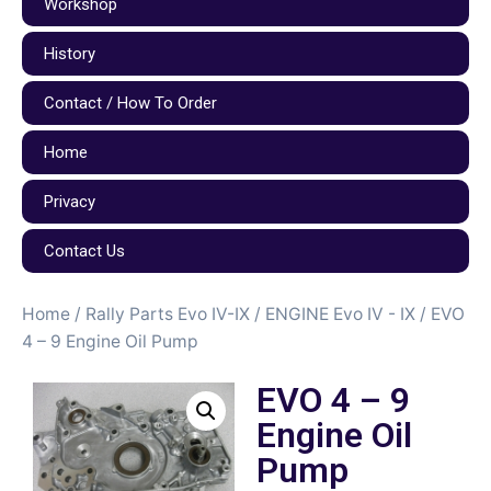
Workshop
History
Contact / How To Order
Home
Privacy
Contact Us
Home
/
Rally Parts Evo IV-IX
/
ENGINE Evo IV - IX
/ EVO
4 – 9 Engine Oil Pump
EVO 4 – 9
Engine Oil
Pump