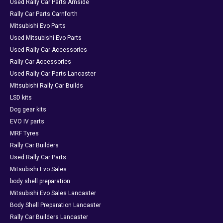
Used Rally Car Parts Arnside
Rally Car Parts Carnforth
Mitsubishi Evo Parts
Used Mitsubishi Evo Parts
Used Rally Car Accessories
Rally Car Accessories
Used Rally Car Parts Lancaster
Mitsubishi Rally Car Builds
LSD kits
Dog gear kits
EVO IV parts
MRF Tyres
Rally Car Builders
Used Rally Car Parts
Mitsubishi Evo Sales
body shell preparation
Mitsubishi Evo Sales Lancaster
Body Shell Preparation Lancaster
Rally Car Builders Lancaster