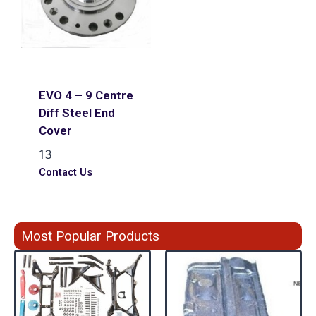
EVO 4 – 9 Centre
Diff Steel End
Cover
13
Contact Us
Most Popular Products