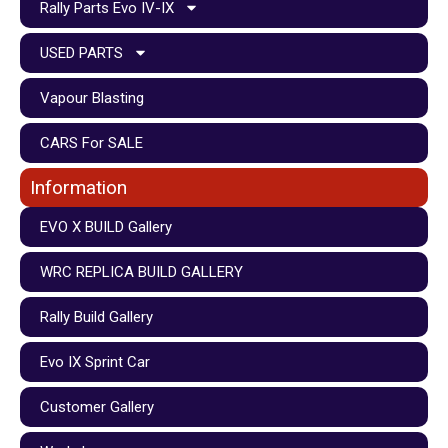
Rally Parts Evo IV-IX
USED PARTS
Vapour Blasting
CARS For SALE
Information
EVO X BUILD Gallery
WRC REPLICA BUILD GALLERY
Rally Build Gallery
Evo IX Sprint Car
Customer Gallery