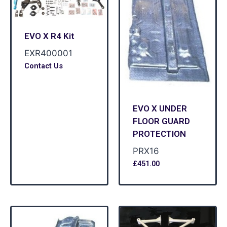
EVO X R4 Kit
EXR400001
Contact Us
EVO X UNDER
FLOOR GUARD
PROTECTION
PRX16
£
451.00