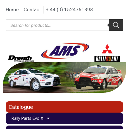
Home
Contact
+ 44 (0) 1524761398
Catalogue
Rally Parts Evo X