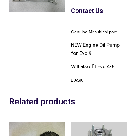
Contact Us
Genuine Mitsubishi part
NEW Engine Oil Pump
for Evo 9
Will also fit Evo 4-8
£ ASK
Related products