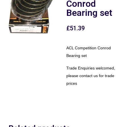
Conrod
Bearing set
£
51.39
ACL Competition Conrod
Bearing set
Trade Enquiries welcomed,
please contact us for trade
prices