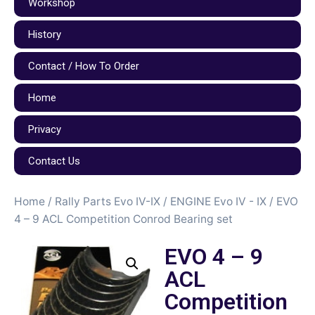
Workshop
History
Contact / How To Order
Home
Privacy
Contact Us
Home
/
Rally Parts Evo IV-IX
/
ENGINE Evo IV - IX
/ EVO
4 – 9 ACL Competition Conrod Bearing set
EVO 4 – 9
ACL
Competition