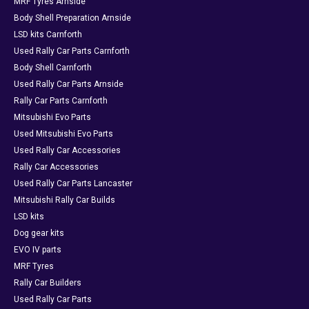
MRF Tyres Arnside
Body Shell Preparation Arnside
LSD kits Carnforth
Used Rally Car Parts Carnforth
Body Shell Carnforth
Used Rally Car Parts Arnside
Rally Car Parts Carnforth
Mitsubishi Evo Parts
Used Mitsubishi Evo Parts
Used Rally Car Accessories
Rally Car Accessories
Used Rally Car Parts Lancaster
Mitsubishi Rally Car Builds
LSD kits
Dog gear kits
EVO IV parts
MRF Tyres
Rally Car Builders
Used Rally Car Parts