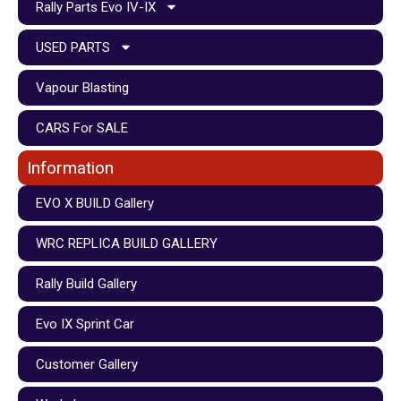
Rally Parts Evo IV-IX
USED PARTS
Vapour Blasting
CARS For SALE
Information
EVO X BUILD Gallery
WRC REPLICA BUILD GALLERY
Rally Build Gallery
Evo IX Sprint Car
Customer Gallery