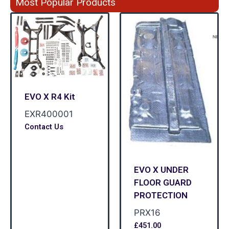
Most Popular Products
EVO X R4 Kit
EXR400001
Contact Us
EVO X UNDER
FLOOR GUARD
PROTECTION
PRX16
£
451.00