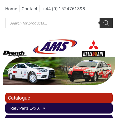
Home
Contact
+ 44 (0) 1524761398
Catalogue
Rally Parts Evo X