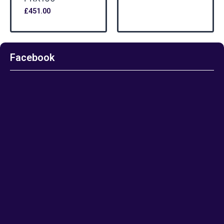
£
451.00
Facebook