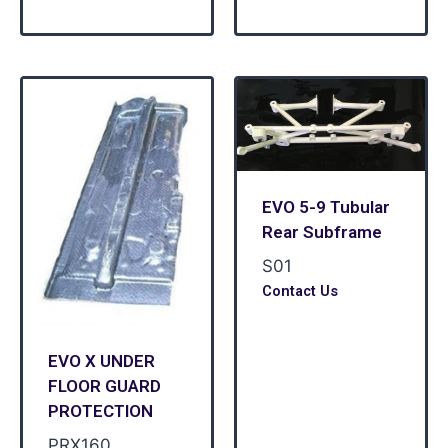
EVO 5-9 Tubular
Rear Subframe
S01
Contact Us
EVO X UNDER
FLOOR GUARD
PROTECTION
PRX160