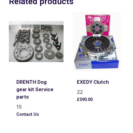
Related products
DRENTH Dog
EXEDY Clutch
gear kit Service
22
parts
£
590.00
15
Contact Us