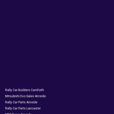
Rally Car Builders Carnforth
Mitsubishi Evo Sales Arnside
Rally Car Parts Arnside
Rally Car Parts Lancaster