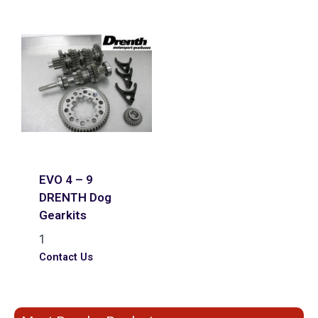
EVO 4 – 9
DRENTH Dog
Gearkits
1
Contact Us