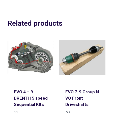
Related products
EVO 4 – 9
EVO 7-9 Group N
DRENTH 5 speed
VO Front
Sequential KIts
Driveshafts
11
31