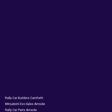
Rally Car Builders Carnforth
Mitsubishi Evo Sales Arnside
Rally Car Parts Arnside