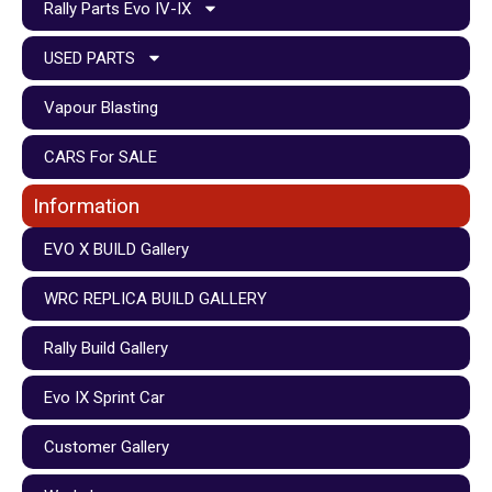
Rally Parts Evo IV-IX
USED PARTS
Vapour Blasting
CARS For SALE
Information
EVO X BUILD Gallery
WRC REPLICA BUILD GALLERY
Rally Build Gallery
Evo IX Sprint Car
Customer Gallery