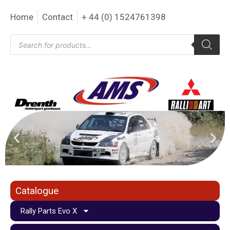
Home
Contact
+ 44 (0) 1524761398
Catalogue
Rally Parts Evo X