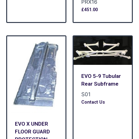
PRX16
£
451.00
EVO 5-9 Tubular
Rear Subframe
S01
Contact Us
EVO X UNDER
FLOOR GUARD