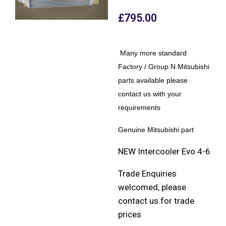
£
795.00
Many more standard
Factory / Group N Mitsubishi
parts available please
contact us with your
requirements
Genuine Mitsubishi part
NEW Intercooler Evo 4-6
Trade Enquiries
welcomed, please
contact us for trade
prices