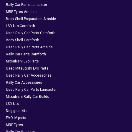
Rally Car Parts Lancaster
MRF Tyres Arnside
Body Shell Preparation Arnside
LSD kits Carnforth
Used Rally Car Parts Carnforth
Body Shell Carnforth
Used Rally Car Parts Arnside
Rally Car Parts Carnforth
Mitsubishi Evo Parts
Used Mitsubishi Evo Parts
Used Rally Car Accessories
Rally Car Accessories
Used Rally Car Parts Lancaster
Mitsubishi Rally Car Builds
LSD kits
Dog gear kits
EVO IV parts
MRF Tyres