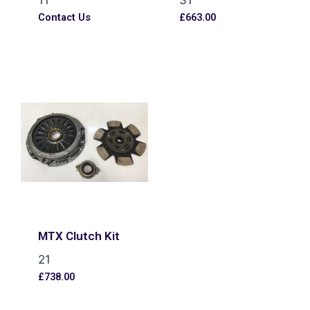
Contact Us
£
663.00
MTX Clutch Kit
21
£
738.00