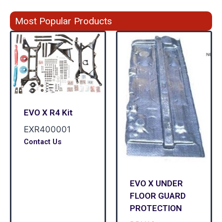
Most Popular Products
EVO X R4 Kit
EXR400001
Contact Us
EVO X UNDER
FLOOR GUARD
PROTECTION