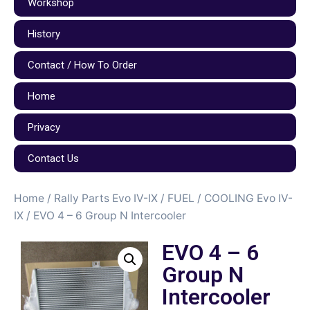
Workshop
History
Contact / How To Order
Home
Privacy
Contact Us
Home
/
Rally Parts Evo IV-IX
/
FUEL / COOLING Evo IV-
IX
/ EVO 4 – 6 Group N Intercooler
EVO 4 – 6
Group N
Intercooler