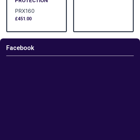
PROTECTION
PRX160
£
451.00
Facebook