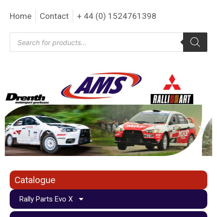
Home
Contact
+ 44 (0) 1524761398
Catalogue
Rally Parts Evo X