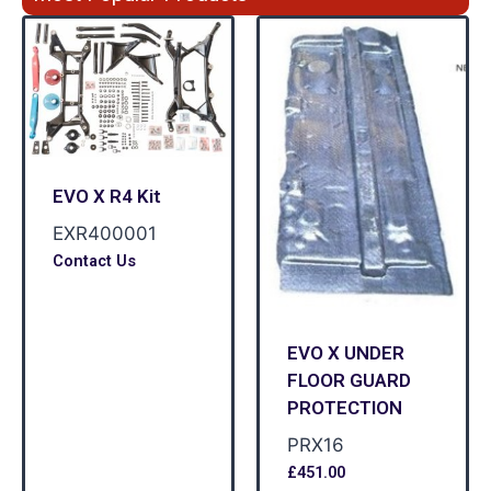
EVO X R4 Kit
EXR400001
Contact Us
EVO X UNDER
FLOOR GUARD
PROTECTION
PRX16
£
451.00