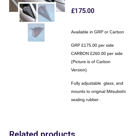
£
175.00
Available in GRP or Carbon
GRP £175.00 per side
CARBON £260.00 per side
(Picture is of Carbon
Version)
Fully adjustable glass, and
mounts to original Mitsubishi
sealing rubber .
Related products