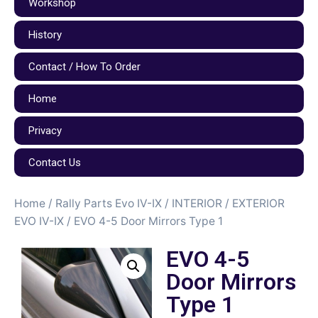
Workshop
History
Contact / How To Order
Home
Privacy
Contact Us
Home
/
Rally Parts Evo IV-IX
/
INTERIOR / EXTERIOR
EVO IV-IX
/ EVO 4-5 Door Mirrors Type 1
EVO 4-5
Door Mirrors
Type 1