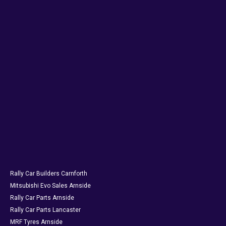
Rally Car Builders Carnforth
Mitsubishi Evo Sales Arnside
Rally Car Parts Arnside
Rally Car Parts Lancaster
MRF Tyres Arnside