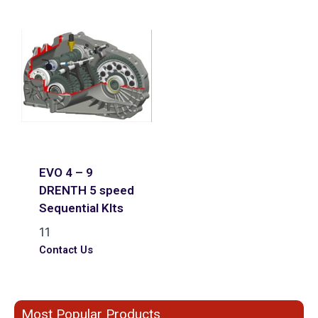
EVO 4 – 9
DRENTH 5 speed
Sequential KIts
11
Contact Us
Most Popular Products