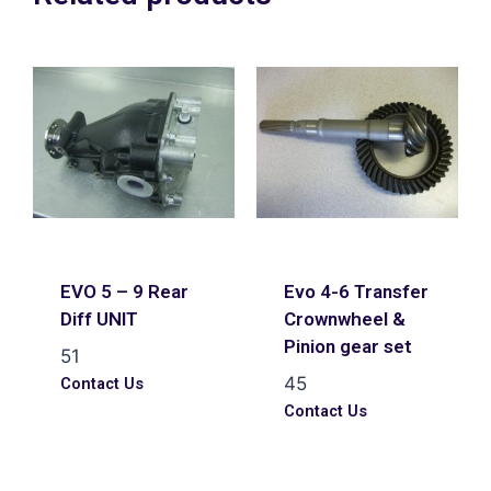
EVO 5 – 9 Rear
Evo 4-6 Transfer
Diff UNIT
Crownwheel &
Pinion gear set
51
45
Contact Us
Contact Us