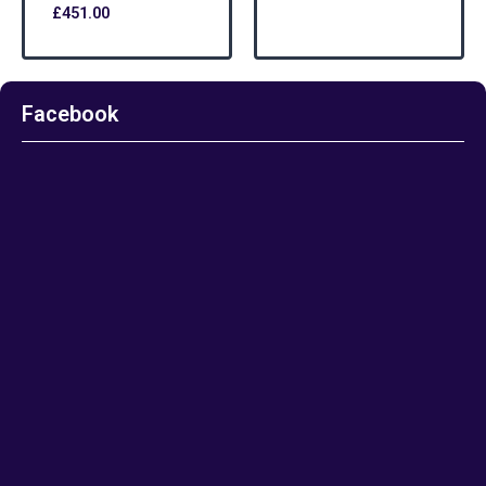
£
451.00
Facebook