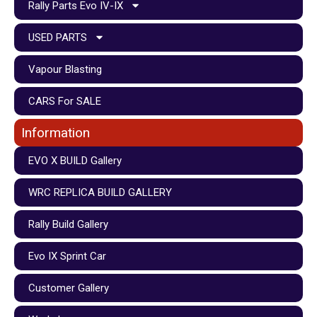
Rally Parts Evo IV-IX
USED PARTS
Vapour Blasting
CARS For SALE
Information
EVO X BUILD Gallery
WRC REPLICA BUILD GALLERY
Rally Build Gallery
Evo IX Sprint Car
Customer Gallery