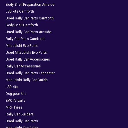
Body Shell Preparation Arnside
LSD kits Carnforth
Used Rally Car Parts Carnforth
Body Shell Carnforth
Used Rally Car Parts Arnside
Rally Car Parts Carnforth
Mitsubishi Evo Parts
Used Mitsubishi Evo Parts
Used Rally Car Accessories
Rally Car Accessories
Used Rally Car Parts Lancaster
Mitsubishi Rally Car Builds
LSD kits
Dog gear kits
EVO IV parts
MRF Tyres
Rally Car Builders
Used Rally Car Parts