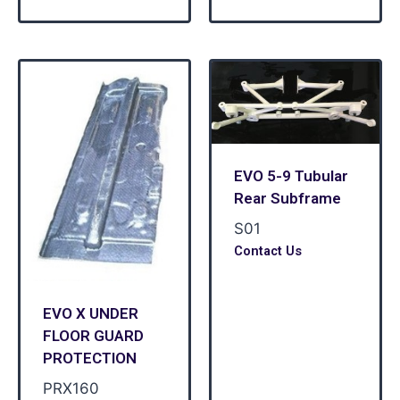
EVO 5-9 Tubular
Rear Subframe
S01
Contact Us
EVO X UNDER
FLOOR GUARD
PROTECTION
PRX160