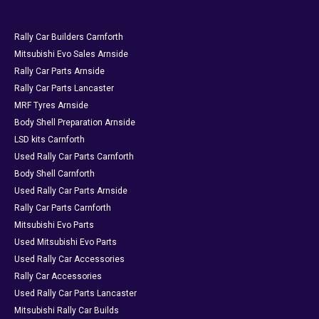
Rally Car Builders Carnforth
Mitsubishi Evo Sales Arnside
Rally Car Parts Arnside
Rally Car Parts Lancaster
MRF Tyres Arnside
Body Shell Preparation Arnside
LSD kits Carnforth
Used Rally Car Parts Carnforth
Body Shell Carnforth
Used Rally Car Parts Arnside
Rally Car Parts Carnforth
Mitsubishi Evo Parts
Used Mitsubishi Evo Parts
Used Rally Car Accessories
Rally Car Accessories
Used Rally Car Parts Lancaster
Mitsubishi Rally Car Builds