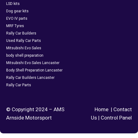
LSD kits
Dog gear kits
EVO IV parts
MRF Tyres
Rally Car Builders
Used Rally Car Parts
Mitsubishi Evo Sales
body shell preparation
Mitsubishi Evo Sales Lancaster
Body Shell Preparation Lancaster
Rally Car Builders Lancaster
Rally Car Parts
© Copyright 2024 – AMS
Home
|
Contact
Arnside Motorsport
Us
|
Control Panel