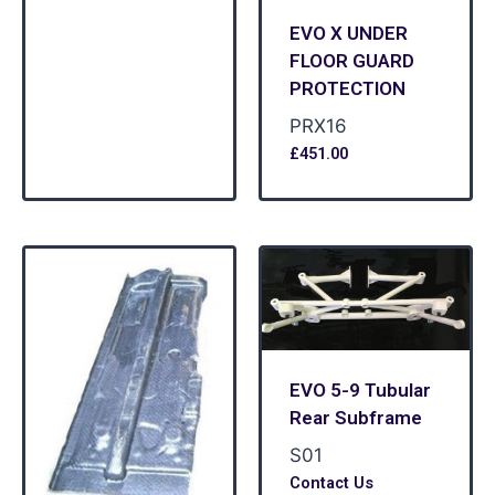
EVO X UNDER
FLOOR GUARD
PROTECTION
PRX16
£
451.00
EVO 5-9 Tubular
Rear Subframe
S01
Contact Us