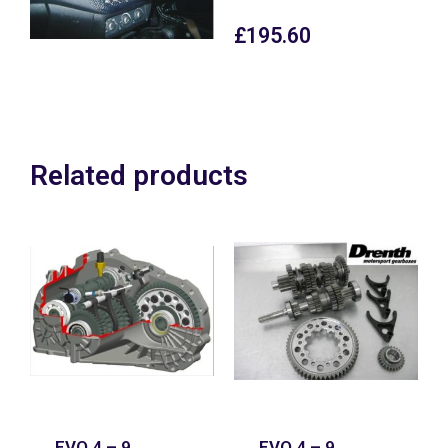
£
195.60
Related products
EVO 4 – 9
EVO 4 – 9