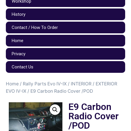
Workshop
History
Contact / How To Order
Home
Privacy
Contact Us
Home
/
Rally Parts Evo IV-IX
/
INTERIOR / EXTERIOR
EVO IV-IX
/ E9 Carbon Radio Cover /POD
E9 Carbon
Radio Cover
/POD