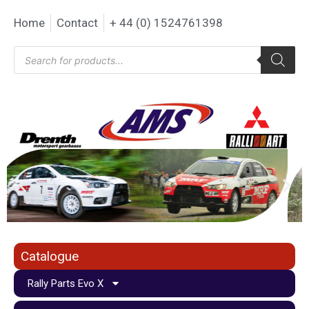
Home
Contact
+ 44 (0) 1524761398
Catalogue
Rally Parts Evo X