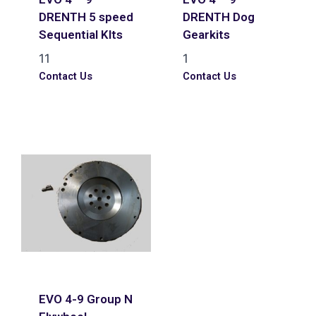
DRENTH 5 speed
DRENTH Dog
Sequential KIts
Gearkits
11
1
Contact Us
Contact Us
EVO 4-9 Group N