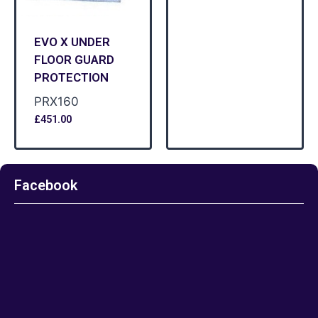
EVO X UNDER
FLOOR GUARD
PROTECTION
PRX160
£
451.00
Facebook