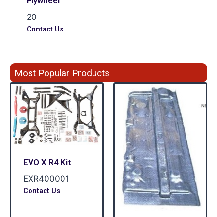
Flywheel
20
Contact Us
Most Popular Products
EVO X R4 Kit
EXR400001
Contact Us