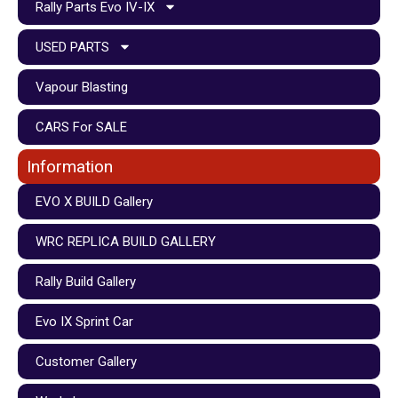
Rally Parts Evo IV-IX
USED PARTS
Vapour Blasting
CARS For SALE
Information
EVO X BUILD Gallery
WRC REPLICA BUILD GALLERY
Rally Build Gallery
Evo IX Sprint Car
Customer Gallery