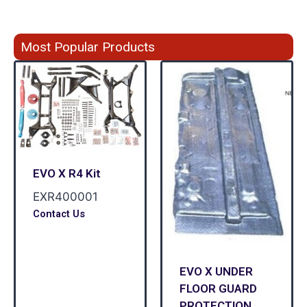
Most Popular Products
EVO X R4 Kit
EXR400001
Contact Us
EVO X UNDER
FLOOR GUARD
PROTECTION