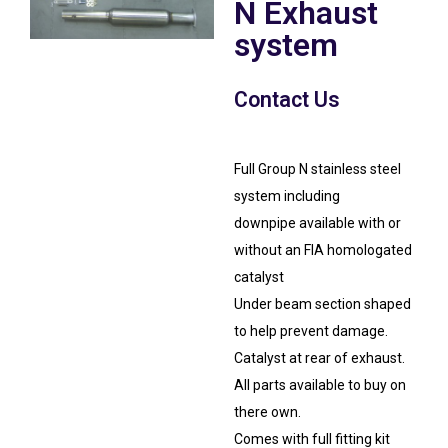
N Exhaust
system
Contact Us
Full Group N stainless steel
system including
downpipe available with or
without an FIA homologated
catalyst
Under beam section shaped
to help prevent damage.
Catalyst at rear of exhaust.
All parts available to buy on
there own.
Comes with full fitting kit