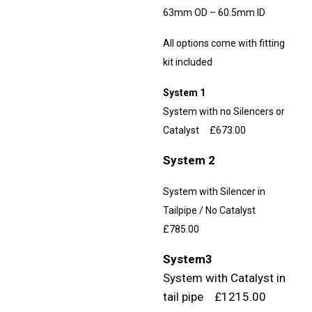
63mm OD – 60.5mm ID
All options come with fitting
kit included
System 1
System with no Silencers or
Catalyst £673.00
System 2
System with Silencer in
Tailpipe / No Catalyst
£785.00
System3
System with Catalyst in
tail pipe £1215.00