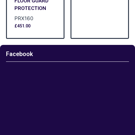
FLOOR GUARD
PROTECTION
PRX160
£
451.00
Facebook