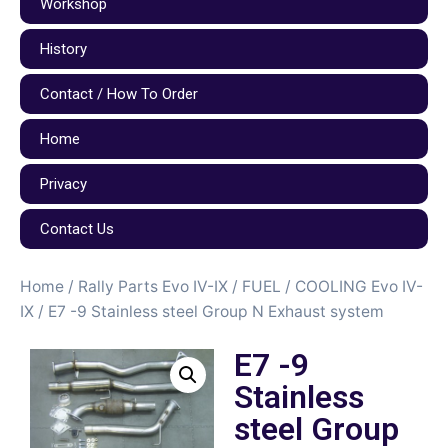
Workshop
History
Contact / How To Order
Home
Privacy
Contact Us
Home
/
Rally Parts Evo IV-IX
/
FUEL / COOLING Evo IV-
IX
/ E7 -9 Stainless steel Group N Exhaust system
E7 -9
Stainless
steel Group