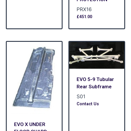
PRX16
£
451.00
EVO 5-9 Tubular
Rear Subframe
S01
Contact Us
EVO X UNDER