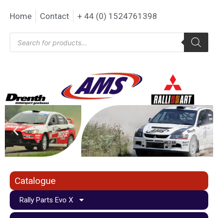
Home
Contact
+ 44 (0) 1524761398
Catalogue
Rally Parts Evo X