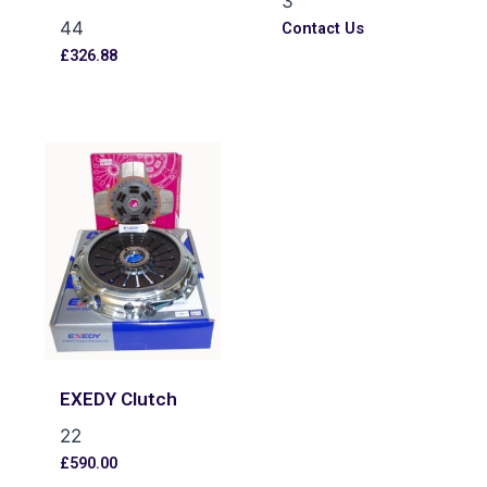
3
44
Contact Us
£
326.88
EXEDY Clutch
22
£
590.00