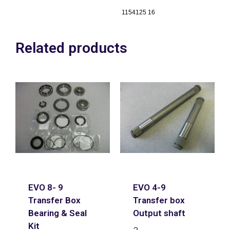
1154125 16
Related products
EVO 8- 9
EVO 4-9
Transfer Box
Transfer box
Bearing & Seal
Output shaft
Kit