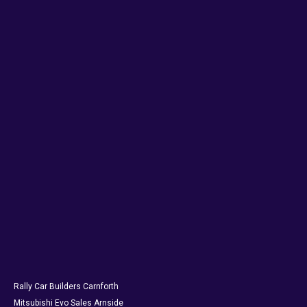
Rally Car Builders Carnforth
Mitsubishi Evo Sales Arnside