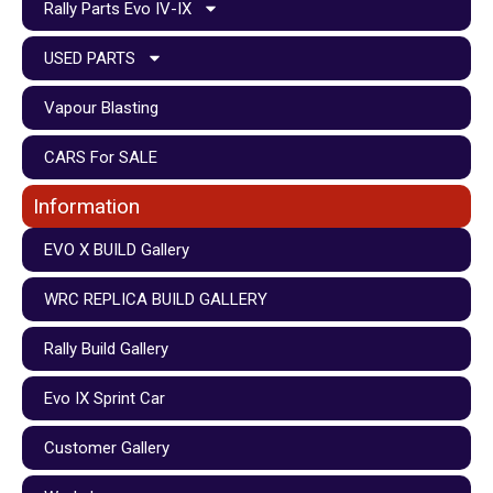
Rally Parts Evo IV-IX
USED PARTS
Vapour Blasting
CARS For SALE
Information
EVO X BUILD Gallery
WRC REPLICA BUILD GALLERY
Rally Build Gallery
Evo IX Sprint Car
Customer Gallery