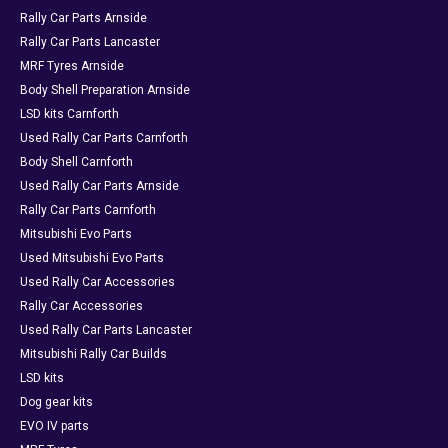
Rally Car Parts Arnside
Rally Car Parts Lancaster
MRF Tyres Arnside
Body Shell Preparation Arnside
LSD kits Carnforth
Used Rally Car Parts Carnforth
Body Shell Carnforth
Used Rally Car Parts Arnside
Rally Car Parts Carnforth
Mitsubishi Evo Parts
Used Mitsubishi Evo Parts
Used Rally Car Accessories
Rally Car Accessories
Used Rally Car Parts Lancaster
Mitsubishi Rally Car Builds
LSD kits
Dog gear kits
EVO IV parts