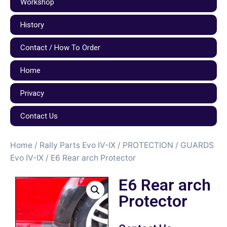
Workshop
History
Contact / How To Order
Home
Privacy
Contact Us
Home
/
Rally Parts Evo IV-IX
/
PROTECTION / GUARDS
Evo IV-IX
/ E6 Rear arch Protector
E6 Rear arch
Protector