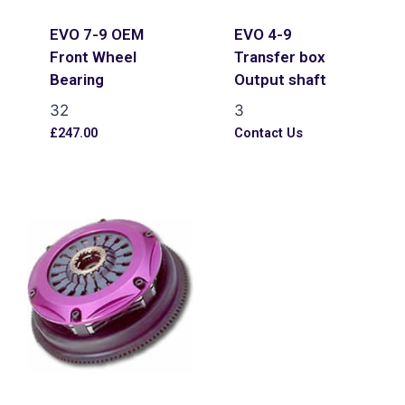
EVO 7-9 OEM
EVO 4-9
Front Wheel
Transfer box
Bearing
Output shaft
32
3
£
247.00
Contact Us