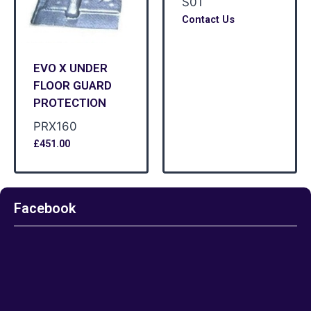
S01
Contact Us
EVO X UNDER
FLOOR GUARD
PROTECTION
PRX160
£
451.00
Facebook