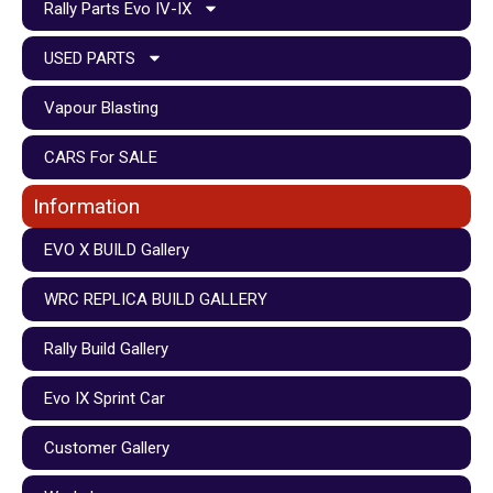
Rally Parts Evo IV-IX
USED PARTS
Vapour Blasting
CARS For SALE
Information
EVO X BUILD Gallery
WRC REPLICA BUILD GALLERY
Rally Build Gallery
Evo IX Sprint Car
Customer Gallery