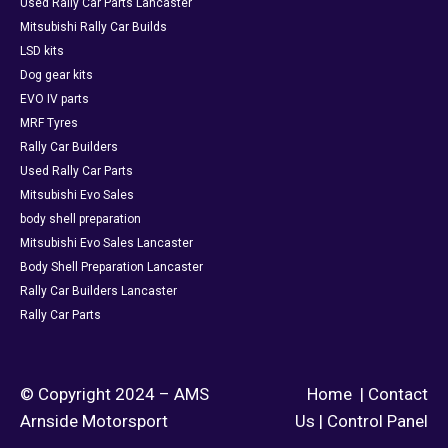
Used Rally Car Parts Lancaster
Mitsubishi Rally Car Builds
LSD kits
Dog gear kits
EVO IV parts
MRF Tyres
Rally Car Builders
Used Rally Car Parts
Mitsubishi Evo Sales
body shell preparation
Mitsubishi Evo Sales Lancaster
Body Shell Preparation Lancaster
Rally Car Builders Lancaster
Rally Car Parts
© Copyright 2024 – AMS
Home
|
Contact
Arnside Motorsport
Us
|
Control Panel