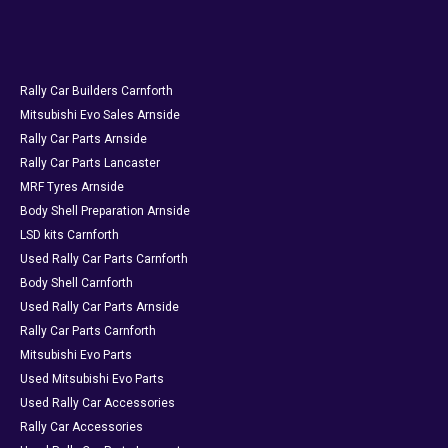
Rally Car Builders Carnforth
Mitsubishi Evo Sales Arnside
Rally Car Parts Arnside
Rally Car Parts Lancaster
MRF Tyres Arnside
Body Shell Preparation Arnside
LSD kits Carnforth
Used Rally Car Parts Carnforth
Body Shell Carnforth
Used Rally Car Parts Arnside
Rally Car Parts Carnforth
Mitsubishi Evo Parts
Used Mitsubishi Evo Parts
Used Rally Car Accessories
Rally Car Accessories