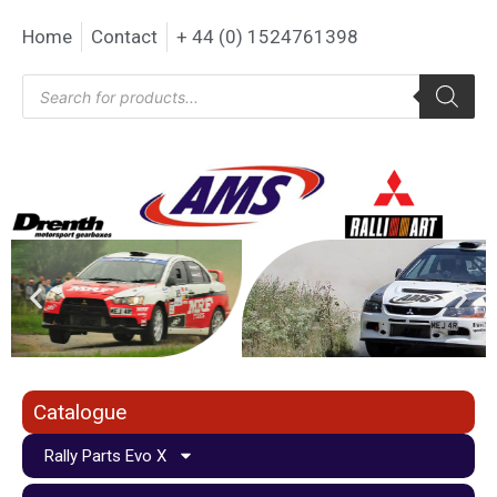
Home
Contact
+ 44 (0) 1524761398
Catalogue
Rally Parts Evo X