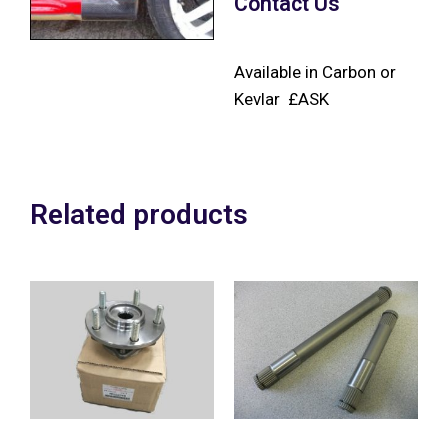
Contact Us
Available in Carbon or
Kevlar £ASK
Related products