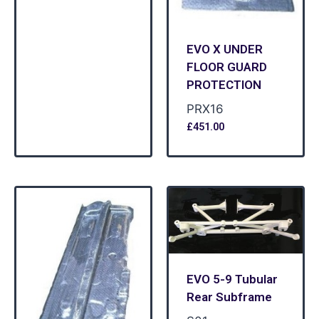
EVO X UNDER
FLOOR GUARD
PROTECTION
PRX16
£
451.00
EVO 5-9 Tubular
Rear Subframe