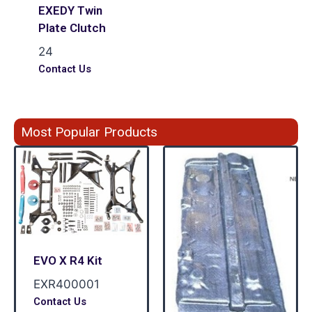
EXEDY Twin
Plate Clutch
24
Contact Us
Most Popular Products
EVO X R4 Kit
EXR400001
Contact Us