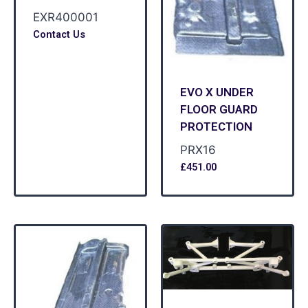
EXR400001
Contact Us
EVO X UNDER
FLOOR GUARD
PROTECTION
PRX16
£
451.00