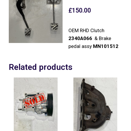
£
150.00
OEM RHD Clutch
2340A066
& Brake
pedal assy
MN101512
Related products