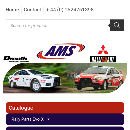
Home
Contact
+ 44 (0) 1524761398
Catalogue
Rally Parts Evo X