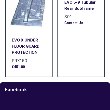
EVO 5-9 Tubular
Rear Subframe
S01
Contact Us
EVO X UNDER
FLOOR GUARD
PROTECTION
PRX160
£
451.00
Facebook