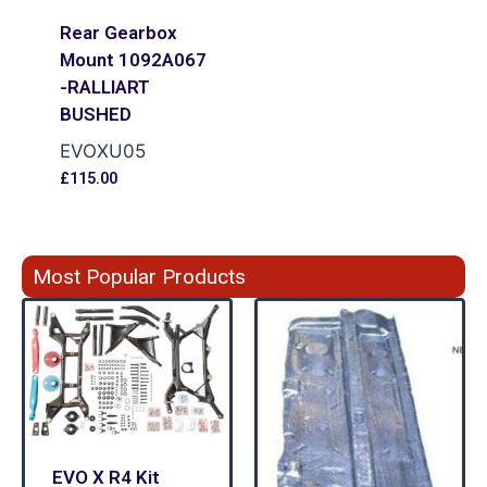
Rear Gearbox
Mount 1092A067
-RALLIART
BUSHED
EVOXU05
£
115.00
Most Popular Products
EVO X R4 Kit