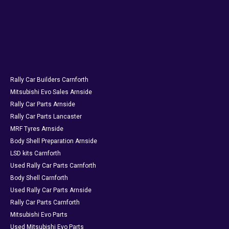
Rally Car Builders Carnforth
Mitsubishi Evo Sales Arnside
Rally Car Parts Arnside
Rally Car Parts Lancaster
MRF Tyres Arnside
Body Shell Preparation Arnside
LSD kits Carnforth
Used Rally Car Parts Carnforth
Body Shell Carnforth
Used Rally Car Parts Arnside
Rally Car Parts Carnforth
Mitsubishi Evo Parts
Used Mitsubishi Evo Parts