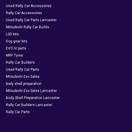
Used Rally Car Accessories
Rally Car Accessories
Used Rally Car Parts Lancaster
Mitsubishi Rally Car Builds
LSD kits
Dog gear kits
EVO IV parts
MRF Tyres
Rally Car Builders
Used Rally Car Parts
Mitsubishi Evo Sales
body shell preparation
Mitsubishi Evo Sales Lancaster
Body Shell Preparation Lancaster
Rally Car Builders Lancaster
Rally Car Parts