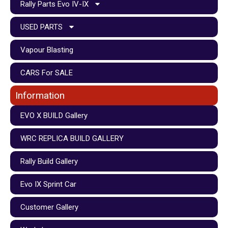
Rally Parts Evo IV-IX
USED PARTS
Vapour Blasting
CARS For SALE
Information
EVO X BUILD Gallery
WRC REPLICA BUILD GALLERY
Rally Build Gallery
Evo IX Sprint Car
Customer Gallery