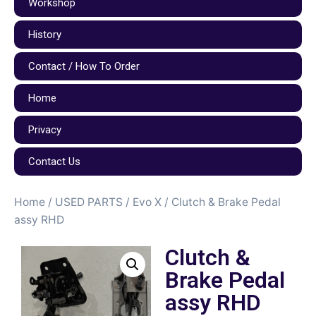
Workshop
History
Contact / How To Order
Home
Privacy
Contact Us
Home
/
USED PARTS
/
Evo X
/ Clutch & Brake Pedal
assy RHD
Clutch &
Brake Pedal
assy RHD