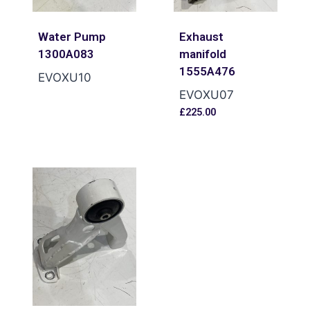
Water Pump
Exhaust
1300A083
manifold
1555A476
EVOXU10
EVOXU07
£
225.00