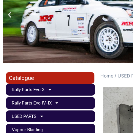
Home
/
USED 
Catalogue
Rally Parts Evo X
Rally Parts Evo IV-IX
USED PARTS
Vapour Blasting