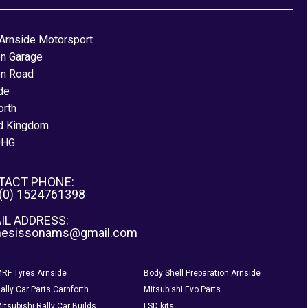
Arnside Motorsport
on Garage
on Road
de
orth
d Kingdom
0HG
TACT PHONE:
 (0) 1524761398
IL ADDRESS:
nesissonams@gmail.com
RF Tyres Arnside
Body Shell Preparation Arnside
ally Car Parts Carnforth
Mitsubishi Evo Parts
itsubishi Rally Car Builds
LSD kits