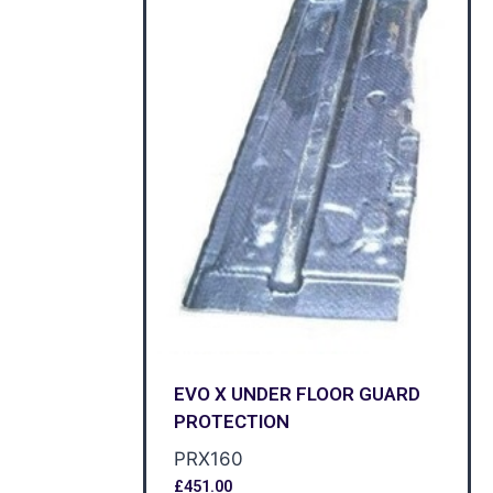
EVO X UNDER FLOOR GUARD
PROTECTION
PRX160
£
451.00