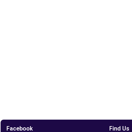
Facebook
Find Us