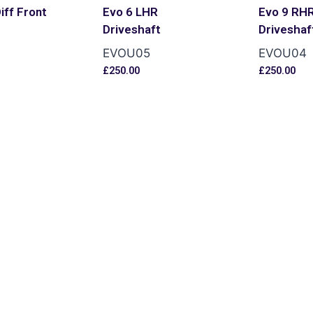
iff Front
Evo 6 LHR
Evo 9 RH
Driveshaft
Driveshaf
EVOU05
EVOU04
£
250.00
£
250.00