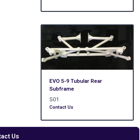
EVO 5-9 Tubular Rear
Subframe
S01
Contact Us
tact Us