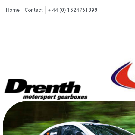
Home
Contact
+ 44 (0) 1524761398