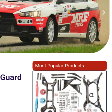
Most Popular Products
f Guard