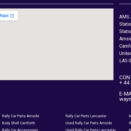
AMS 
Stati
Stati
Arnsi
Carnf
Unite
LA5 
CON
+ 44
E-MA
way
Rally Car Parts Arnside
Rally Car Parts Lancaster
M
Body Shell Carnforth
Used Rally Car Parts Arnside
R
Rally Car Accessories
Used Rally Car Parts Lancaster
M