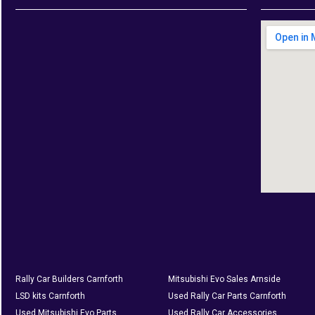
Rally Car Builders Carnforth
Mitsubishi Evo Sales Arnside
LSD kits Carnforth
Used Rally Car Parts Carnforth
Used Mitsubishi Evo Parts
Used Rally Car Accessories