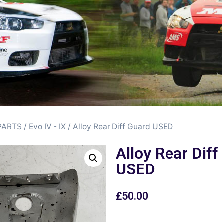
PARTS
/
Evo IV - IX
/ Alloy Rear Diff Guard USED
Alloy Rear Dif
USED
£
50.00