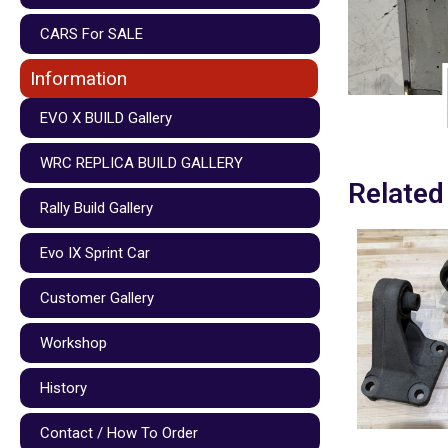
CARS For SALE
Information
EVO X BUILD Gallery
WRC REPLICA BUILD GALLERY
Related
Rally Build Gallery
Evo IX Sprint Car
Customer Gallery
Workshop
History
Contact / How To Order