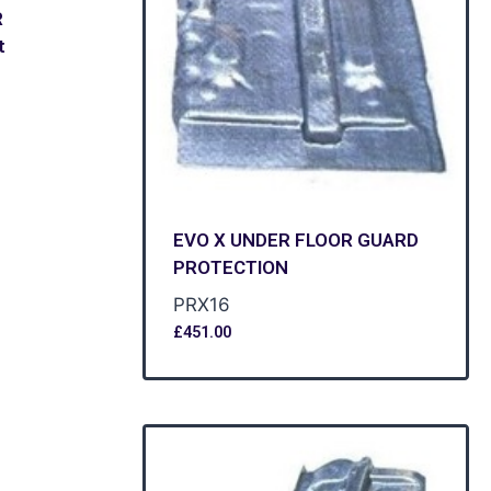
R
t
EVO X UNDER FLOOR GUARD
PROTECTION
PRX16
£
451.00