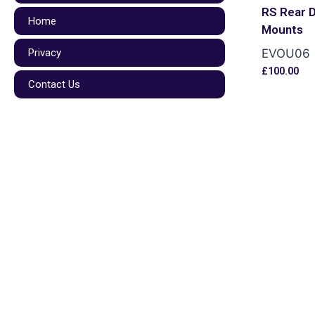
RS Rear D
Home
Mounts
Privacy
EVOU06
£
100.00
Contact Us