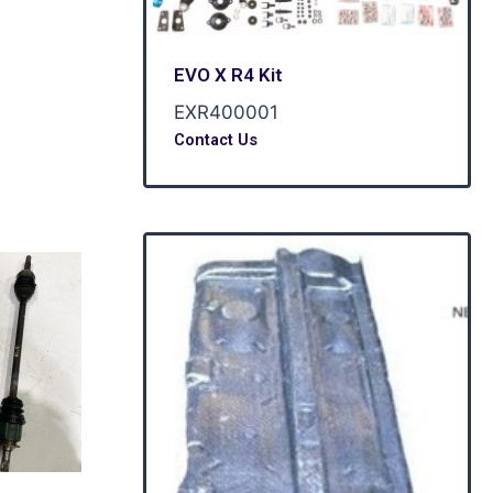
EVO X R4 Kit
EXR400001
Contact Us