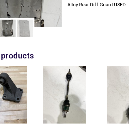
Alloy Rear Diff Guard USED
 products