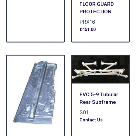
FLOOR GUARD
PROTECTION
PRX16
£
451.00
EVO 5-9 Tubular
Rear Subframe
S01
Contact Us