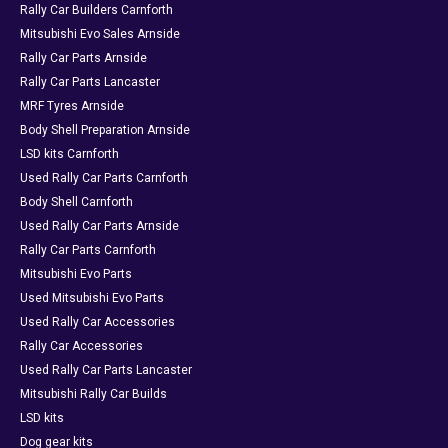
Rally Car Builders Carnforth
Mitsubishi Evo Sales Arnside
Rally Car Parts Arnside
Rally Car Parts Lancaster
MRF Tyres Arnside
Body Shell Preparation Arnside
LSD kits Carnforth
Used Rally Car Parts Carnforth
Body Shell Carnforth
Used Rally Car Parts Arnside
Rally Car Parts Carnforth
Mitsubishi Evo Parts
Used Mitsubishi Evo Parts
Used Rally Car Accessories
Rally Car Accessories
Used Rally Car Parts Lancaster
Mitsubishi Rally Car Builds
LSD kits
Dog gear kits