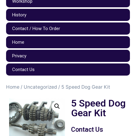
Workshop
History
Contact / How To Order
Home
Privacy
Contact Us
Home
/
Uncategorized
/ 5 Speed Dog Gear Kit
5 Speed Dog
Gear Kit
Contact Us