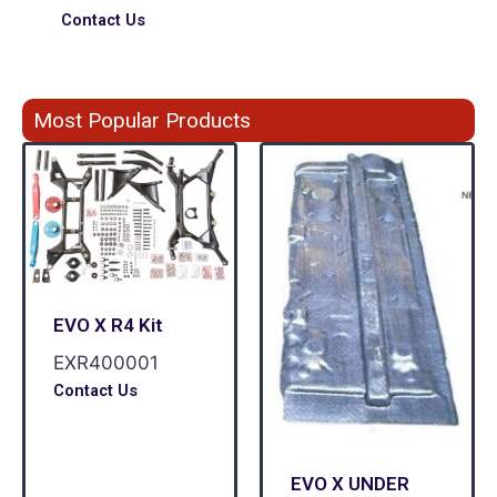
Contact Us
Most Popular Products
EVO X R4 Kit
EXR400001
Contact Us
EVO X UNDER