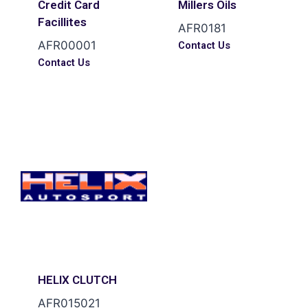
Credit Card
Millers Oils
Facillites
AFR0181
AFR00001
Contact Us
Contact Us
HELIX CLUTCH
AFR015021