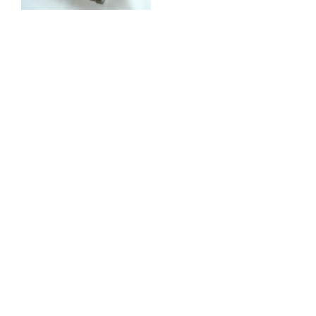
Available in many
Ratios, This kit is
currently being used in
the World Rally
Championship with
great success (10th
Overall Rally New
Zealand) also in many
500 + BHP Evo Sprint
cars.
Call us for special
Introductory price !!
£POA (Fitting into
your caseing £200.00)