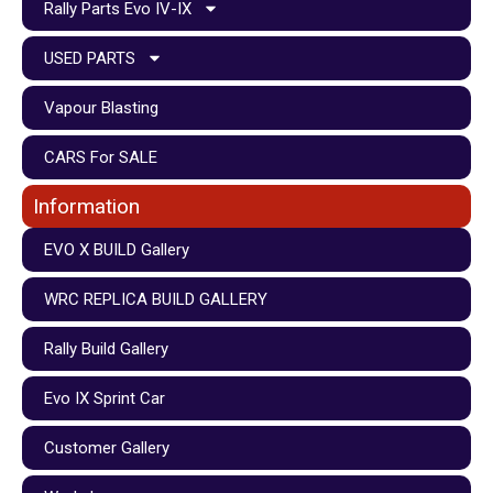
Rally Parts Evo IV-IX
USED PARTS
Vapour Blasting
CARS For SALE
Information
EVO X BUILD Gallery
WRC REPLICA BUILD GALLERY
Rally Build Gallery
Evo IX Sprint Car
Customer Gallery