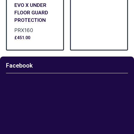
EVO X UNDER
FLOOR GUARD
PROTECTION
PRX160
£
451.00
Facebook