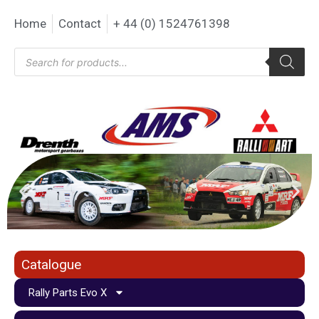
Home
Contact
+ 44 (0) 1524761398
Catalogue
Rally Parts Evo X