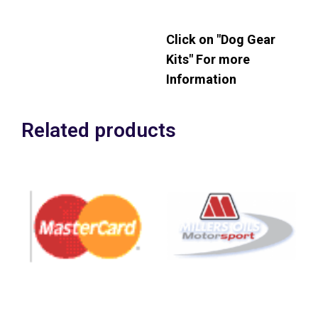
Plus VAT
Click on "Dog Gear
Kits" For more
Information
Related products