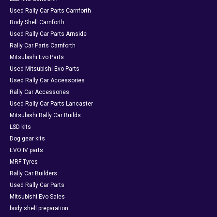
Used Rally Car Parts Carnforth
Body Shell Carnforth
Used Rally Car Parts Arnside
Rally Car Parts Carnforth
Mitsubishi Evo Parts
Used Mitsubishi Evo Parts
Used Rally Car Accessories
Rally Car Accessories
Used Rally Car Parts Lancaster
Mitsubishi Rally Car Builds
LSD kits
Dog gear kits
EVO IV parts
MRF Tyres
Rally Car Builders
Used Rally Car Parts
Mitsubishi Evo Sales
body shell preparation