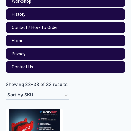
Workshop
History
Contact / How To Order
Home
Privacy
Contact Us
Showing 33–33 of 33 results