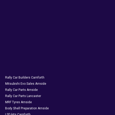
Rally Car Builders Carnforth
Mitsubishi Evo Sales Arnside
Rally Car Parts Arnside
Rally Car Parts Lancaster
MRF Tyres Arnside
Body Shell Preparation Arnside
LSD kits Carnforth