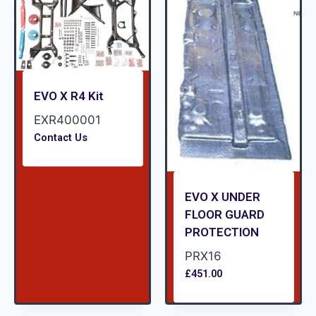
EVO X R4 Kit
EXR400001
Contact Us
EVO X UNDER
FLOOR GUARD
PROTECTION
PRX16
£
451.00