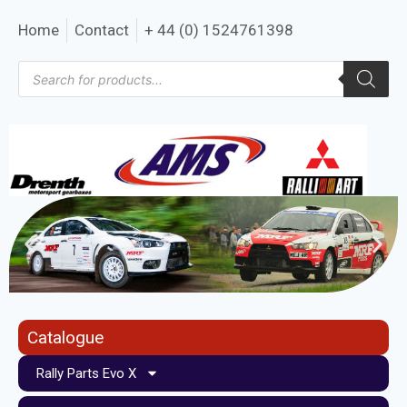
Home
Contact
+ 44 (0) 1524761398
Catalogue
Rally Parts Evo X