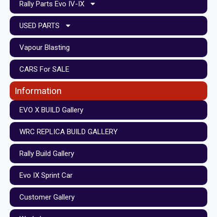
Rally Parts Evo IV-IX
USED PARTS
Vapour Blasting
CARS For SALE
Information
EVO X BUILD Gallery
WRC REPLICA BUILD GALLERY
Rally Build Gallery
Evo IX Sprint Car
Customer Gallery