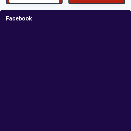
Facebook