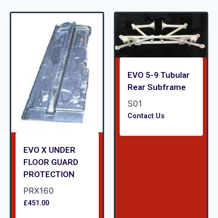
EVO 5-9 Tubular
Rear Subframe
S01
Contact Us
EVO X UNDER
FLOOR GUARD
PROTECTION
PRX160
£
451.00