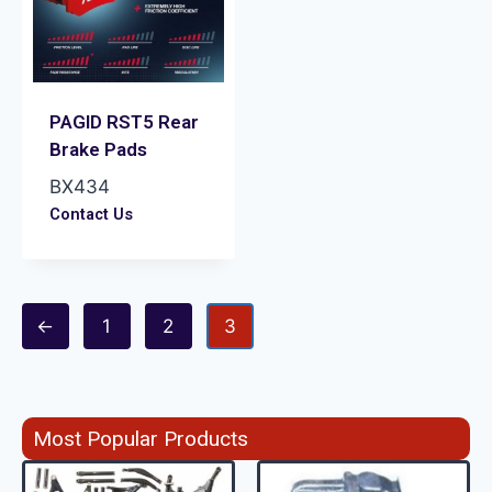
PAGID RST5 Rear
Brake Pads
BX434
Contact Us
←
1
2
3
Most Popular Products