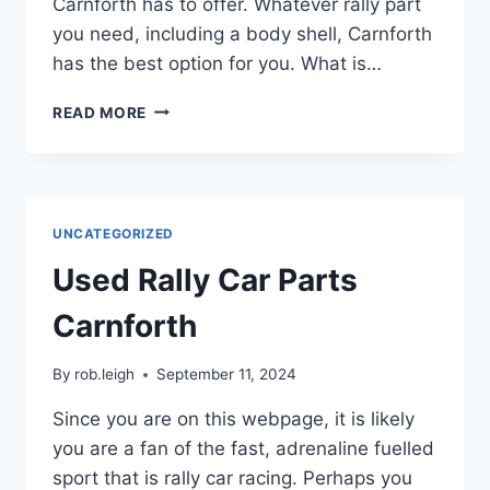
Carnforth has to offer. Whatever rally part
you need, including a body shell, Carnforth
has the best option for you. What is…
READ MORE
UNCATEGORIZED
Used Rally Car Parts
Carnforth
By
rob.leigh
September 11, 2024
Since you are on this webpage, it is likely
you are a fan of the fast, adrenaline fuelled
sport that is rally car racing. Perhaps you