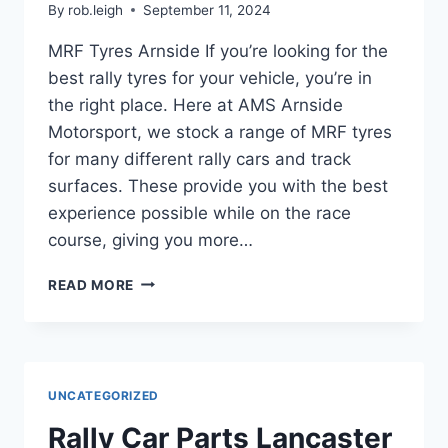
By
rob.leigh
September 11, 2024
MRF Tyres Arnside If you’re looking for the
best rally tyres for your vehicle, you’re in
the right place. Here at AMS Arnside
Motorsport, we stock a range of MRF tyres
for many different rally cars and track
surfaces. These provide you with the best
experience possible while on the race
course, giving you more…
READ MORE
UNCATEGORIZED
Rally Car Parts Lancaster