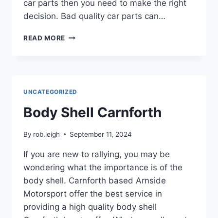
car parts then you need to make the right
decision. Bad quality car parts can…
READ MORE
UNCATEGORIZED
Body Shell Carnforth
By
rob.leigh
September 11, 2024
If you are new to rallying, you may be
wondering what the importance is of the
body shell. Carnforth based Arnside
Motorsport offer the best service in
providing a high quality body shell