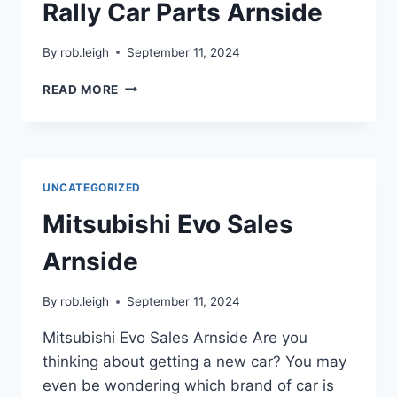
Rally Car Parts Arnside
By
rob.leigh
September 11, 2024
READ MORE
UNCATEGORIZED
Mitsubishi Evo Sales
Arnside
By
rob.leigh
September 11, 2024
Mitsubishi Evo Sales Arnside Are you
thinking about getting a new car? You may
even be wondering which brand of car is