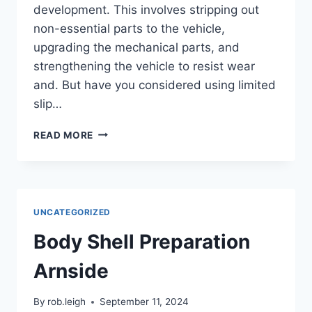
development. This involves stripping out
non-essential parts to the vehicle,
upgrading the mechanical parts, and
strengthening the vehicle to resist wear
and. But have you considered using limited
slip…
READ MORE
UNCATEGORIZED
Body Shell Preparation
Arnside
By
rob.leigh
September 11, 2024