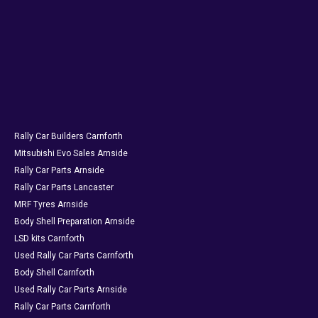
Rally Car Builders Carnforth
Mitsubishi Evo Sales Arnside
Rally Car Parts Arnside
Rally Car Parts Lancaster
MRF Tyres Arnside
Body Shell Preparation Arnside
LSD kits Carnforth
Used Rally Car Parts Carnforth
Body Shell Carnforth
Used Rally Car Parts Arnside
Rally Car Parts Carnforth