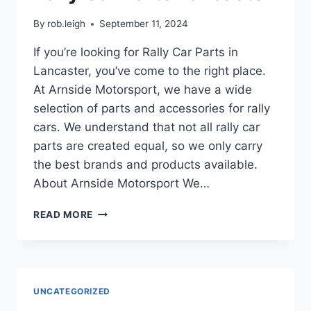
By
rob.leigh
September 11, 2024
If you’re looking for Rally Car Parts in
Lancaster, you’ve come to the right place.
At Arnside Motorsport, we have a wide
selection of parts and accessories for rally
cars. We understand that not all rally car
parts are created equal, so we only carry
the best brands and products available.
About Arnside Motorsport We…
READ MORE
UNCATEGORIZED