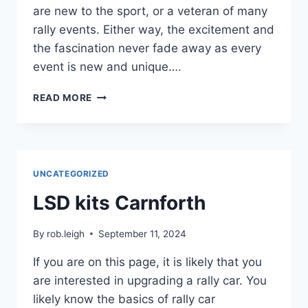
are new to the sport, or a veteran of many
rally events. Either way, the excitement and
the fascination never fade away as every
event is new and unique….
READ MORE
UNCATEGORIZED
LSD kits Carnforth
By
rob.leigh
September 11, 2024
If you are on this page, it is likely that you
are interested in upgrading a rally car. You
likely know the basics of rally car