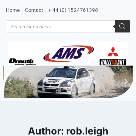
Home
Contact
+ 44 (0) 1524761398
Author: rob.leigh