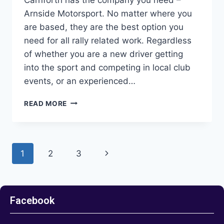
Arnside Motorsport. No matter where you
are based, they are the best option you
need for all rally related work. Regardless
of whether you are a new driver getting
into the sport and competing in local club
events, or an experienced…
READ MORE
1
2
3
Facebook