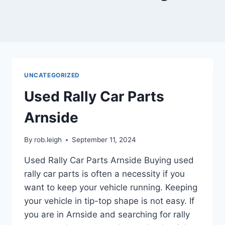
UNCATEGORIZED
Used Rally Car Parts
Arnside
By
rob.leigh
September 11, 2024
Used Rally Car Parts Arnside Buying used
rally car parts is often a necessity if you
want to keep your vehicle running. Keeping
your vehicle in tip-top shape is not easy. If
you are in Arnside and searching for rally