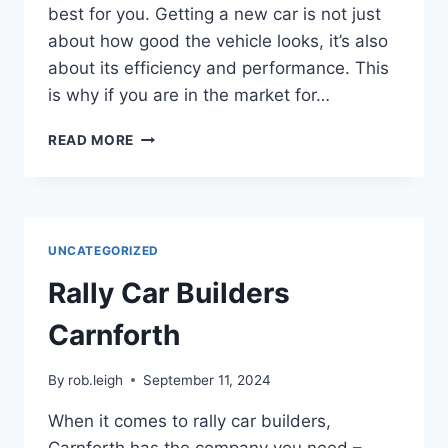
best for you. Getting a new car is not just
about how good the vehicle looks, it’s also
about its efficiency and performance. This
is why if you are in the market for…
READ MORE
UNCATEGORIZED
Rally Car Builders
Carnforth
By
rob.leigh
September 11, 2024
When it comes to rally car builders,
Carnforth has the company you need –