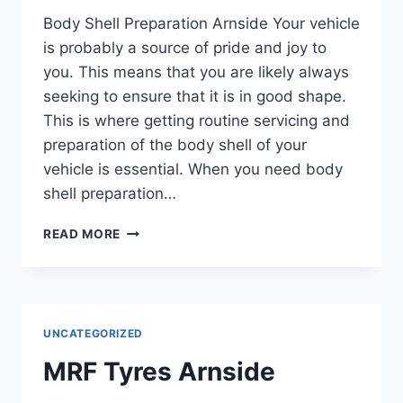
Body Shell Preparation Arnside Your vehicle
is probably a source of pride and joy to
you. This means that you are likely always
seeking to ensure that it is in good shape.
This is where getting routine servicing and
preparation of the body shell of your
vehicle is essential. When you need body
shell preparation…
READ MORE
UNCATEGORIZED
MRF Tyres Arnside