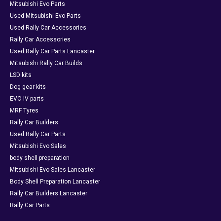
Mitsubishi Evo Parts
Used Mitsubishi Evo Parts
Used Rally Car Accessories
Rally Car Accessories
Used Rally Car Parts Lancaster
Mitsubishi Rally Car Builds
LSD kits
Dog gear kits
EVO IV parts
MRF Tyres
Rally Car Builders
Used Rally Car Parts
Mitsubishi Evo Sales
body shell preparation
Mitsubishi Evo Sales Lancaster
Body Shell Preparation Lancaster
Rally Car Builders Lancaster
Rally Car Parts