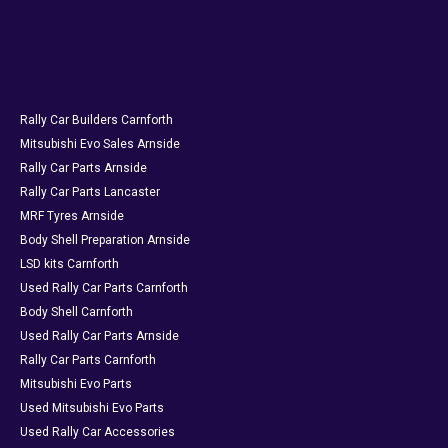
Rally Car Builders Carnforth
Mitsubishi Evo Sales Arnside
Rally Car Parts Arnside
Rally Car Parts Lancaster
MRF Tyres Arnside
Body Shell Preparation Arnside
LSD kits Carnforth
Used Rally Car Parts Carnforth
Body Shell Carnforth
Used Rally Car Parts Arnside
Rally Car Parts Carnforth
Mitsubishi Evo Parts
Used Mitsubishi Evo Parts
Used Rally Car Accessories