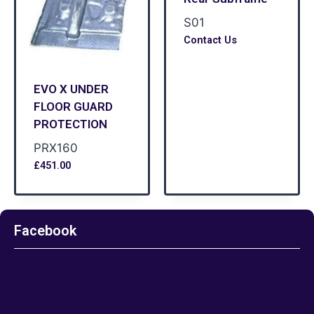
S01
Contact Us
EVO X UNDER
FLOOR GUARD
PROTECTION
PRX160
£
451.00
Facebook