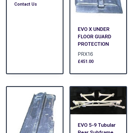
Contact Us
EVO X UNDER
FLOOR GUARD
PROTECTION
PRX16
£
451.00
EVO 5-9 Tubular
Rear Subframe