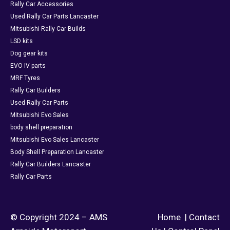
Rally Car Accessories
Used Rally Car Parts Lancaster
Mitsubishi Rally Car Builds
LSD kits
Dog gear kits
EVO IV parts
MRF Tyres
Rally Car Builders
Used Rally Car Parts
Mitsubishi Evo Sales
body shell preparation
Mitsubishi Evo Sales Lancaster
Body Shell Preparation Lancaster
Rally Car Builders Lancaster
Rally Car Parts
© Copyright 2024 – AMS
Home
|
Contact