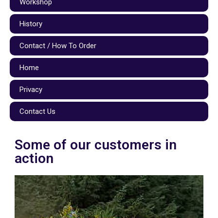
Workshop
History
Contact / How To Order
Home
Privacy
Contact Us
Some of our customers in
action