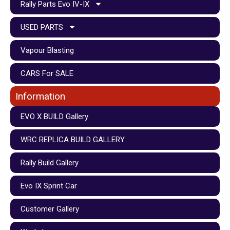
Rally Parts Evo IV-IX
USED PARTS
Vapour Blasting
CARS For SALE
Information
EVO X BUILD Gallery
WRC REPLICA BUILD GALLERY
Rally Build Gallery
Evo IX Sprint Car
Customer Gallery