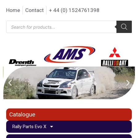
Home
Contact
+ 44 (0) 1524761398
Catalogue
Rally Parts Evo X