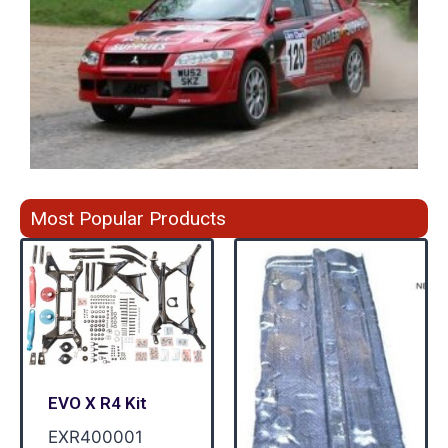
Most Popular Products
EVO X R4 Kit
EXR400001