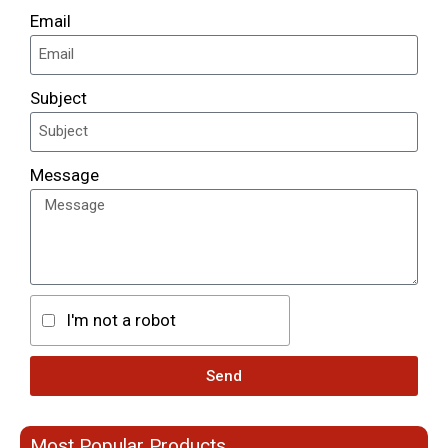
Email
Subject
Message
I'm not a robot
Send
Most Popular Products