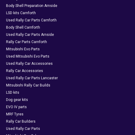
Body Shell Preparation Arnside
LSD kits Carnforth
Used Rally Car Parts Carnforth
Body Shell Carnforth
Used Rally Car Parts Arnside
Rally Car Parts Carnforth
Mitsubishi Evo Parts
Used Mitsubishi Evo Parts
Used Rally Car Accessories
Rally Car Accessories
Used Rally Car Parts Lancaster
Mitsubishi Rally Car Builds
LSD kits
Dog gear kits
EVO IV parts
MRF Tyres
Rally Car Builders
Used Rally Car Parts