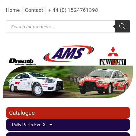
Home
Contact
+ 44 (0) 1524761398
Catalogue
Rally Parts Evo X