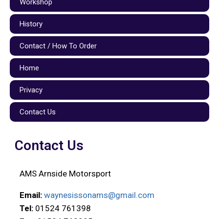
Workshop
History
Contact / How To Order
Home
Privacy
Contact Us
Contact Us
AMS Arnside Motorsport
Email:
waynesissonams@gmail.com
Tel:
01524 761398