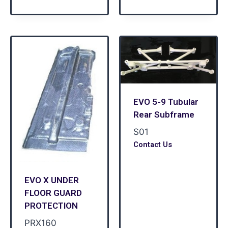
EVO 5-9 Tubular
Rear Subframe
S01
Contact Us
EVO X UNDER
FLOOR GUARD
PROTECTION
PRX160