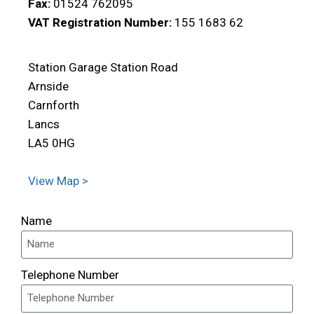
Fax:
01524 762095
VAT Registration Number:
155 1683 62
Station Garage Station Road
Arnside
Carnforth
Lancs
LA5 0HG
View Map >
Name
Telephone Number