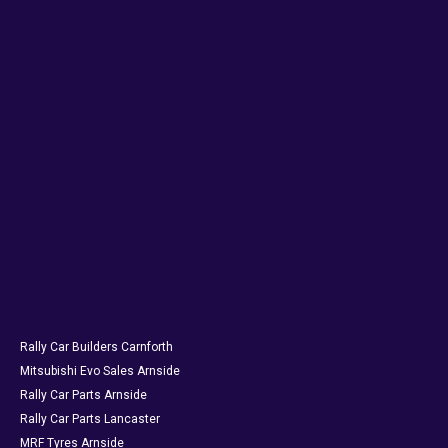
Rally Car Builders Carnforth
Mitsubishi Evo Sales Arnside
Rally Car Parts Arnside
Rally Car Parts Lancaster
MRF Tyres Arnside