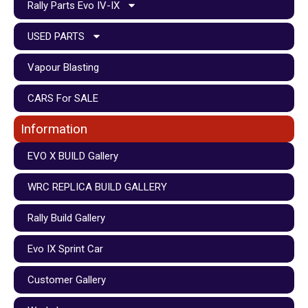
Rally Parts Evo IV-IX
USED PARTS
Vapour Blasting
CARS For SALE
Information
EVO X BUILD Gallery
WRC REPLICA BUILD GALLERY
Rally Build Gallery
Evo IX Sprint Car
Customer Gallery