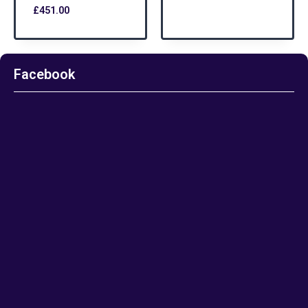
£
451.00
Facebook