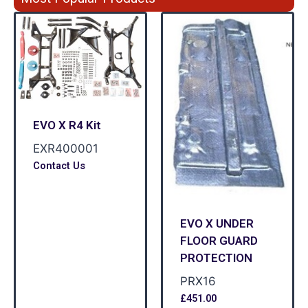
EVO X R4 Kit
EXR400001
Contact Us
EVO X UNDER
FLOOR GUARD
PROTECTION
PRX16
£
451.00